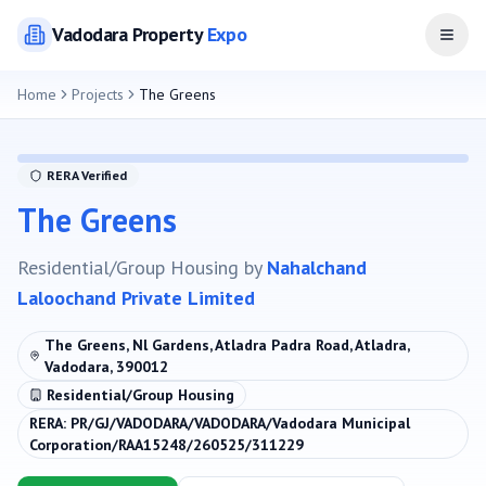
Vadodara
Property
Expo
Open
Home
Projects
The Greens
RERA Verified
The Greens
Residential/Group Housing
by
Nahalchand
Laloochand Private Limited
The Greens, Nl Gardens, Atladra Padra Road, Atladra,
Vadodara, 390012
Residential/Group Housing
RERA:
PR/GJ/VADODARA/VADODARA/Vadodara Municipal
Corporation/RAA15248/260525/311229