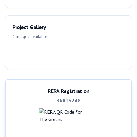
Project Gallery
4
images
available
RERA Registration
RAA15248