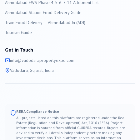
Ahmedabad EWS Phase 4-5-6-7-11 Allotment List
Ahmedabad Station Food Delivery Guide
Train Food Delivery — Ahmedabad Jn (ADI)
Tourism Guide
Get in Touch
info@
vadodara
propertyexpo.com
Vadodara
, Gujarat, India
RERA Compliance Notice
All projects listed on this platform are registered under the Real
Estate (Regulation and Development) Act, 2016 (RERA). Project
information is sourced from official GUJRERA records. Buyers are
advised to verify all details independently before making any
investment decisions. This platform serves as an information