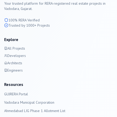
Your trusted platform for RERA-registered real estate projects in
Vadodara
, Gujarat.
100% RERA Verified
Trusted by 1000+ Projects
Explore
All Projects
Developers
Architects
Engineers
Resources
GUJRERA Portal
Vadodara
Municipal Corporation
Ahmedabad LIG Phase 1 Allotment List