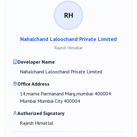
RH
Nahalchand Laloochand Private Limited
Rajesh Himatlal
Developer Name
Nahalchand Laloochand Private Limited
Office Address
14,mama Parmanand Marg,mumbai-400004
Mumbai Mumbai City 400004
Authorized Signatory
Rajesh Himatlal