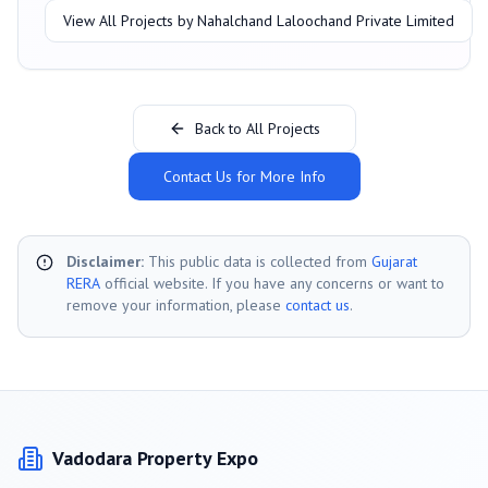
View All Projects by
Nahalchand Laloochand Private Limited
Back to All Projects
Contact Us for More Info
Disclaimer:
This public data is collected from
Gujarat
RERA
official website. If you have any concerns or want to
remove your information, please
contact us
.
Vadodara
Property Expo