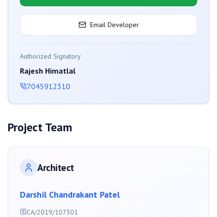
Email Developer
Authorized Signatory
Rajesh Himatlal
7045912310
Project Team
Architect
Darshil Chandrakant Patel
CA/2019/107301