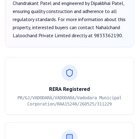
Chandrakant Patel
and engineered by Dipakbhai Patel
,
ensuring quality construction and adherence to all
regulatory standards. For more information about this
property, interested buyers can contact
Nahalchand
Laloochand Private Limited
directly at
9833362190
.
RERA Registered
PR/GJ/VADODARA/VADODARA/Vadodara Municipal
Corporation/RAA15248/260525/311229