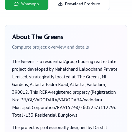
WhatsApp
Download Brochure
About
The Greens
Complete project overview and details
The Greens
is a
residential/group housing
real estate
project developed by
Nahalchand Laloochand Private
Limited
, strategically located at The Greens, Nl
Gardens, Atladra Padra Road, Atladra, Vadodara,
390012
. This RERA-registered property (Registration
No:
PR/GJ/VADODARA/VADODARA/Vadodara
Municipal Corporation/RAA15248/260525/311229
).
Total -133 Residential Bunglows
The project is professionally designed by
Darshil