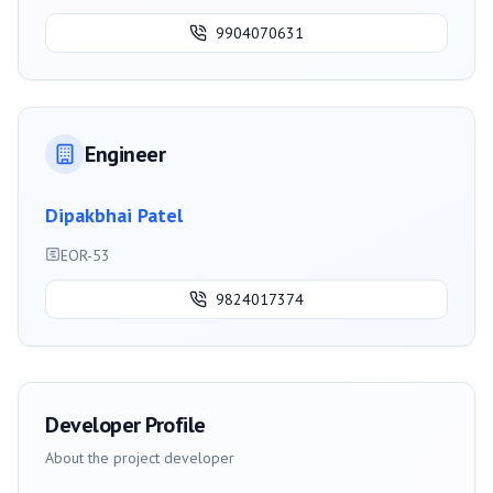
9904070631
Engineer
Dipakbhai Patel
EOR-53
9824017374
Developer Profile
About the project developer