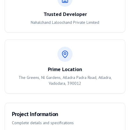
Trusted Developer
Nahalchand Laloochand Private Limited
Prime Location
The Greens, Nl Gardens, Atladra Padra Road, Atladra,
Vadodara, 390012
Project Information
Complete details and specifications