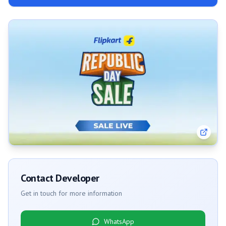
Contact Developer
Get in touch for more information
WhatsApp