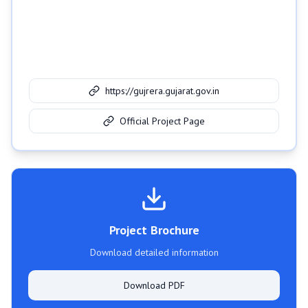
https://gujrera.gujarat.gov.in
Official Project Page
Project Brochure
Download detailed information
Download PDF