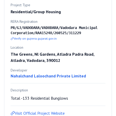
Project Type
Residential/Group Housing
RERA Registration
PR/GJ/VADODARA/VADODARA/Vadodara Municipal
Corporation/RAA15248/260525/311229
Verify on gujrera.gujarat.gov.in
Location
The Greens, Nl Gardens, Atladra Padra Road,
Atladra, Vadodara, 390012
Developer
Nahalchand Laloochand Private Limited
Description
Total -133 Residential Bunglows
Visit Official Project Website