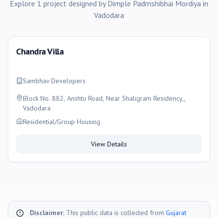
Explore
1
project
designed by
Dimple Padmshibhai Mordiya
in
Vadodara
Chandra Villa
Sambhav Developers
Block No. 882, Anshtu Road, Near Shaligram Residency,,
Vadodara
Residential/Group Housing
View Details
Disclaimer:
This public data is collected from
Gujarat