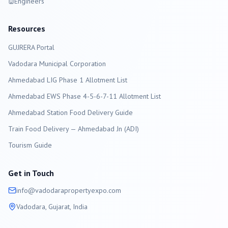
Engineers
Resources
GUJRERA Portal
Vadodara
Municipal Corporation
Ahmedabad LIG Phase 1 Allotment List
Ahmedabad EWS Phase 4-5-6-7-11 Allotment List
Ahmedabad Station Food Delivery Guide
Train Food Delivery — Ahmedabad Jn (ADI)
Tourism Guide
Get in Touch
info@
vadodara
propertyexpo.com
Vadodara
, Gujarat, India