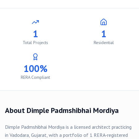
1
1
Total Projects
Residential
100%
RERA Compliant
About
Dimple Padmshibhai Mordiya
Dimple Padmshibhai Mordiya
is a licensed architect practicing
in
Vadodara
, Gujarat, with a portfolio of
1
RERA-registered