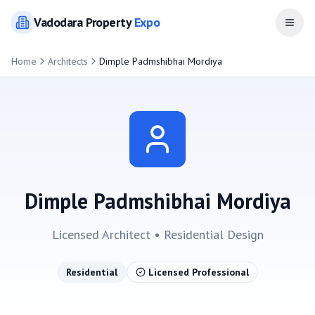
Vadodara
Property
Expo
Open
Home
Architects
Dimple Padmshibhai Mordiya
Dimple Padmshibhai Mordiya
Licensed Architect •
Residential
Design
Residential
Licensed Professional