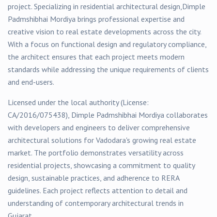
project
. Specializing in
residential
architectural design,
Dimple
Padmshibhai Mordiya
brings professional expertise and
creative vision to real estate developments across the city.
With a focus on functional design and regulatory compliance,
the architect ensures that each project meets modern
standards while addressing the unique requirements of clients
and end-users.
Licensed under the local authority (License:
CA/2016/075438
),
Dimple Padmshibhai Mordiya
collaborates
with developers and engineers to deliver comprehensive
architectural solutions for
Vadodara
's growing real estate
market. The portfolio demonstrates versatility across
residential
projects, showcasing a commitment to quality
design, sustainable practices, and adherence to RERA
guidelines. Each project reflects attention to detail and
understanding of contemporary architectural trends in
Gujarat.