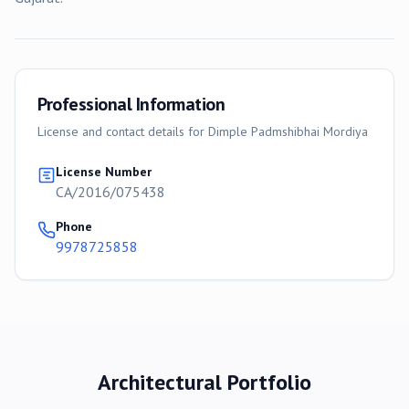
Professional Information
License and contact details for
Dimple Padmshibhai Mordiya
License Number
CA/2016/075438
Phone
9978725858
Architectural Portfolio