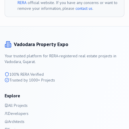
RERA
official website. If you have any concerns or want to
remove your information, please
contact us
.
Vadodara
Property Expo
Your trusted platform for RERA-registered real estate projects in
Vadodara
, Gujarat.
100% RERA Verified
Trusted by 1000+ Projects
Explore
All Projects
Developers
Architects