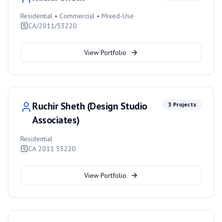
Residential • Commercial • Mixed-Use
CA/2011/53220
View Portfolio
Ruchir Sheth (Design Studio
3
Projects
Associates)
Residential
CA 2011 53220
View Portfolio