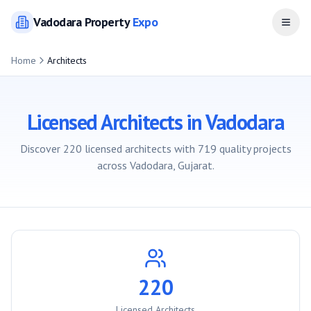
Vadodara
Property
Expo
Open
Home
Architects
Licensed Architects in
Vadodara
Discover
220
licensed architects with
719
quality projects
across
Vadodara
, Gujarat.
220
Licensed Architects