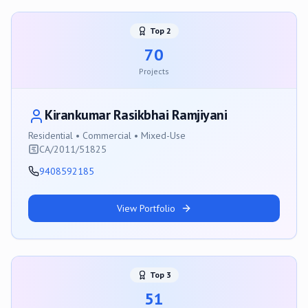
Top
2
70
Projects
Kirankumar Rasikbhai Ramjiyani
Residential • Commercial • Mixed-Use
CA/2011/51825
9408592185
View Portfolio
Top
3
51