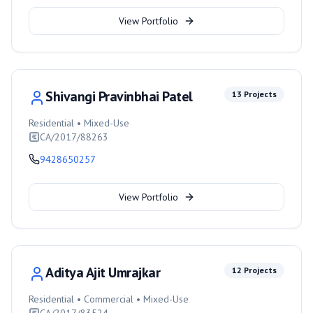
View Portfolio
Shivangi Pravinbhai Patel
13
Projects
Residential • Mixed-Use
CA/2017/88263
9428650257
View Portfolio
Aditya Ajit Umrajkar
12
Projects
Residential • Commercial • Mixed-Use