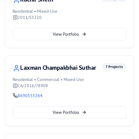
Residential • Mixed-Use
2011/53220
View Portfolio
Laxman Champakbhai Suthar
7
Projects
Residential • Commercial • Mixed-Use
CA/2016/78908
8690353264
View Portfolio