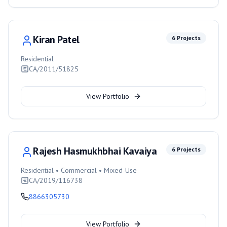
Kiran Patel
6
Projects
Residential
CA/2011/51825
View Portfolio
Rajesh Hasmukhbhai Kavaiya
6
Projects
Residential • Commercial • Mixed-Use
CA/2019/116738
8866305730
View Portfolio