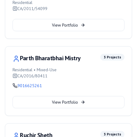
Residential
CA/2011/54099
View Portfolio
Parth Bharatbhai Mistry
3
Projects
Residential • Mixed-Use
CA/2016/80411
9016625261
View Portfolio
Ruchir Sheth
3
Projects