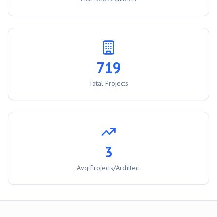
719
Total Projects
3
Avg Projects/Architect