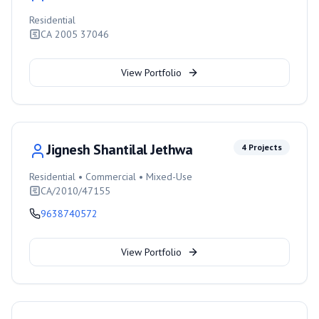
Residential
CA 2005 37046
View Portfolio
Jignesh Shantilal Jethwa
4
Projects
Residential • Commercial • Mixed-Use
CA/2010/47155
9638740572
View Portfolio