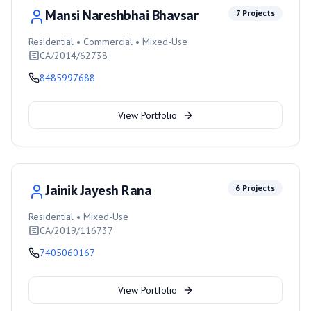
Mansi Nareshbhai Bhavsar
7
Projects
Residential • Commercial • Mixed-Use
CA/2014/62738
8485997688
View Portfolio
Jainik Jayesh Rana
6
Projects
Residential • Mixed-Use
CA/2019/116737
7405060167
View Portfolio