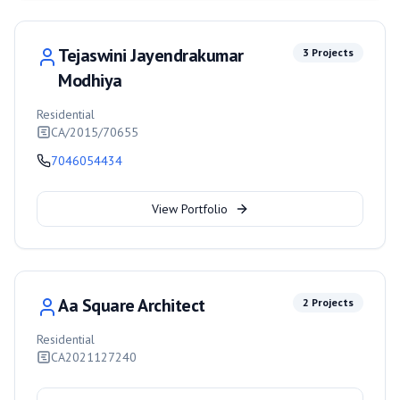
Tejaswini Jayendrakumar
3
Projects
Modhiya
Residential
CA/2015/70655
7046054434
View Portfolio
Aa Square Architect
2
Projects
Residential
CA2021127240