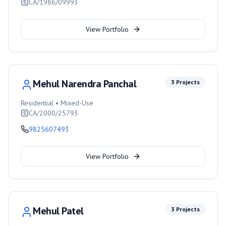
CA/1986/09993
View Portfolio
Mehul Narendra Panchal
3
Projects
Residential • Mixed-Use
CA/2000/25793
9825607493
View Portfolio
Mehul Patel
3
Projects