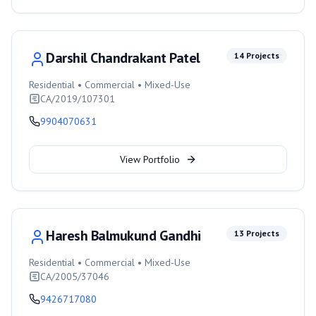
Darshil Chandrakant Patel
14
Projects
Residential • Commercial • Mixed-Use
CA/2019/107301
9904070631
View Portfolio
Haresh Balmukund Gandhi
13
Projects
Residential • Commercial • Mixed-Use
CA/2005/37046
9426717080