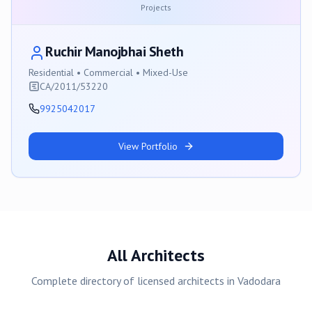
Projects
Ruchir Manojbhai Sheth
Residential • Commercial • Mixed-Use
CA/2011/53220
9925042017
View Portfolio
All Architects
Complete directory of licensed architects in
Vadodara