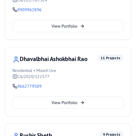
CA/2017/83524
9909962896
View Portfolio
Dhavalbhai Ashokbhai Rao
11
Projects
Residential • Mixed-Use
CA/2020/122577
9662779509
View Portfolio
Ruchir Sheth
9
Projects