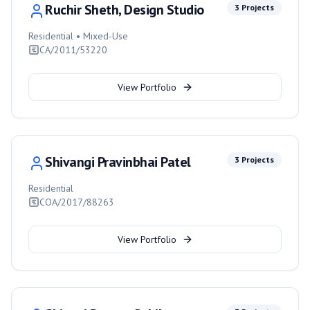
Ruchir Sheth, Design Studio
3
Projects
Residential • Mixed-Use
CA/2011/53220
View Portfolio
Shivangi Pravinbhai Patel
3
Projects
Residential
COA/2017/88263
View Portfolio