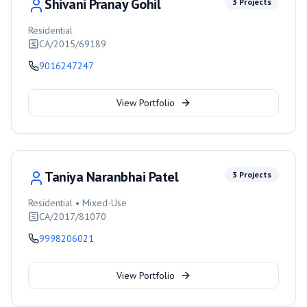
Shivani Pranay Gohil
3
Projects
Residential
CA/2015/69189
9016247247
View Portfolio
Taniya Naranbhai Patel
3
Projects
Residential • Mixed-Use
CA/2017/81070
9998206021
View Portfolio