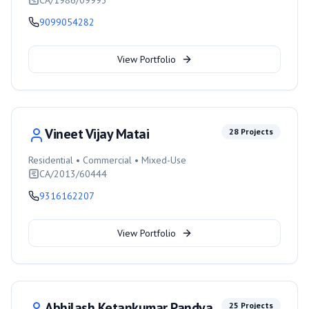
CA/1986/09993
9099054282
View Portfolio
Vineet Vijay Matai
28
Projects
Residential • Commercial • Mixed-Use
CA/2013/60444
9316162207
View Portfolio
Abhilash Ketankumar Pandya
25
Projects