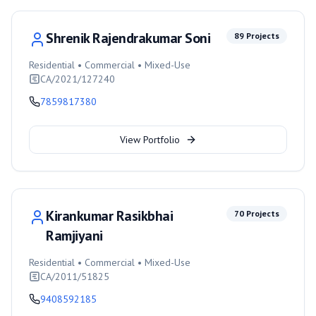
Shrenik Rajendrakumar Soni
89
Projects
Residential • Commercial • Mixed-Use
CA/2021/127240
7859817380
View Portfolio
Kirankumar Rasikbhai
70
Projects
Ramjiyani
Residential • Commercial • Mixed-Use
CA/2011/51825
9408592185