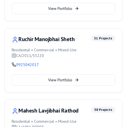
View Portfolio
Ruchir Manojbhai Sheth
51
Projects
Residential • Commercial • Mixed-Use
CA/2011/53220
9925042017
View Portfolio
Mahesh Lavjibhai Rathod
38
Projects
Residential • Commercial • Mixed-Use