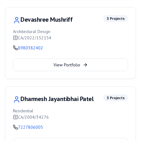
Devashree Mushriff
3
Projects
Architectural Design
CA/2022/152154
8980382402
View Portfolio
Dharmesh Jayantibhai Patel
3
Projects
Residential
CA/2004/34276
7227806005