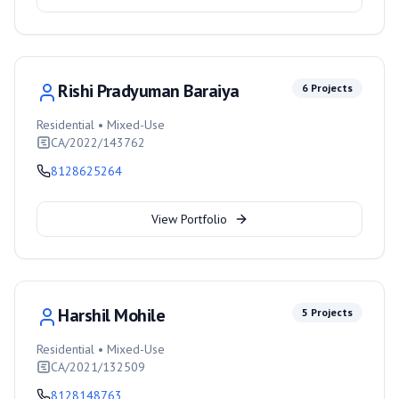
Rishi Pradyuman Baraiya
6
Projects
Residential • Mixed-Use
CA/2022/143762
8128625264
View Portfolio
Harshil Mohile
5
Projects
Residential • Mixed-Use
CA/2021/132509
8128148763