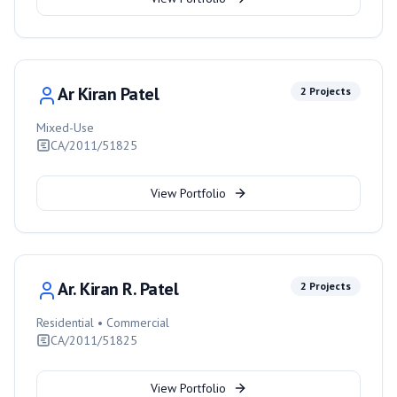
Ar Kiran Patel
2
Projects
Mixed-Use
CA/2011/51825
View Portfolio
Ar. Kiran R. Patel
2
Projects
Residential • Commercial
CA/2011/51825
View Portfolio