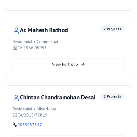
Ar. Mahesh Rathod
2
Projects
Residential • Commercial
CA 1986 09993
View Portfolio
Chintan Chandramohan Desai
2
Projects
Residential • Mixed-Use
CA/2015/72819
9033983347