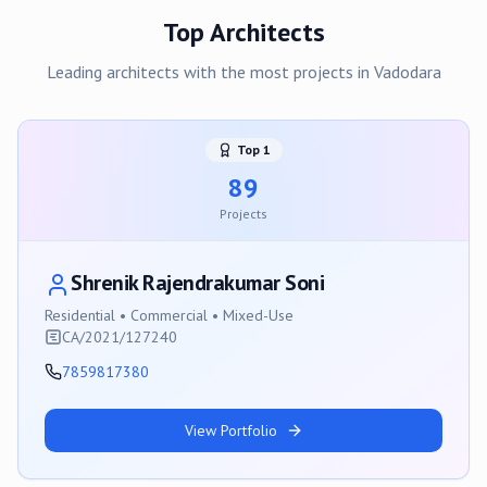
Top Architects
Leading architects with the most projects in
Vadodara
Top
1
89
Projects
Shrenik Rajendrakumar Soni
Residential • Commercial • Mixed-Use
CA/2021/127240
7859817380
View Portfolio