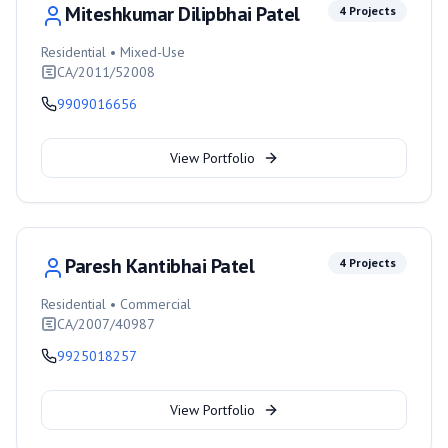
Miteshkumar Dilipbhai Patel
4
Projects
Residential • Mixed-Use
CA/2011/52008
9909016656
View Portfolio
Paresh Kantibhai Patel
4
Projects
Residential • Commercial
CA/2007/40987
9925018257
View Portfolio