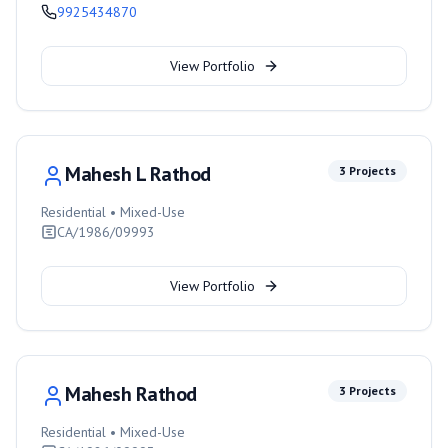
9925434870
View Portfolio
Mahesh L Rathod
3
Projects
Residential • Mixed-Use
CA/1986/09993
View Portfolio
Mahesh Rathod
3
Projects
Residential • Mixed-Use