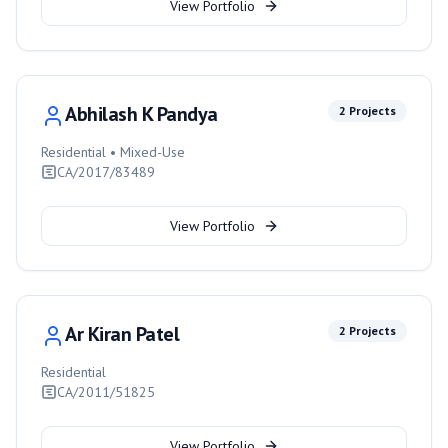
View Portfolio
Abhilash K Pandya
2
Projects
Residential • Mixed-Use
CA/2017/83489
View Portfolio
Ar Kiran Patel
2
Projects
Residential
CA/2011/51825
View Portfolio