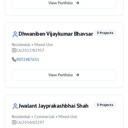
View Portfolio
Dhwaniben Vijaykumar Bhavsar
3
Projects
Residential • Mixed-Use
CA/2017/82957
9033487651
View Portfolio
Jwalant Jayprakashbhai Shah
3
Projects
Residential • Commercial • Mixed-Use
CA/2014/63297