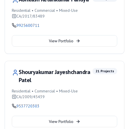
Residential • Commercial • Mixed-Use
CA/2017/83489
9925600711
View Portfolio
Shouryakumar Jayeshchandra
21
Projects
Patel
Residential • Commercial • Mixed-Use
CA/2009/45439
9537720303
View Portfolio