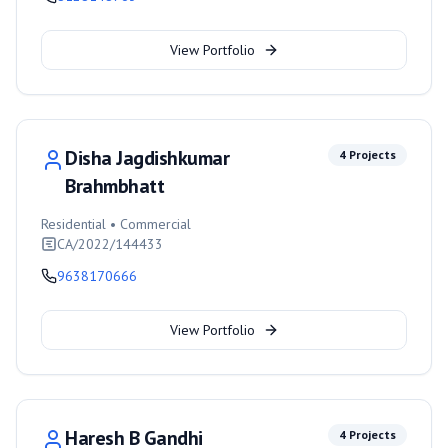
View Portfolio
Disha Jagdishkumar
4
Projects
Brahmbhatt
Residential • Commercial
CA/2022/144433
9638170666
View Portfolio
Haresh B Gandhi
4
Projects