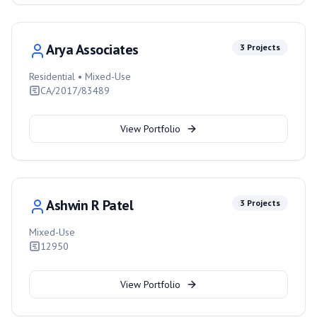
Arya Associates
3
Projects
Residential • Mixed-Use
CA/2017/83489
View Portfolio
Ashwin R Patel
3
Projects
Mixed-Use
12950
View Portfolio