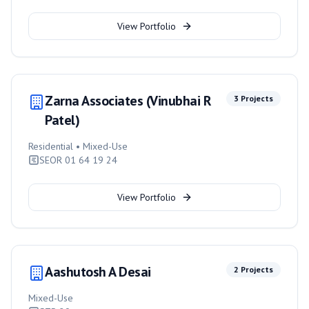
View Portfolio
Zarna Associates (Vinubhai R
3
Projects
Patel)
Residential • Mixed-Use
SEOR 01 64 19 24
View Portfolio
Aashutosh A Desai
2
Projects
Mixed-Use