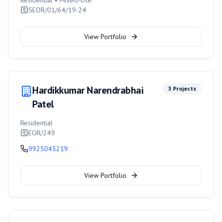
Residential • Mixed-Use
SEOR/01/64/19-24
View Portfolio
Hardikkumar Narendrabhai
3
Projects
Patel
Residential
EOR/249
9925045219
View Portfolio