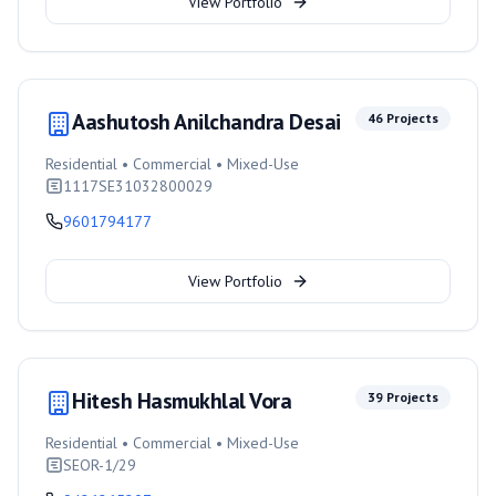
View Portfolio
Aashutosh Anilchandra Desai
46
Projects
Residential • Commercial • Mixed-Use
1117SE31032800029
9601794177
View Portfolio
Hitesh Hasmukhlal Vora
39
Projects
Residential • Commercial • Mixed-Use
SEOR-1/29