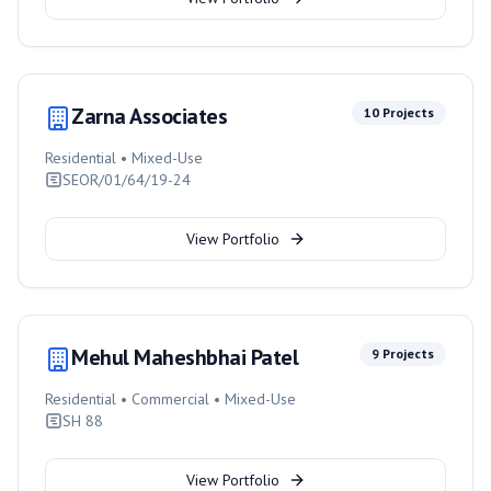
Zarna Associates
10
Projects
Residential • Mixed-Use
SEOR/01/64/19-24
View Portfolio
Mehul Maheshbhai Patel
9
Projects
Residential • Commercial • Mixed-Use
SH 88
View Portfolio