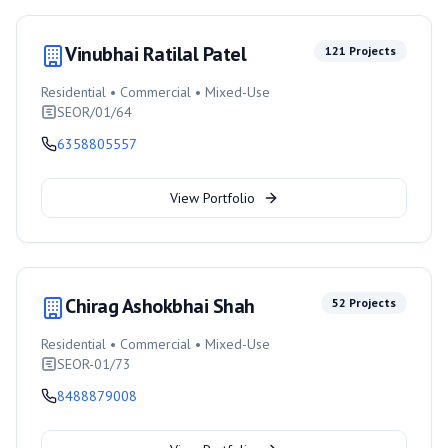
Vinubhai Ratilal Patel
121
Projects
Residential • Commercial • Mixed-Use
SEOR/01/64
6358805557
View Portfolio
Chirag Ashokbhai Shah
52
Projects
Residential • Commercial • Mixed-Use
SEOR-01/73
8488879008