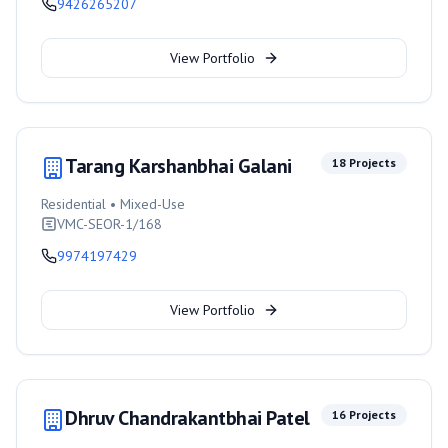
9426265207
View Portfolio
Tarang Karshanbhai Galani
18
Projects
Residential • Mixed-Use
VMC-SEOR-1/168
9974197429
View Portfolio
Dhruv Chandrakantbhai Patel
16
Projects