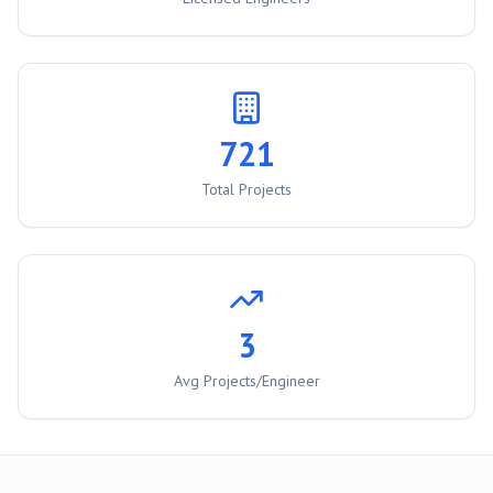
721
Total Projects
3
Avg Projects/Engineer