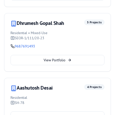
Dhrumesh Gopal Shah
5
Projects
Residential • Mixed-Use
SEOR-1/111/20-23
9687691493
View Portfolio
Aashutosh Desai
4
Projects
Residential
SH-78