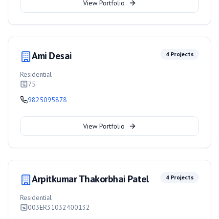
View Portfolio
Ami Desai
4
Projects
Residential
75
9825095878
View Portfolio
Arpitkumar Thakorbhai Patel
4
Projects
Residential
003ER31032400132