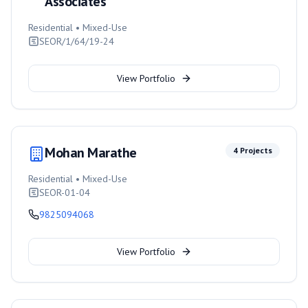
Associates
Residential • Mixed-Use
SEOR/1/64/19-24
View Portfolio
Mohan Marathe
4
Projects
Residential • Mixed-Use
SEOR-01-04
9825094068
View Portfolio