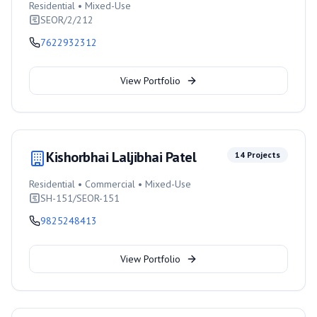
Residential • Mixed-Use
SEOR/2/212
7622932312
View Portfolio
Kishorbhai Laljibhai Patel
14
Projects
Residential • Commercial • Mixed-Use
SH-151/SEOR-151
9825248413
View Portfolio