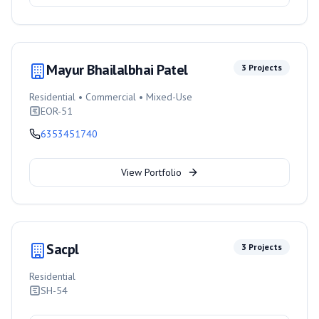
Mayur Bhailalbhai Patel
3
Projects
Residential • Commercial • Mixed-Use
EOR-51
6353451740
View Portfolio
Sacpl
3
Projects
Residential
SH-54