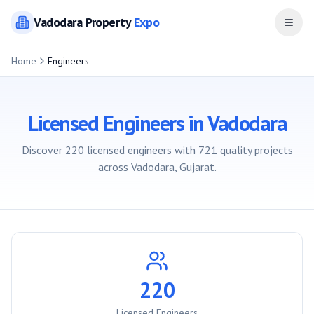
Vadodara
Property
Expo
Open
Home
Engineers
Licensed Engineers in
Vadodara
Discover
220
licensed engineers with
721
quality projects
across
Vadodara
, Gujarat.
220
Licensed Engineers