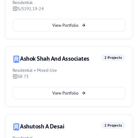
Residential
S/S192,19-24
View Portfolio
Ashok Shah And Associates
2
Projects
Residential • Mixed-Use
SR 73
View Portfolio
Ashutosh A Desai
2
Projects