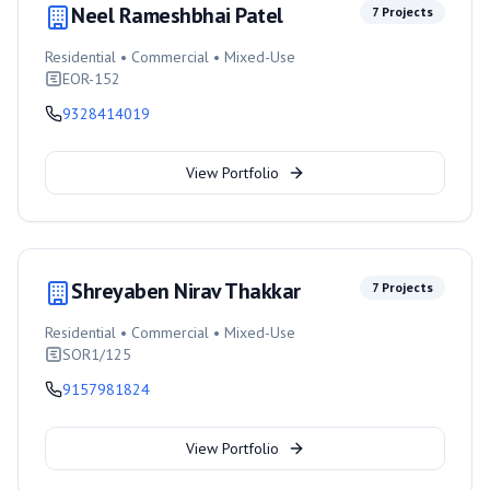
Neel Rameshbhai Patel
7
Projects
Residential • Commercial • Mixed-Use
EOR-152
9328414019
View Portfolio
Shreyaben Nirav Thakkar
7
Projects
Residential • Commercial • Mixed-Use
SOR1/125
9157981824
View Portfolio