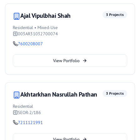
Ajal Vipulbhai Shah
3
Projects
Residential • Mixed-Use
003AR31032700074
7600208007
View Portfolio
Akhtarkhan Nasrullah Pathan
3
Projects
Residential
SEOR-2/186
7211121991
View Portfolio