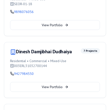
SEOR-01-18
9898076056
View Portfolio
Dinesh Damjibhai Dudhaiya
7
Projects
Residential • Commercial • Mixed-Use
003ERL31032700144
9427984550
View Portfolio