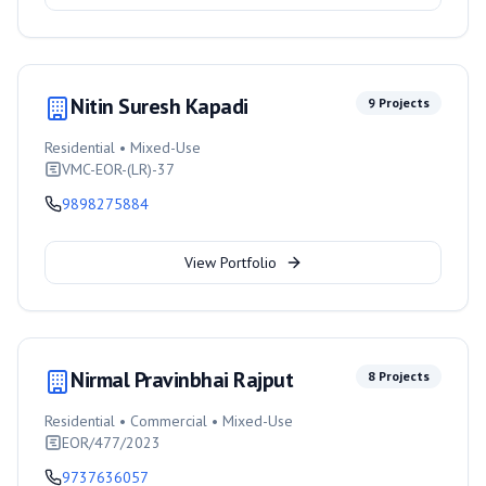
Nitin Suresh Kapadi
9
Projects
Residential • Mixed-Use
VMC-EOR-(LR)-37
9898275884
View Portfolio
Nirmal Pravinbhai Rajput
8
Projects
Residential • Commercial • Mixed-Use
EOR/477/2023
9737636057