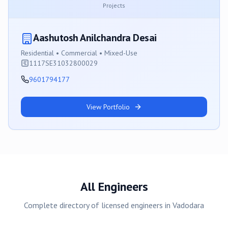
Projects
Aashutosh Anilchandra Desai
Residential • Commercial • Mixed-Use
1117SE31032800029
9601794177
View Portfolio
All Engineers
Complete directory of licensed engineers in
Vadodara