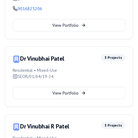
9016825206
View Portfolio
Dr Vinubhai Patel
3
Projects
Residential • Mixed-Use
SEOR/01/64/19-24
View Portfolio
Dr Vinubhai R Patel
3
Projects