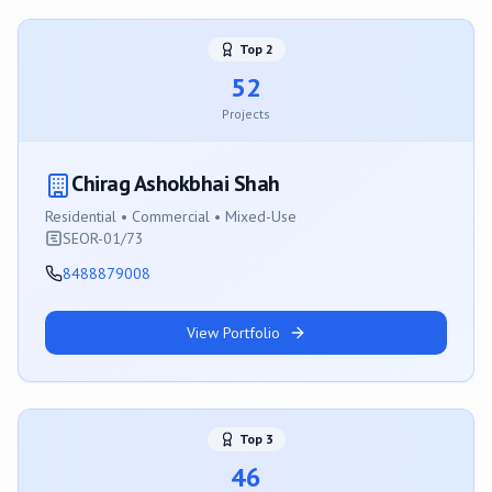
Top
2
52
Projects
Chirag Ashokbhai Shah
Residential • Commercial • Mixed-Use
SEOR-01/73
8488879008
View Portfolio
Top
3
46