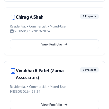
Chirag A Shah
6
Projects
Residential • Commercial • Mixed-Use
SEOR-01/73/2019-2024
View Portfolio
Vinubhai R Patel (Zarna
6
Projects
Associates)
Residential • Commercial • Mixed-Use
SEOR 0164 19 24
View Portfolio