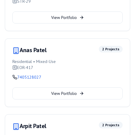
STR-29
View Portfolio
Anas Patel
2
Projects
Residential • Mixed-Use
EOR-417
7405128027
View Portfolio
Arpit Patel
2
Projects