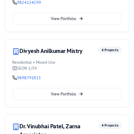
9824124299
View Portfolio
Divyesh Anilkumar Mistry
4
Projects
Residential • Mixed-Use
SEOR-1/59
9898791813
View Portfolio
Dr. Vinubhai Patel, Zarna
4
Projects