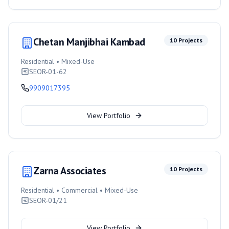
Chetan Manjibhai Kambad
10
Projects
Residential • Mixed-Use
SEOR-01-62
9909017395
View Portfolio
Zarna Associates
10
Projects
Residential • Commercial • Mixed-Use
SEOR-01/21
View Portfolio