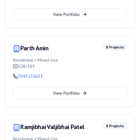
View Portfolio
Parth Amin
8
Projects
Residential • Mixed-Use
EOR/389
7043155633
View Portfolio
Ramjibhai Valjibhai Patel
8
Projects
Residential • Mixed-Use