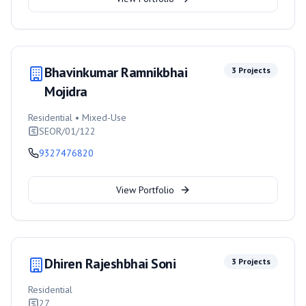
Bhavinkumar Ramnikbhai
3
Projects
Mojidra
Residential • Mixed-Use
SEOR/01/122
9327476820
View Portfolio
Dhiren Rajeshbhai Soni
3
Projects
Residential
27