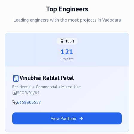
Top Engineers
Leading engineers with the most projects in
Vadodara
Top
1
121
Projects
Vinubhai Ratilal Patel
Residential • Commercial • Mixed-Use
SEOR/01/64
6358805557
View Portfolio