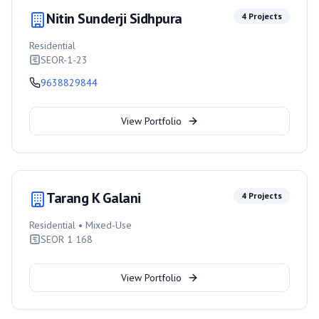
Nitin Sunderji Sidhpura
4
Projects
Residential
SEOR-1-23
9638829844
View Portfolio
Tarang K Galani
4
Projects
Residential • Mixed-Use
SEOR 1 168
View Portfolio