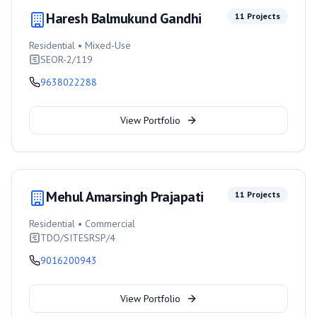
Haresh Balmukund Gandhi
11
Projects
Residential • Mixed-Use
SEOR-2/119
9638022288
View Portfolio
Mehul Amarsingh Prajapati
11
Projects
Residential • Commercial
TDO/SITESRSP/4
9016200943
View Portfolio