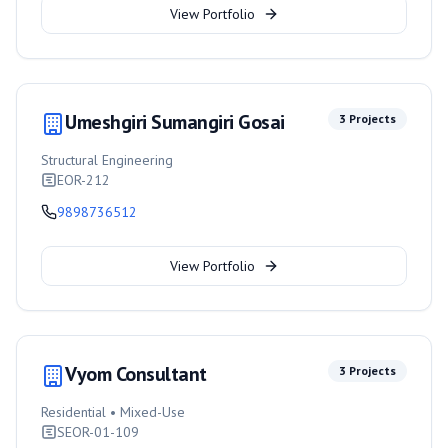
View Portfolio
Umeshgiri Sumangiri Gosai
3
Projects
Structural Engineering
EOR-212
9898736512
View Portfolio
Vyom Consultant
3
Projects
Residential • Mixed-Use
SEOR-01-109