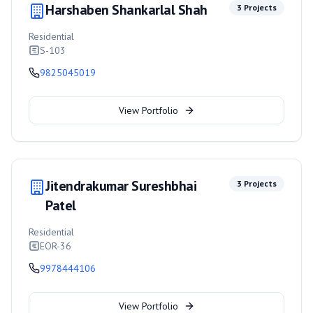
Harshaben Shankarlal Shah
3
Projects
Residential
S-103
9825045019
View Portfolio
Jitendrakumar Sureshbhai
3
Projects
Patel
Residential
EOR-36
9978444106
View Portfolio