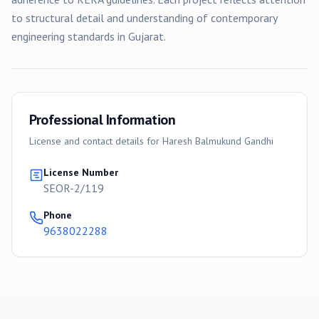
to structural detail and understanding of contemporary
engineering standards in Gujarat.
Professional Information
License and contact details for
Haresh Balmukund Gandhi
License Number
SEOR-2/119
Phone
9638022288