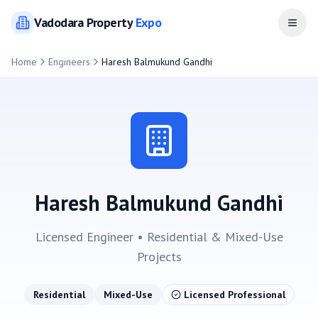
Vadodara
Property
Expo
Open
Home
Engineers
Haresh Balmukund Gandhi
Haresh Balmukund Gandhi
Licensed Engineer •
Residential & Mixed-Use
Projects
Residential
Mixed-Use
Licensed Professional