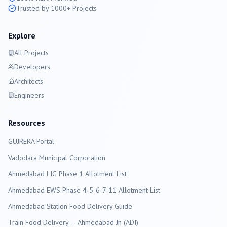
Trusted by 1000+ Projects
Explore
All Projects
Developers
Architects
Engineers
Resources
GUJRERA Portal
Vadodara
Municipal Corporation
Ahmedabad LIG Phase 1 Allotment List
Ahmedabad EWS Phase 4-5-6-7-11 Allotment List
Ahmedabad Station Food Delivery Guide
Train Food Delivery — Ahmedabad Jn (ADI)