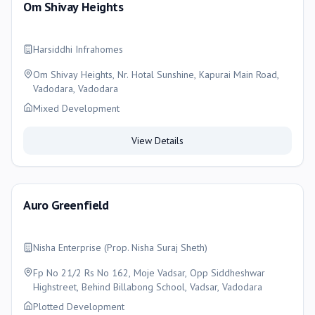
Om Shivay Heights
Harsiddhi Infrahomes
Om Shivay Heights, Nr. Hotal Sunshine, Kapurai Main Road,
Vadodara, Vadodara
Mixed Development
View Details
Auro Greenfield
Nisha Enterprise (Prop. Nisha Suraj Sheth)
Fp No 21/2 Rs No 162, Moje Vadsar, Opp Siddheshwar
Highstreet, Behind Billabong School, Vadsar, Vadodara
Plotted Development