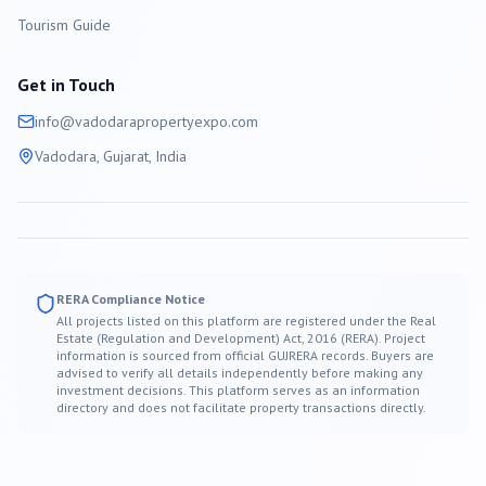
Tourism Guide
Get in Touch
info@
vadodara
propertyexpo.com
Vadodara
, Gujarat, India
RERA Compliance Notice
All projects listed on this platform are registered under the Real
Estate (Regulation and Development) Act, 2016 (RERA). Project
information is sourced from official GUJRERA records. Buyers are
advised to verify all details independently before making any
investment decisions. This platform serves as an information
directory and does not facilitate property transactions directly.