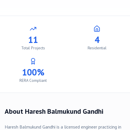
11
4
Total Projects
Residential
100%
RERA Compliant
About
Haresh Balmukund Gandhi
Haresh Balmukund Gandhi
is a licensed engineer practicing in