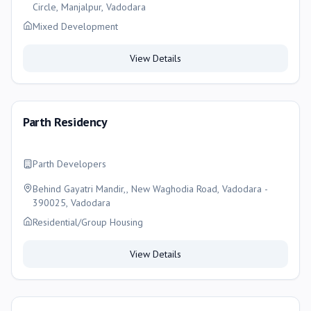
Circle, Manjalpur, Vadodara
Mixed Development
View Details
Parth Residency
Parth Developers
Behind Gayatri Mandir,, New Waghodia Road, Vadodara -
390025, Vadodara
Residential/Group Housing
View Details