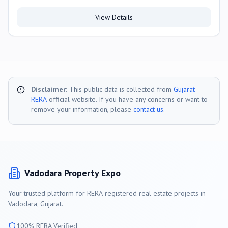
View Details
Disclaimer:
This public data is collected from
Gujarat
RERA
official website. If you have any concerns or want to
remove your information, please
contact us
.
Vadodara
Property Expo
Your trusted platform for RERA-registered real estate projects in
Vadodara
, Gujarat.
100% RERA Verified