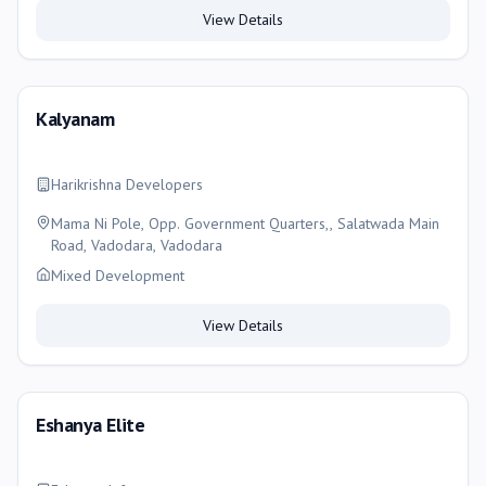
View Details
Kalyanam
Harikrishna Developers
Mama Ni Pole, Opp. Government Quarters,, Salatwada Main
Road, Vadodara, Vadodara
Mixed Development
View Details
Eshanya Elite