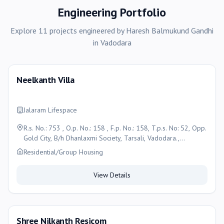
Engineering Portfolio
Explore
11
projects
engineered by
Haresh Balmukund Gandhi
in
Vadodara
Neelkanth Villa
Jalaram Lifespace
R.s. No.: 753 , O.p. No.: 158 , F.p. No.: 158, T.p.s. No: 52, Opp.
Gold City, B/h Dhanlaxmi Society, Tarsali, Vadodara.,
Vadodara
Residential/Group Housing
View Details
Shree Nilkanth Resicom