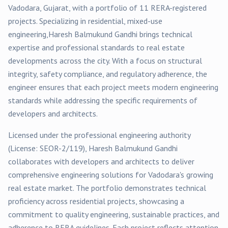
Vadodara
, Gujarat, with a portfolio of
11
RERA-registered
projects
. Specializing in
residential, mixed-use
engineering,
Haresh Balmukund Gandhi
brings technical
expertise and professional standards to real estate
developments across the city. With a focus on structural
integrity, safety compliance, and regulatory adherence, the
engineer ensures that each project meets modern engineering
standards while addressing the specific requirements of
developers and architects.
Licensed under the professional engineering authority
(License:
SEOR-2/119
),
Haresh Balmukund Gandhi
collaborates with developers and architects to deliver
comprehensive engineering solutions for
Vadodara
's growing
real estate market. The portfolio demonstrates technical
proficiency across
residential
projects, showcasing a
commitment to quality engineering, sustainable practices, and
adherence to RERA guidelines. Each project reflects attention