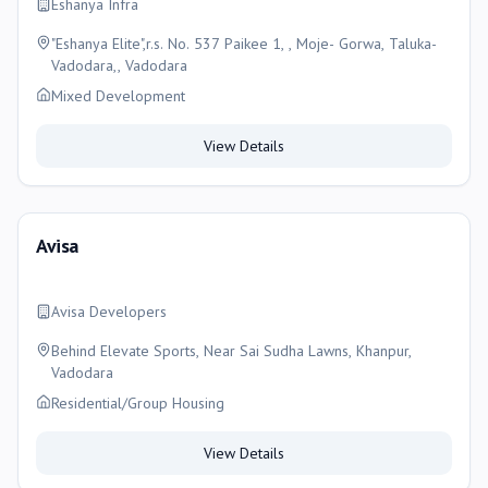
Eshanya Infra
"Eshanya Elite",r.s. No. 537 Paikee 1, , Moje- Gorwa, Taluka-
Vadodara,, Vadodara
Mixed Development
View Details
Avisa
Avisa Developers
Behind Elevate Sports, Near Sai Sudha Lawns, Khanpur,
Vadodara
Residential/Group Housing
View Details