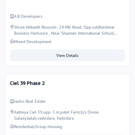
A B Developers
Shree Nilkanth Resicom- 24 Mtr Road, Opp.siddheshwar
Business Harboure , Near Shannen International School,
Waghodia - Kapurai Ring Road, Kapurai , Vadodara, Vadodara
Mixed Development
View Details
Ciel 39 Phase 2
Jashvi Real Estate
Aatmiya Ciel 39,opp. C.m.patel Farm,b/s Divine
Galaxy,kalali,vadodara, Vadodara
Residential/Group Housing