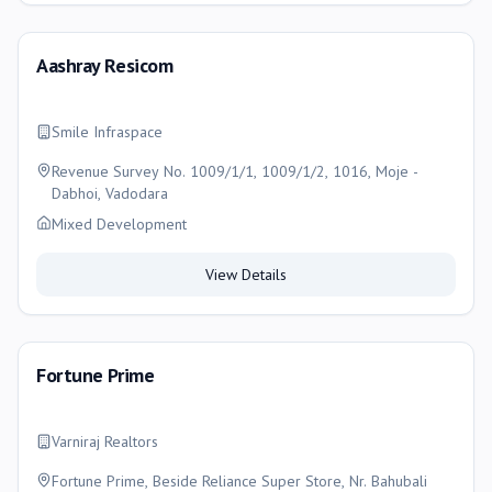
Aashray Resicom
Smile Infraspace
Revenue Survey No. 1009/1/1, 1009/1/2, 1016, Moje -
Dabhoi, Vadodara
Mixed Development
View Details
Fortune Prime
Varniraj Realtors
Fortune Prime, Beside Reliance Super Store, Nr. Bahubali