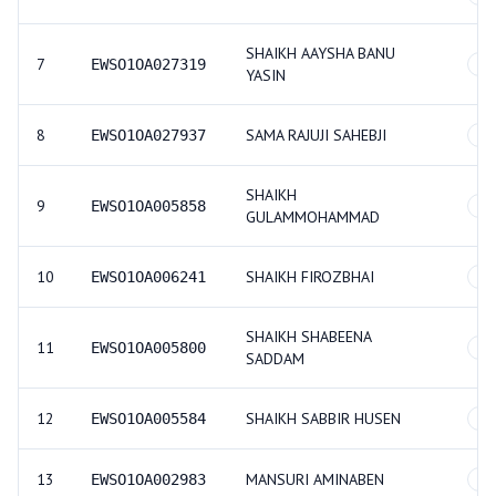
SHAIKH AAYSHA BANU
7
EWSO1OA027319
GE
YASIN
8
SAMA RAJUJI SAHEBJI
EWSO1OA027937
GE
SHAIKH
9
EWSO1OA005858
GE
GULAMMOHAMMAD
10
SHAIKH FIROZBHAI
EWSO1OA006241
GE
SHAIKH SHABEENA
11
EWSO1OA005800
GE
SADDAM
12
SHAIKH SABBIR HUSEN
EWSO1OA005584
GE
13
MANSURI AMINABEN
EWSO1OA002983
GE