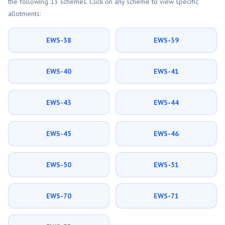
the following 13 schemes. Click on any scheme to view specific
allotments:
EWS-38
EWS-39
EWS-40
EWS-41
EWS-43
EWS-44
EWS-45
EWS-46
EWS-50
EWS-51
EWS-70
EWS-71