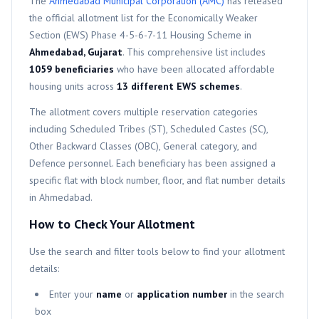
The
Ahmedabad Municipal Corporation (AMC)
has released
the official allotment list for the
Economically Weaker
Section (EWS)
Phase 4-5-6-7-11
Housing Scheme in
Ahmedabad, Gujarat
. This comprehensive list includes
1059
beneficiaries
who have been allocated affordable
housing units across
13
different
EWS
schemes
.
The allotment covers multiple reservation categories
including Scheduled Tribes (ST), Scheduled Castes (SC),
Other Backward Classes (OBC), General category, and
Defence personnel. Each beneficiary has been assigned a
specific flat with block number, floor, and flat number details
in Ahmedabad.
How to Check Your Allotment
Use the search and filter tools below to find your allotment
details:
Enter your
name
or
application number
in the search
box