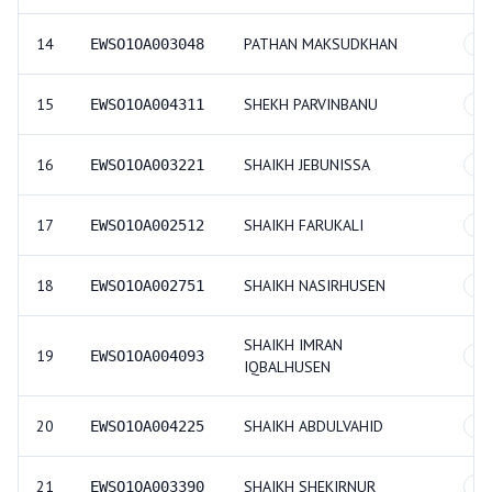
14
PATHAN MAKSUDKHAN
EWSO1OA003048
GE
15
SHEKH PARVINBANU
EWSO1OA004311
GE
16
SHAIKH JEBUNISSA
EWSO1OA003221
GE
17
SHAIKH FARUKALI
EWSO1OA002512
GE
18
SHAIKH NASIRHUSEN
EWSO1OA002751
GE
SHAIKH IMRAN
19
EWSO1OA004093
GE
IQBALHUSEN
20
SHAIKH ABDULVAHID
EWSO1OA004225
GE
21
SHAIKH SHEKIRNUR
EWSO1OA003390
GE