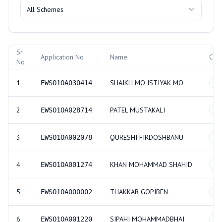
All Schemes
Allotment Records
Sr
Application No
Name
Cat
No
1
SHAIKH MO ISTIYAK MO
EWSO1OA030414
GE
2
PATEL MUSTAKALI
EWSO1OA028714
GE
3
QURESHI FIRDOSHBANU
EWSO1OA002078
GE
4
KHAN MOHAMMAD SHAHID
EWSO1OA001274
GE
5
THAKKAR GOPIBEN
EWSO1OA000002
GE
6
SIPAHI MOHAMMADBHAI
EWSO1OA001220
GE