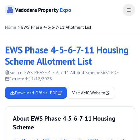
Vadodara
Property
Expo
Open
Home
EWS Phase 4-5-6-7-11 Allotment List
EWS Phase 4-5-6-7-11 Housing
Scheme Allotment List
Source:
EWS-PHASE 4-5-6-7-11 Alloted Scheme8681.PDF
Extracted:
12/12/2025
Download Official PDF
Visit AMC Website
About EWS Phase 4-5-6-7-11 Housing
Scheme