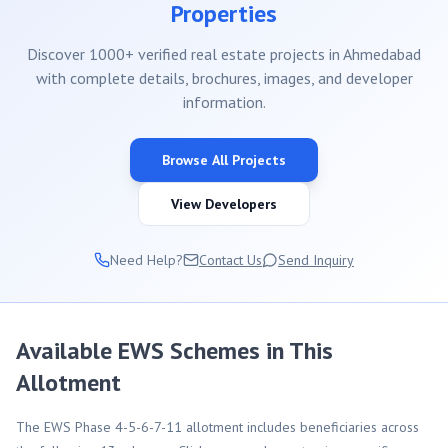
Properties
Discover 1000+ verified real estate projects in Ahmedabad
with complete details, brochures, images, and developer
information.
Browse All Projects
View Developers
Need Help?
Contact Us
Send Inquiry
Available EWS Schemes in This
Allotment
The EWS Phase 4-5-6-7-11 allotment includes beneficiaries across