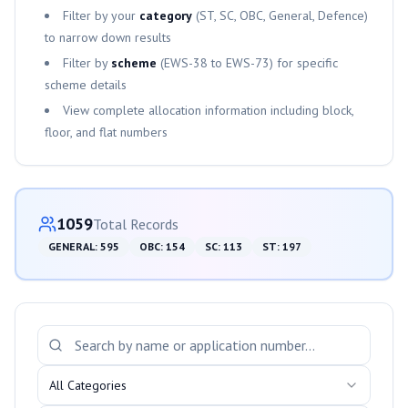
Filter by your
category
(ST, SC, OBC, General, Defence)
to narrow down results
Filter by
scheme
(
EWS-38
to
EWS-73
) for specific
scheme details
View complete allocation information including block,
floor, and flat numbers
Category-wise Distribution
1059
Total Records
GENERAL
:
595
OBC
:
154
SC
:
113
ST
:
197
Search and Filter Allotments
All Categories