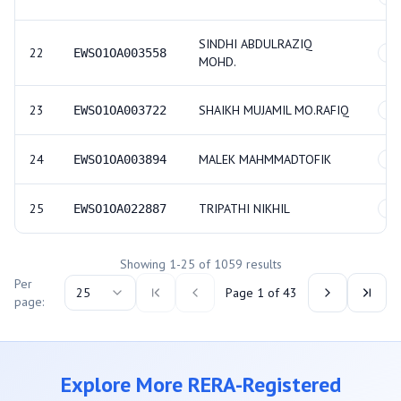
SINDHI ABDULRAZIQ
22
EWSO1OA003558
GE
MOHD.
23
SHAIKH MUJAMIL MO.RAFIQ
EWSO1OA003722
GE
24
MALEK MAHMMADTOFIK
EWSO1OA003894
GE
25
TRIPATHI NIKHIL
EWSO1OA022887
GE
Showing
1
-
25
of
1059
results
Per
25
Page
1
of
43
page:
Explore More RERA-Registered