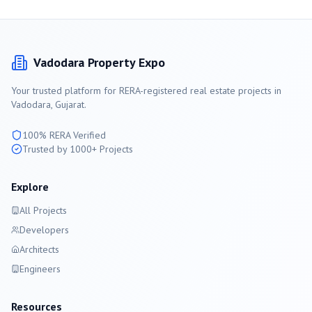
Vadodara
Property Expo
Your trusted platform for RERA-registered real estate projects in
Vadodara
, Gujarat.
100% RERA Verified
Trusted by 1000+ Projects
Explore
All Projects
Developers
Architects
Engineers
Resources