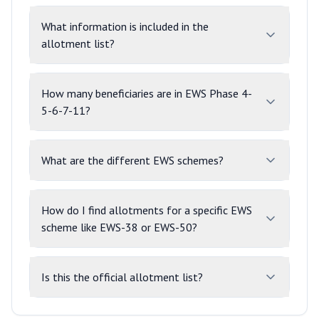
What information is included in the
allotment list?
How many beneficiaries are in EWS Phase 4-
5-6-7-11?
What are the different EWS schemes?
How do I find allotments for a specific EWS
scheme like EWS-38 or EWS-50?
Is this the official allotment list?