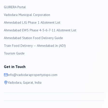
GUJRERA Portal
Vadodara
Municipal Corporation
Ahmedabad LIG Phase 1 Allotment List
Ahmedabad EWS Phase 4-5-6-7-11 Allotment List
Ahmedabad Station Food Delivery Guide
Train Food Delivery — Ahmedabad Jn (ADI)
Tourism Guide
Get in Touch
info@
vadodara
propertyexpo.com
Vadodara
, Gujarat, India