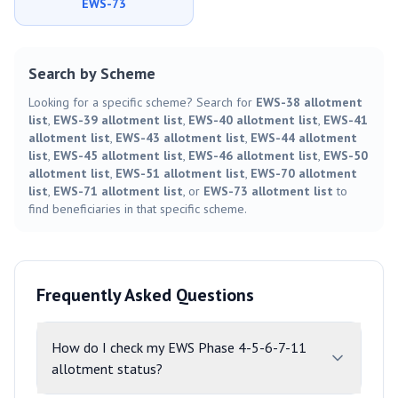
EWS-73
Search by Scheme
Looking for a specific scheme? Search for
EWS-38 allotment
list
,
EWS-39 allotment list
,
EWS-40 allotment list
,
EWS-41
allotment list
,
EWS-43 allotment list
,
EWS-44 allotment
list
,
EWS-45 allotment list
,
EWS-46 allotment list
,
EWS-50
allotment list
,
EWS-51 allotment list
,
EWS-70 allotment
list
,
EWS-71 allotment list
, or
EWS-73 allotment list
to
find beneficiaries in that specific scheme.
Frequently Asked Questions
How do I check my EWS Phase 4-5-6-7-11
allotment status?