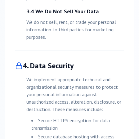
3.4 We Do Not Sell Your Data
We do not sell, rent, or trade your personal
information to third parties for marketing
purposes.
4. Data Security
We implement appropriate technical and
organizational security measures to protect
your personal information against
unauthorized access, alteration, disclosure, or
destruction. These measures include:
Secure HTTPS encryption for data
transmission
Secure database hosting with access