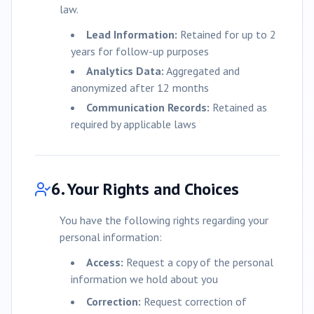
law.
Lead Information:
Retained for up to 2
years for follow-up purposes
Analytics Data:
Aggregated and
anonymized after 12 months
Communication Records:
Retained as
required by applicable laws
6. Your Rights and Choices
You have the following rights regarding your
personal information:
Access:
Request a copy of the personal
information we hold about you
Correction:
Request correction of