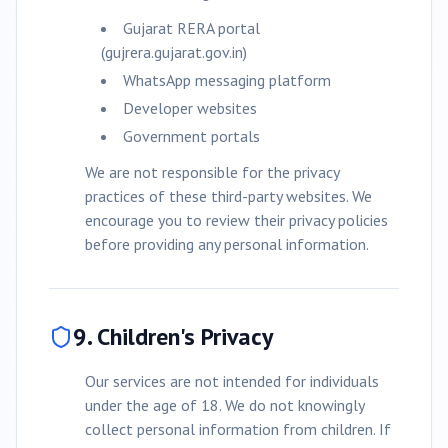
Gujarat RERA portal
(gujrera.gujarat.gov.in)
WhatsApp messaging platform
Developer websites
Government portals
We are not responsible for the privacy
practices of these third-party websites. We
encourage you to review their privacy policies
before providing any personal information.
9. Children's Privacy
Our services are not intended for individuals
under the age of 18. We do not knowingly
collect personal information from children. If