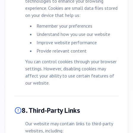
technologies to enhance your browsing
experience. Cookies are small data files stored
on your device that help us:
Remember your preferences
Understand how you use our website
Improve website performance
Provide relevant content
You can control cookies through your browser
settings. However, disabling cookies may
affect your ability to use certain features of
our website.
8. Third-Party Links
Our website may contain links to third-party
websites, including: