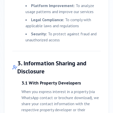
Platform Improvement:
To analyze
usage patterns and improve our services
Legal Compliance:
To comply with
applicable laws and regulations
Security:
To protect against fraud and
unauthorized access
3. Information Sharing and
Disclosure
3.1 With Property Developers
When you express interest in a property (via
WhatsApp contact or brochure download), we
share your contact information with the
respective property developer or their