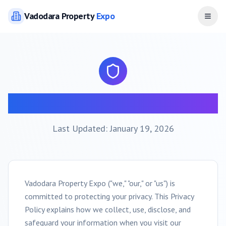
Vadodara
Property
Expo
Open
Privacy Policy
Last Updated: January 19, 2026
Vadodara
Property Expo ("we," "our," or "us") is
committed to protecting your privacy. This Privacy
Policy explains how we collect, use, disclose, and
safeguard your information when you visit our