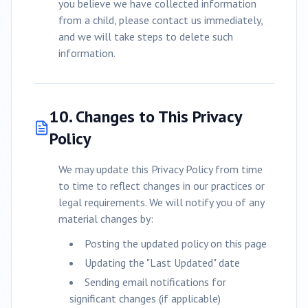
you believe we have collected information
from a child, please contact us immediately,
and we will take steps to delete such
information.
10. Changes to This Privacy
Policy
We may update this Privacy Policy from time
to time to reflect changes in our practices or
legal requirements. We will notify you of any
material changes by:
Posting the updated policy on this page
Updating the "Last Updated" date
Sending email notifications for
significant changes (if applicable)