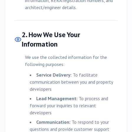
information, RERA registration numbers, and
architect/engineer details.
2. How We Use Your
Information
We use the collected information for the
following purposes:
Service Delivery:
To facilitate
communication between you and property
developers
Lead Management:
To process and
forward your inquiries to relevant
developers
Communication:
To respond to your
questions and provide customer support