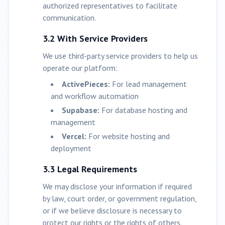
authorized representatives to facilitate
communication.
3.2 With Service Providers
We use third-party service providers to help us
operate our platform:
ActivePieces:
For lead management
and workflow automation
Supabase:
For database hosting and
management
Vercel:
For website hosting and
deployment
3.3 Legal Requirements
We may disclose your information if required
by law, court order, or government regulation,
or if we believe disclosure is necessary to
protect our rights or the rights of others.