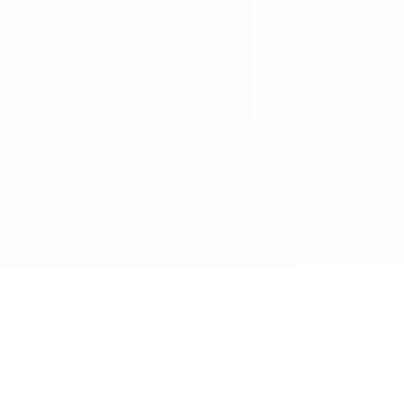
Vadodara
Property Expo