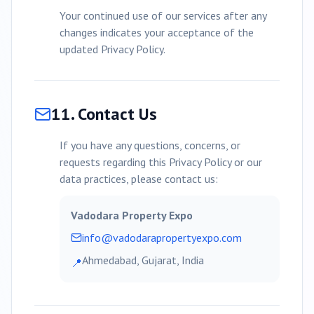
Your continued use of our services after any
changes indicates your acceptance of the
updated Privacy Policy.
11. Contact Us
If you have any questions, concerns, or
requests regarding this Privacy Policy or our
data practices, please contact us:
Vadodara
Property Expo
info@
vadodara
propertyexpo.com
Ahmedabad, Gujarat, India
📍