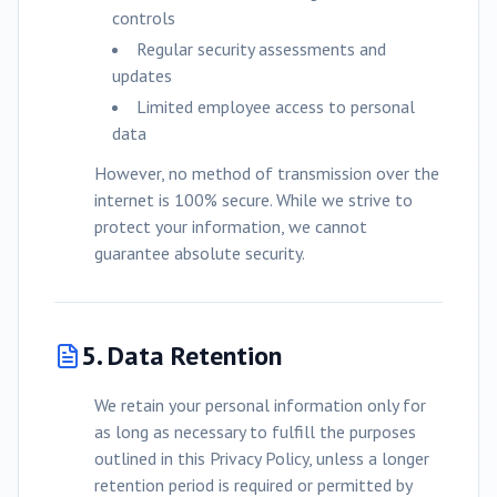
controls
Regular security assessments and
updates
Limited employee access to personal
data
However, no method of transmission over the
internet is 100% secure. While we strive to
protect your information, we cannot
guarantee absolute security.
5. Data Retention
We retain your personal information only for
as long as necessary to fulfill the purposes
outlined in this Privacy Policy, unless a longer
retention period is required or permitted by