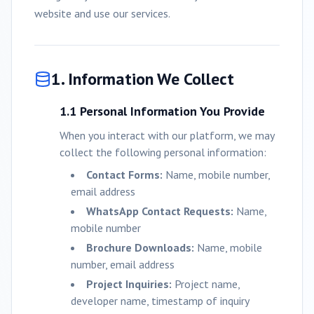
website and use our services.
1. Information We Collect
1.1 Personal Information You Provide
When you interact with our platform, we may
collect the following personal information:
Contact Forms:
Name, mobile number,
email address
WhatsApp Contact Requests:
Name,
mobile number
Brochure Downloads:
Name, mobile
number, email address
Project Inquiries:
Project name,
developer name, timestamp of inquiry