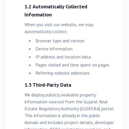
1.2 Automatically Collected
Information
When you visit our website, we may
automatically collect:
Browser type and version
Device information
IP address and location data
Pages visited and time spent on pages
Referring website addresses
1.3 Third-Party Data
We display publicly available property
information sourced from the Gujarat Real
Estate Regulatory Authority (GUJRERA) portal.
This information is already in the public
domain and includes project details, developer