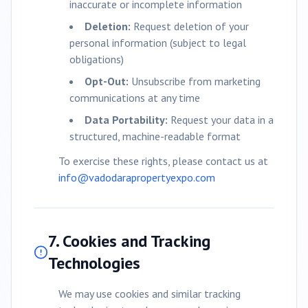
inaccurate or incomplete information
Deletion:
Request deletion of your
personal information (subject to legal
obligations)
Opt-Out:
Unsubscribe from marketing
communications at any time
Data Portability:
Request your data in a
structured, machine-readable format
To exercise these rights, please contact us at
info@
vadodara
propertyexpo.com
7. Cookies and Tracking
Technologies
We may use cookies and similar tracking