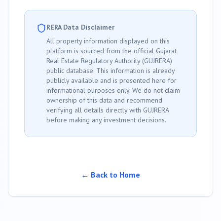
RERA Data Disclaimer
All property information displayed on this
platform is sourced from the official Gujarat
Real Estate Regulatory Authority (GUJRERA)
public database. This information is already
publicly available and is presented here for
informational purposes only. We do not claim
ownership of this data and recommend
verifying all details directly with GUJRERA
before making any investment decisions.
← Back to Home