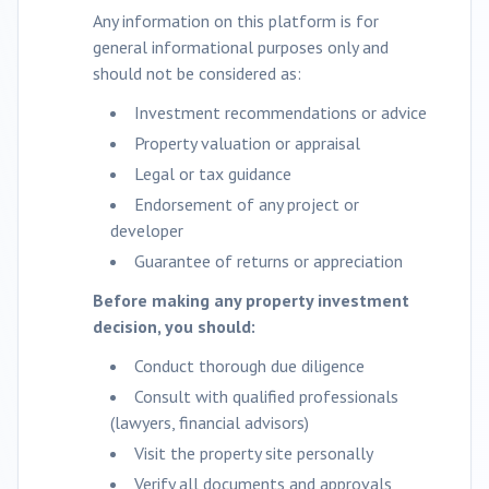
Any information on this platform is for
general informational purposes only and
should not be considered as:
Investment recommendations or advice
Property valuation or appraisal
Legal or tax guidance
Endorsement of any project or
developer
Guarantee of returns or appreciation
Before making any property investment
decision, you should:
Conduct thorough due diligence
Consult with qualified professionals
(lawyers, financial advisors)
Visit the property site personally
Verify all documents and approvals