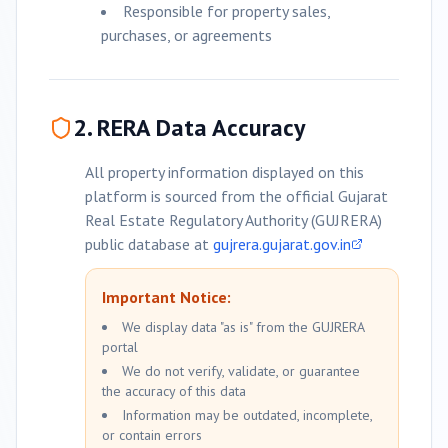
Responsible for property sales,
purchases, or agreements
2. RERA Data Accuracy
All property information displayed on this
platform is sourced from the official Gujarat
Real Estate Regulatory Authority (GUJRERA)
public database at
gujrera.gujarat.gov.in
Important Notice:
We display data "as is" from the GUJRERA
portal
We do not verify, validate, or guarantee
the accuracy of this data
Information may be outdated, incomplete,
or contain errors