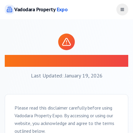
Vadodara
Property
Expo
Open
Disclaimer
Last Updated: January 19, 2026
Please read this disclaimer carefully before using
Vadodara
Property Expo. By accessing or using our
website, you acknowledge and agree to the terms
outlined below.