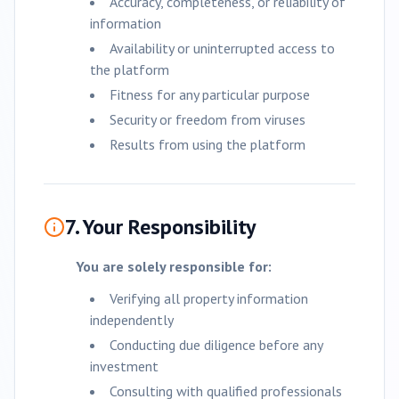
Accuracy, completeness, or reliability of
information
Availability or uninterrupted access to
the platform
Fitness for any particular purpose
Security or freedom from viruses
Results from using the platform
7. Your Responsibility
You are solely responsible for:
Verifying all property information
independently
Conducting due diligence before any
investment
Consulting with qualified professionals