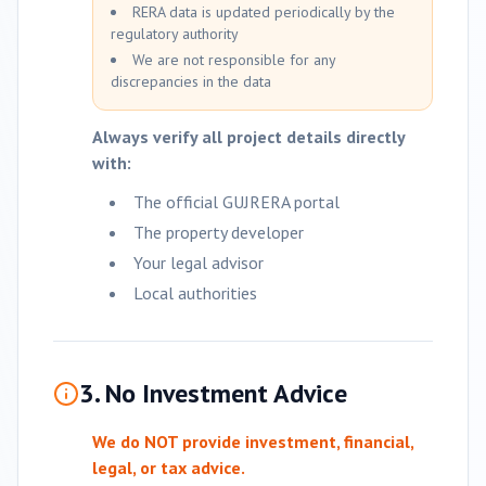
RERA data is updated periodically by the
regulatory authority
We are not responsible for any
discrepancies in the data
Always verify all project details directly
with:
The official GUJRERA portal
The property developer
Your legal advisor
Local authorities
3. No Investment Advice
We do NOT provide investment, financial,
legal, or tax advice.