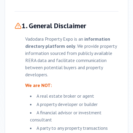
1. General Disclaimer
Vadodara
Property Expo is an
information
directory platform only
. We provide property
information sourced from publicly available
RERA data and facilitate communication
between potential buyers and property
developers.
We are NOT:
A real estate broker or agent
A property developer or builder
A financial advisor or investment
consultant
A party to any property transactions