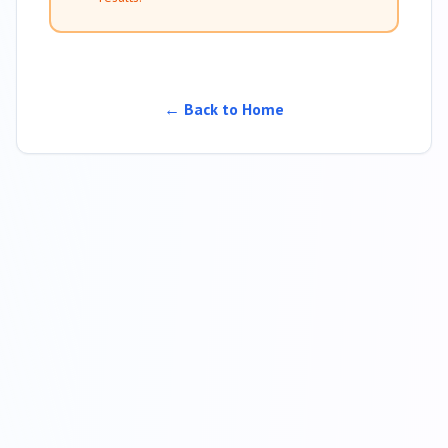
← Back to Home