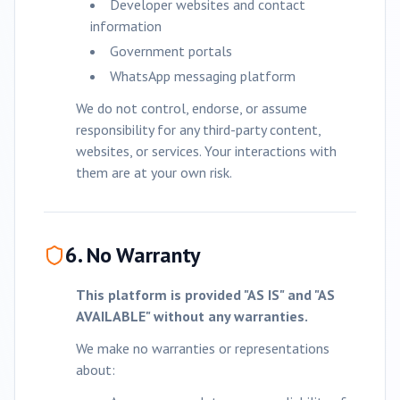
Developer websites and contact
information
Government portals
WhatsApp messaging platform
We do not control, endorse, or assume
responsibility for any third-party content,
websites, or services. Your interactions with
them are at your own risk.
6. No Warranty
This platform is provided "AS IS" and "AS
AVAILABLE" without any warranties.
We make no warranties or representations
about: