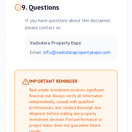
9. Questions
If you have questions about this disclaimer,
please contact us:
Vadodara
Property Expo
Email:
info@
vadodara
propertyexpo.com
IMPORTANT REMINDER
Real estate investment involves significant
financial risk. Always verify all information
independently, consult with qualified
professionals, and conduct thorough due
diligence before making any property
investment decision. Past performance or
project status does not guarantee future
results.