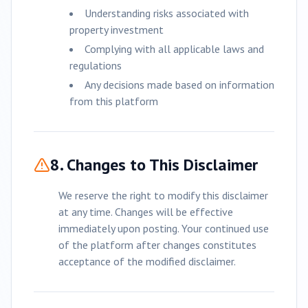
Understanding risks associated with
property investment
Complying with all applicable laws and
regulations
Any decisions made based on information
from this platform
8. Changes to This Disclaimer
We reserve the right to modify this disclaimer
at any time. Changes will be effective
immediately upon posting. Your continued use
of the platform after changes constitutes
acceptance of the modified disclaimer.