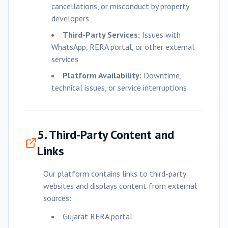
cancellations, or misconduct by property
developers
Third-Party Services:
Issues with
WhatsApp, RERA portal, or other external
services
Platform Availability:
Downtime,
technical issues, or service interruptions
5. Third-Party Content and
Links
Our platform contains links to third-party
websites and displays content from external
sources:
Gujarat RERA portal