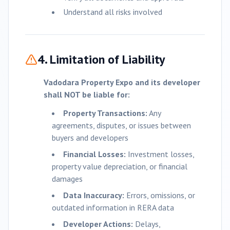
Understand all risks involved
4. Limitation of Liability
Vadodara
Property Expo and its developer
shall NOT be liable for:
Property Transactions:
Any
agreements, disputes, or issues between
buyers and developers
Financial Losses:
Investment losses,
property value depreciation, or financial
damages
Data Inaccuracy:
Errors, omissions, or
outdated information in RERA data
Developer Actions:
Delays,