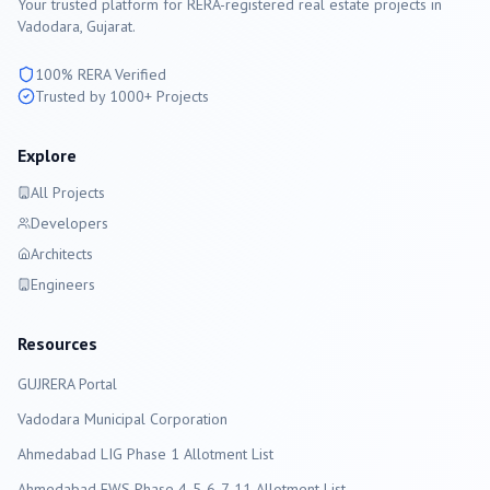
Your trusted platform for RERA-registered real estate projects in
Vadodara
, Gujarat.
100% RERA Verified
Trusted by 1000+ Projects
Explore
All Projects
Developers
Architects
Engineers
Resources
GUJRERA Portal
Vadodara
Municipal Corporation
Ahmedabad LIG Phase 1 Allotment List
Ahmedabad EWS Phase 4-5-6-7-11 Allotment List