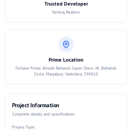
Trusted Developer
Varniraj Realtors
Prime Location
Fortune Prime, Beside Reliance Super Store, Nr. Bahubali
Circle, Manjalpur, Vadodara, 390010
Project Information
Complete details and specifications
Project Type