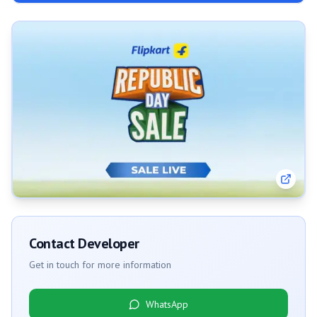
Contact Developer
Get in touch for more information
WhatsApp