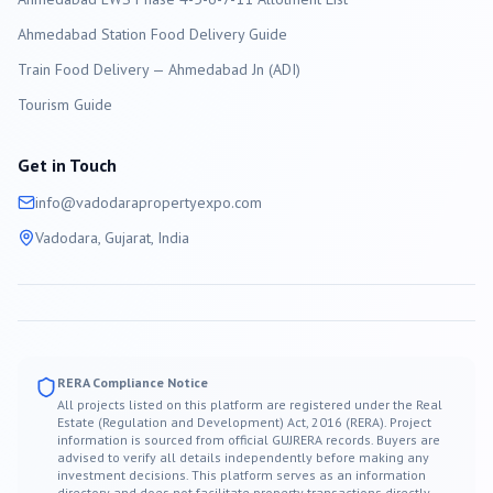
Ahmedabad Station Food Delivery Guide
Train Food Delivery — Ahmedabad Jn (ADI)
Tourism Guide
Get in Touch
info@
vadodara
propertyexpo.com
Vadodara
, Gujarat, India
RERA Compliance Notice
All projects listed on this platform are registered under the Real
Estate (Regulation and Development) Act, 2016 (RERA). Project
information is sourced from official GUJRERA records. Buyers are
advised to verify all details independently before making any
investment decisions. This platform serves as an information
directory and does not facilitate property transactions directly.