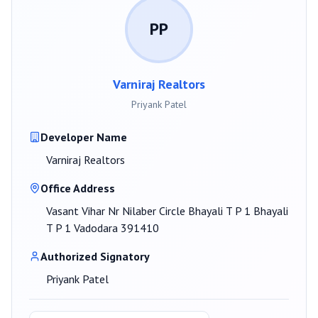
PP
Varniraj Realtors
Priyank Patel
Developer Name
Varniraj Realtors
Office Address
Vasant Vihar Nr Nilaber Circle Bhayali T P 1 Bhayali
T P 1 Vadodara 391410
Authorized Signatory
Priyank Patel