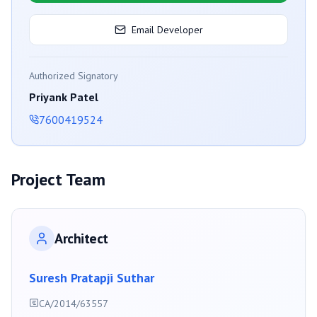
Email Developer
Authorized Signatory
Priyank Patel
7600419524
Project Team
Architect
Suresh Pratapji Suthar
CA/2014/63557