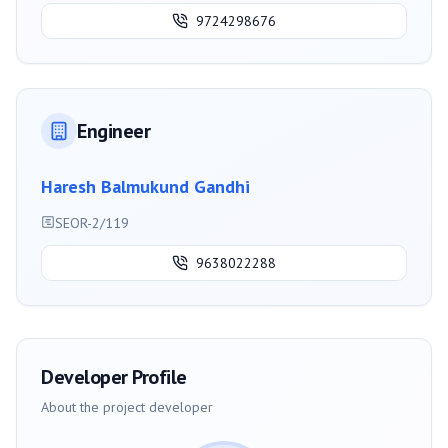
9724298676
Engineer
Haresh Balmukund Gandhi
SEOR-2/119
9638022288
Developer Profile
About the project developer