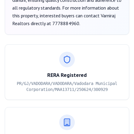
Gandhi
, ensuring quality construction and adherence to
all regulatory standards. For more information about
this property, interested buyers can contact
Varniraj
Realtors
directly at
7778884960
.
RERA Registered
PR/GJ/VADODARA/VADODARA/Vadodara Municipal
Corporation/MAA13711/250624/300929