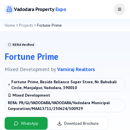
Vadodara
Property
Expo
Open
Home
Projects
Fortune Prime
RERA Verified
Fortune Prime
Mixed Development
by
Varniraj Realtors
Fortune Prime, Beside Reliance Super Store, Nr. Bahubali
Circle, Manjalpur, Vadodara, 390010
Mixed Development
RERA:
PR/GJ/VADODARA/VADODARA/Vadodara Municipal
Corporation/MAA13711/250624/300929
WhatsApp
Download Brochure