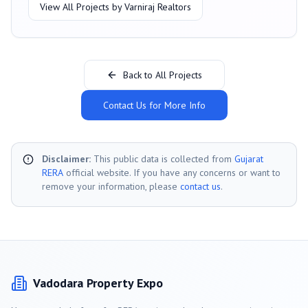
View All Projects by
Varniraj Realtors
Back to All Projects
Contact Us for More Info
Disclaimer:
This public data is collected from
Gujarat
RERA
official website. If you have any concerns or want to
remove your information, please
contact us
.
Vadodara
Property Expo