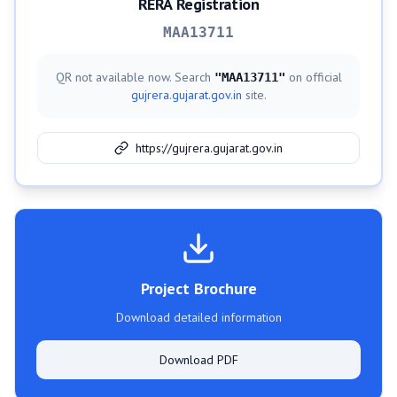
RERA Registration
MAA13711
QR not available now. Search
on official
"
MAA13711
"
gujrera.gujarat.gov.in
site.
https://gujrera.gujarat.gov.in
Project Brochure
Download detailed information
Download PDF