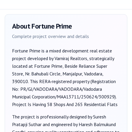
About
Fortune Prime
Complete project overview and details
Fortune Prime
is a
mixed development
real estate
project developed by
Varniraj Realtors
, strategically
located at Fortune Prime, Beside Reliance Super
Store, Nr. Bahubali Circle, Manjalpur, Vadodara,
390010
. This RERA-registered property (Registration
No:
PR/GJ/VADODARA/VADODARA/Vadodara
Municipal Corporation/MAA13711/250624/300929
).
Project Is Having 58 Shops And 265 Residential Flats
The project is professionally designed by
Suresh
Pratapji Suthar
and engineered by Haresh Balmukund