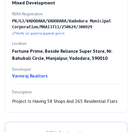
Mixed Development
RERA Registration
PR/GJ/VADODARA/VADODARA/Vadodara Municipal
Corporation/MAA13711/250624/300929
Verify on gujrera.gujarat.gov.in
Location
Fortune Prime, Beside Reliance Super Store, Nr.
Bahubali Circle, Manjalpur, Vadodara, 390010
Developer
Varniraj Realtors
Description
Project Is Having 58 Shops And 265 Residential Flats