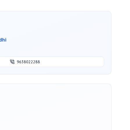
dhi
9638022288