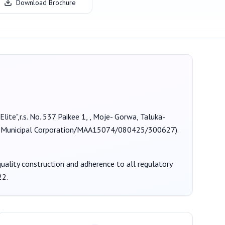
Download Brochure
Elite",r.s. No. 537 Paikee 1, , Moje- Gorwa, Taluka-
unicipal Corporation/MAA15074/080425/300627
).
 quality construction and adherence to all regulatory
22
.