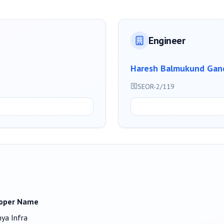
Engineer
Haresh Balmukund Gan
SEOR-2/119
oper Name
ya Infra