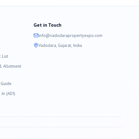
Get in Touch
info@
vadodara
propertyexpo.com
Vadodara
, Gujarat, India
List
 Allotment
 Guide
Jn (ADI)