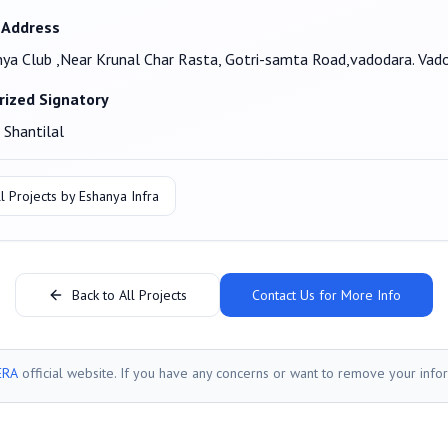
 Address
ya Club ,Near Krunal Char Rasta, Gotri-samta Road,vadodara. Va
rized Signatory
 Shantilal
l Projects by
Eshanya Infra
Back to All Projects
Contact Us for More Info
ERA
official website. If you have any concerns or want to remove your info