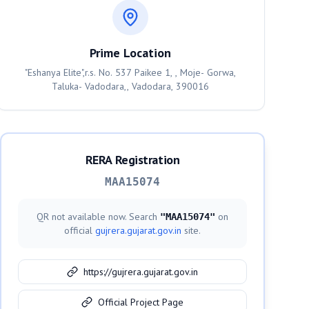
Prime Location
"Eshanya Elite",r.s. No. 537 Paikee 1, , Moje- Gorwa,
Taluka- Vadodara,, Vadodara, 390016
RERA Registration
MAA15074
QR not available now. Search
on
"
MAA15074
"
official
gujrera.gujarat.gov.in
site.
https://gujrera.gujarat.gov.in
Official Project Page