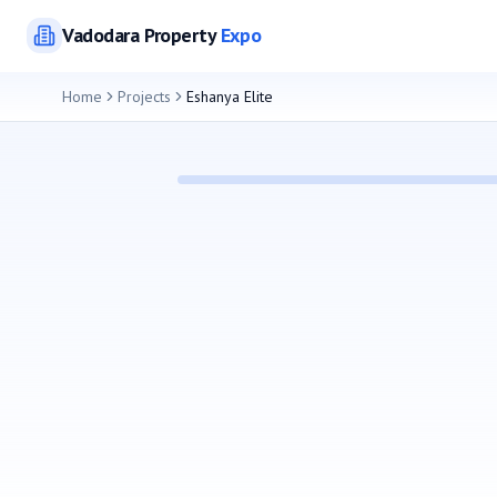
Vadodara
Property
Expo
Home
Projects
Eshanya Elite