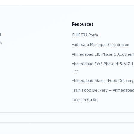
Resources
s
GUJRERA Portal
s
Vadodara
Municipal Corporation
Ahmedabad LIG Phase 1 Allotment 
Ahmedabad EWS Phase 4-5-6-7-11
List
Ahmedabad Station Food Delivery
Train Food Delivery — Ahmedabad 
Tourism Guide