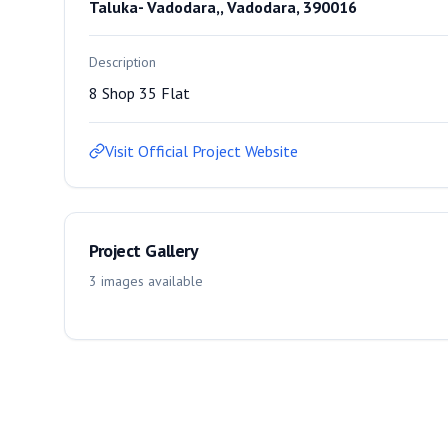
Taluka- Vadodara,, Vadodara, 390016
Description
8 Shop 35 Flat
Visit Official Project Website
Project Gallery
3
images
available