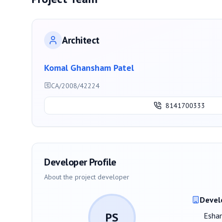
Architect
Komal Ghansham Patel
CA/2008/42224
8141700333
Developer Profile
About the project developer
Devel
PS
Eshan