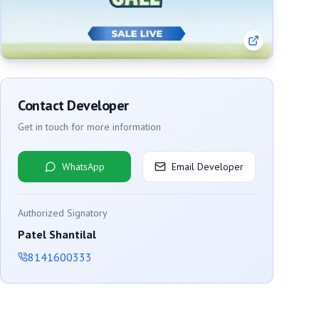
Contact Developer
Get in touch for more information
WhatsApp
Email Developer
Authorized Signatory
Patel Shantilal
8141600333