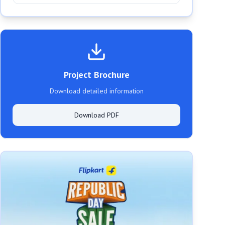
Project Brochure
Download detailed information
Download PDF