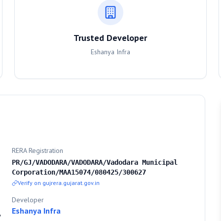
Trusted Developer
Eshanya Infra
RERA Registration
PR/GJ/VADODARA/VADODARA/Vadodara Municipal
Corporation/MAA15074/080425/300627
Verify on gujrera.gujarat.gov.in
Developer
Eshanya Infra
,