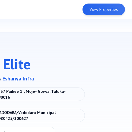
View Properties
Elite
y
Eshanya Infra
 537 Paikee 1, , Moje- Gorwa, Taluka-
390016
ADODARA/Vadodara Municipal
080425/300627