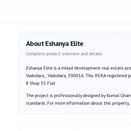
About
Eshanya Elite
Complete project overview and details
Eshanya Elite
is a
mixed development
real estate pr
Vadodara,, Vadodara, 390016
. This RERA-registered p
8 Shop 35 Flat
The project is professionally designed by
Komal Ghan
standards. For more information about this property,