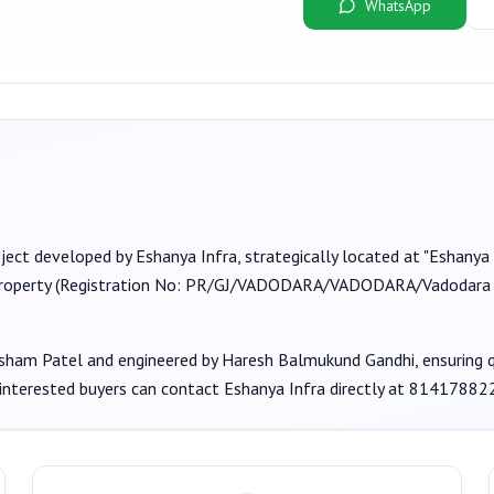
WhatsApp
oject developed by
Eshanya Infra
, strategically located at "Eshanya 
roperty (Registration No:
PR/GJ/VADODARA/VADODARA/Vadodara M
sham Patel
and engineered by Haresh Balmukund Gandhi
, ensuring
 interested buyers can contact
Eshanya Infra
directly at
81417882