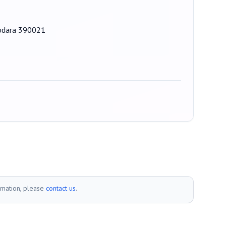
dodara 390021
rmation, please
contact us
.