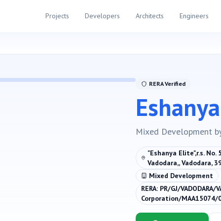
Projects
Developers
Architects
Engineers
RERA Verified
Eshanya 
Mixed Development
b
"Eshanya Elite",r.s. No.
Vadodara,, Vadodara, 
Mixed Development
RERA:
PR/GJ/VADODARA/V
Corporation/MAA15074/