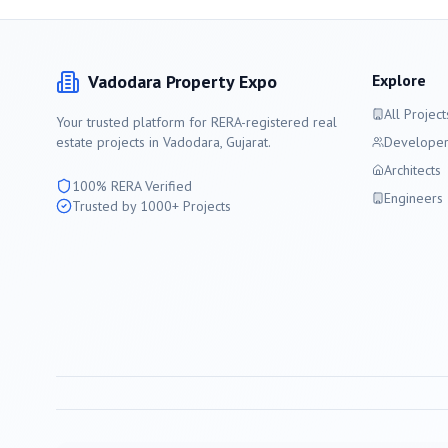
Vadodara
Property Expo
Explore
All Project
Your trusted platform for RERA-registered real
estate projects in
Vadodara
, Gujarat.
Developer
Architects
100% RERA Verified
Engineers
Trusted by 1000+ Projects