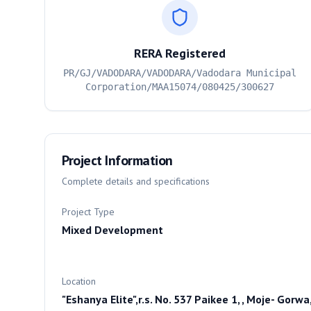
RERA Registered
PR/GJ/VADODARA/VADODARA/Vadodara Municipal
Corporation/MAA15074/080425/300627
Project Information
Complete details and specifications
Project Type
Mixed Development
Location
"Eshanya Elite",r.s. No. 537 Paikee 1, , Moje- Gorwa