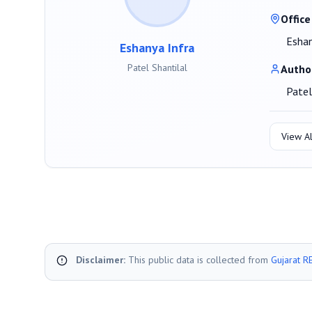
Office
Eshan
Eshanya Infra
Patel Shantilal
Autho
Patel
View Al
Disclaimer:
This public data is collected from
Gujarat R