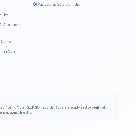
Vadodara
, Gujarat, India
List
 Allotment
 Guide
Jn (ADI)
ed from official GUJRERA records. Buyers are advised to verify all
ansactions directly.