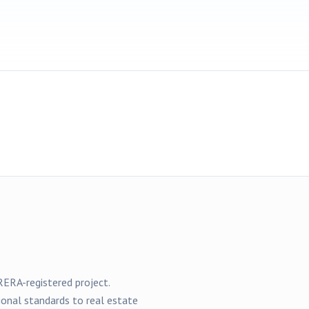
ERA-registered
project
.
ional standards to real estate