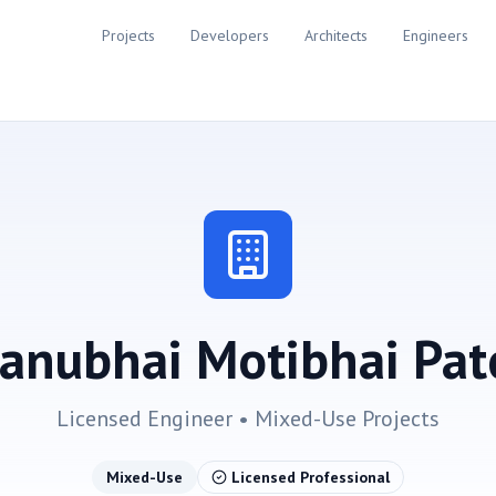
Projects
Developers
Architects
Engineers
anubhai Motibhai Pat
Licensed Engineer •
Mixed-Use
Projects
Mixed-Use
Licensed Professional