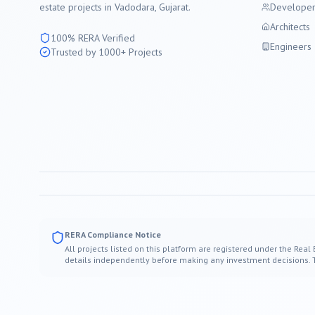
estate projects in
Vadodara
, Gujarat.
Developer
Architects
100% RERA Verified
Engineers
Trusted by 1000+ Projects
RERA Compliance Notice
All projects listed on this platform are registered under the Real
details independently before making any investment decisions. Thi