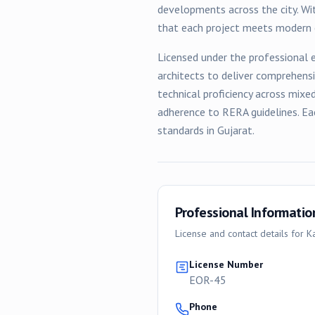
developments across the city. Wit
that each project meets modern e
Licensed under the professional e
architects to deliver comprehens
technical proficiency across
mixe
adherence to RERA guidelines. Ea
standards in Gujarat.
Professional Informatio
License and contact details for
K
License Number
EOR-45
Phone