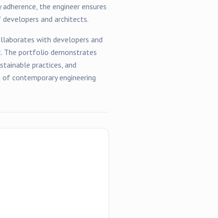
y adherence, the engineer ensures
 developers and architects.
llaborates with developers and
t. The portfolio demonstrates
tainable practices, and
ng of contemporary engineering