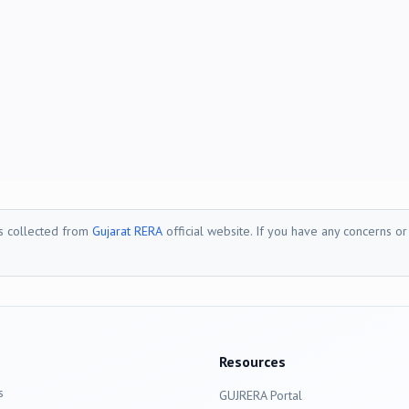
is collected from
Gujarat RERA
official website. If you have any concerns o
Resources
s
GUJRERA Portal