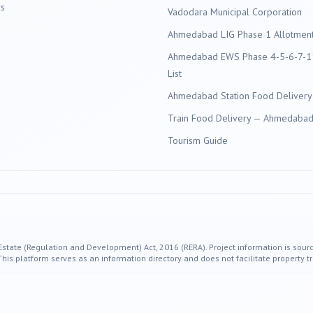
s
Vadodara
Municipal Corporation
Ahmedabad LIG Phase 1 Allotment 
Ahmedabad EWS Phase 4-5-6-7-11
List
Ahmedabad Station Food Delivery
Train Food Delivery — Ahmedabad 
Tourism Guide
 Estate (Regulation and Development) Act, 2016 (RERA). Project information is sourc
s platform serves as an information directory and does not facilitate property tr