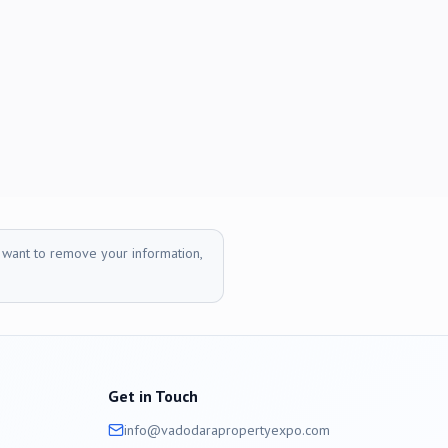
r want to remove your information,
Get in Touch
info@
vadodara
propertyexpo.com