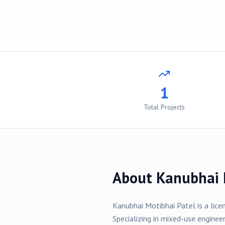
1
Total Projects
About
Kanubhai 
Kanubhai Motibhai Patel
is a lice
Specializing in
mixed-use
engineer