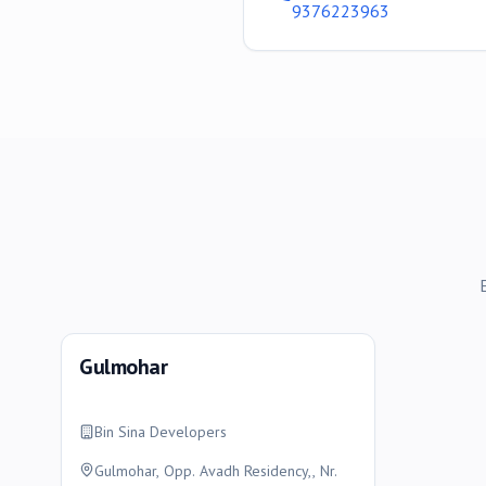
9376223963
Gulmohar
Bin Sina Developers
Gulmohar, Opp. Avadh Residency,, Nr.