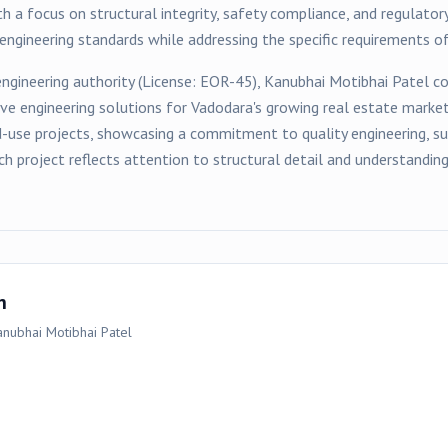
h a focus on structural integrity, safety compliance, and regulator
ngineering standards while addressing the specific requirements of
ngineering authority (License:
EOR-45
),
Kanubhai Motibhai Patel
co
ive engineering solutions for
Vadodara
's growing real estate marke
d-use
projects, showcasing a commitment to quality engineering, sus
ch project reflects attention to structural detail and understandi
n
anubhai Motibhai Patel