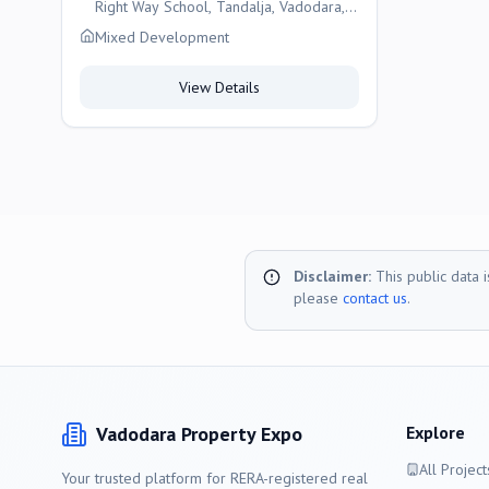
Right Way School, Tandalja, Vadodara,
Vadodara
Mixed Development
View Details
Disclaimer:
This public data 
please
contact us
.
Vadodara
Property Expo
Explore
All Project
Your trusted platform for RERA-registered real