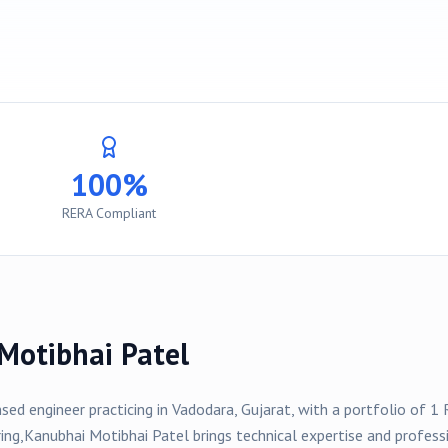
100%
RERA Compliant
Motibhai Patel
nsed engineer practicing in
Vadodara
, Gujarat, with a portfolio of
1
R
ing,
Kanubhai Motibhai Patel
brings technical expertise and profess