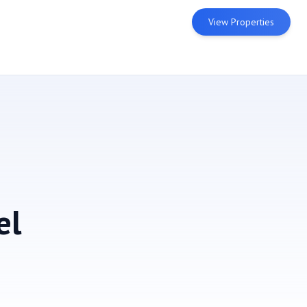
View Properties
el