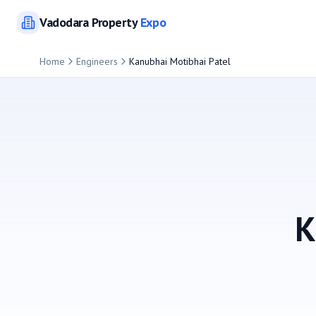
Vadodara
Property
Expo
Home
Engineers
Kanubhai Motibhai Patel
K