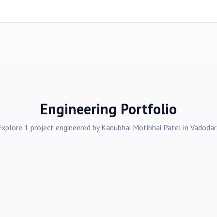
Engineering Portfolio
Explore
1
project
engineered by
Kanubhai Motibhai Patel
in
Vadodar