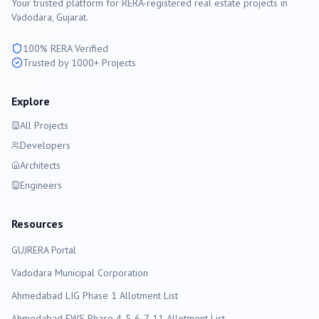
Your trusted platform for RERA-registered real estate projects in
Vadodara
, Gujarat.
100% RERA Verified
Trusted by 1000+ Projects
Explore
All Projects
Developers
Architects
Engineers
Resources
GUJRERA Portal
Vadodara
Municipal Corporation
Ahmedabad LIG Phase 1 Allotment List
Ahmedabad EWS Phase 4-5-6-7-11 Allotment List