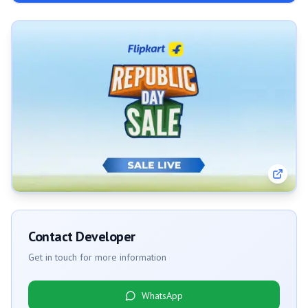
Contact Developer
Get in touch for more information
WhatsApp