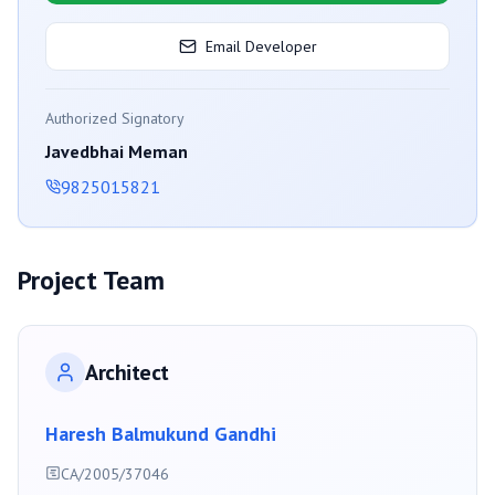
Email Developer
Authorized Signatory
Javedbhai Meman
9825015821
Project Team
Architect
Haresh Balmukund Gandhi
CA/2005/37046