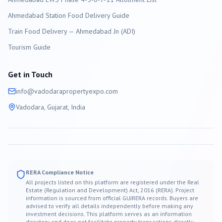
Ahmedabad Station Food Delivery Guide
Train Food Delivery — Ahmedabad Jn (ADI)
Tourism Guide
Get in Touch
info@
vadodara
propertyexpo.com
Vadodara
, Gujarat, India
RERA Compliance Notice
All projects listed on this platform are registered under the Real
Estate (Regulation and Development) Act, 2016 (RERA). Project
information is sourced from official GUJRERA records. Buyers are
advised to verify all details independently before making any
investment decisions. This platform serves as an information
directory and does not facilitate property transactions directly.