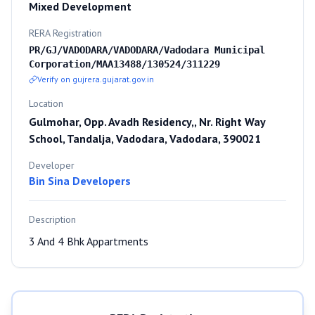
Mixed Development
RERA Registration
PR/GJ/VADODARA/VADODARA/Vadodara Municipal
Corporation/MAA13488/130524/311229
Verify on gujrera.gujarat.gov.in
Location
Gulmohar, Opp. Avadh Residency,, Nr. Right Way
School, Tandalja, Vadodara, Vadodara, 390021
Developer
Bin Sina Developers
Description
3 And 4 Bhk Appartments