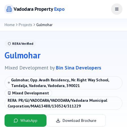
Vadodara
Property
Expo
Open
Home
Projects
Gulmohar
RERA Verified
Gulmohar
Mixed Development
by
Bin Sina Developers
Gulmohar, Opp. Avadh Residency,, Nr. Right Way School,
Tandalja, Vadodara, Vadodara, 390021
Mixed Development
RERA:
PR/GJ/VADODARA/VADODARA/Vadodara Municipal
Corporation/MAA13488/130524/311229
WhatsApp
Download Brochure