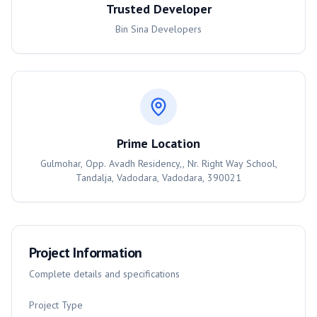
Trusted Developer
Bin Sina Developers
Prime Location
Gulmohar, Opp. Avadh Residency,, Nr. Right Way School,
Tandalja, Vadodara, Vadodara, 390021
Project Information
Complete details and specifications
Project Type