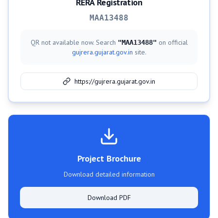
RERA Registration
MAA13488
QR not available now. Search
on official
"
MAA13488
"
gujrera.gujarat.gov.in
site.
https://gujrera.gujarat.gov.in
Project Brochure
Download detailed information
Download PDF