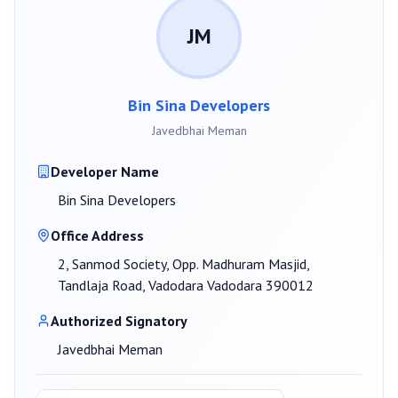
JM
Bin Sina Developers
Javedbhai Meman
Developer Name
Bin Sina Developers
Office Address
2, Sanmod Society, Opp. Madhuram Masjid,
Tandlaja Road, Vadodara Vadodara 390012
Authorized Signatory
Javedbhai Meman