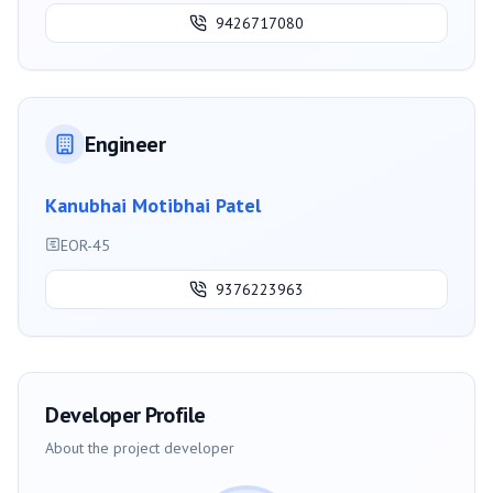
9426717080
Engineer
Kanubhai Motibhai Patel
EOR-45
9376223963
Developer Profile
About the project developer