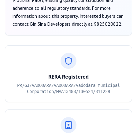
Motibhai Patel
, ensuring quality construction and
adherence to all regulatory standards. For more
information about this property, interested buyers can
contact
Bin Sina Developers
directly at
9825020822
.
RERA Registered
PR/GJ/VADODARA/VADODARA/Vadodara Municipal
Corporation/MAA13488/130524/311229