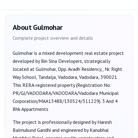
About
Gulmohar
Complete project overview and details
Gulmohar
is a
mixed development
real estate project
developed by
Bin Sina Developers
, strategically
located at Gulmohar, Opp. Avadh Residency,, Nr. Right
Way School, Tandalja, Vadodara, Vadodara, 390021
.
This RERA-registered property (Registration No:
PR/GJ/VADODARA/VADODARA/Vadodara Municipal
Corporation/MAA13488/130524/311229
).
3 And 4
Bhk Appartments
The project is professionally designed by
Haresh
Balmukund Gandhi
and engineered by Kanubhai