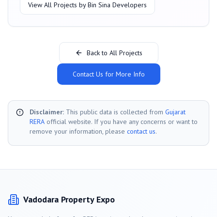
View All Projects by
Bin Sina Developers
Back to All Projects
Contact Us for More Info
Disclaimer:
This public data is collected from
Gujarat
RERA
official website. If you have any concerns or want to
remove your information, please
contact us
.
Vadodara
Property Expo