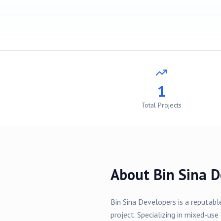
1
Total Projects
About
Bin Sina D
Bin Sina Developers
is a reputabl
project
. Specializing in
mixed-use