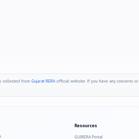
is collected from
Gujarat RERA
official website. If you have any concerns o
Resources
s
GUJRERA Portal