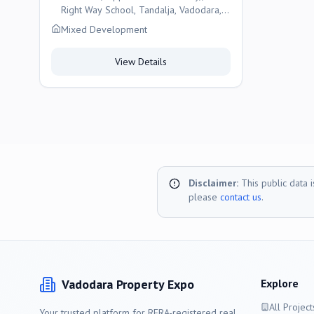
Right Way School, Tandalja, Vadodara,
Vadodara
Mixed Development
View Details
Disclaimer:
This public data 
please
contact us
.
Vadodara
Property Expo
Explore
All Project
Your trusted platform for RERA-registered real