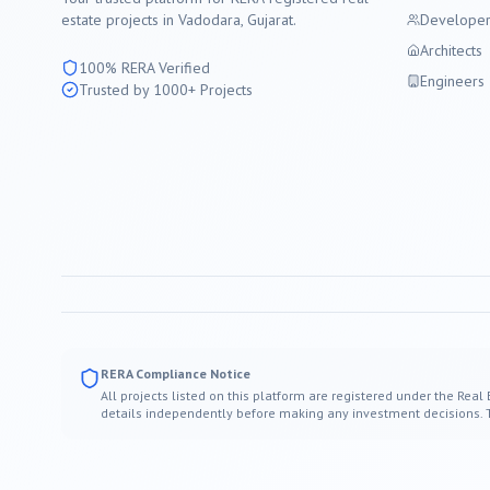
estate projects in
Vadodara
, Gujarat.
Developer
Architects
100% RERA Verified
Engineers
Trusted by 1000+ Projects
RERA Compliance Notice
All projects listed on this platform are registered under the Real
details independently before making any investment decisions. Thi