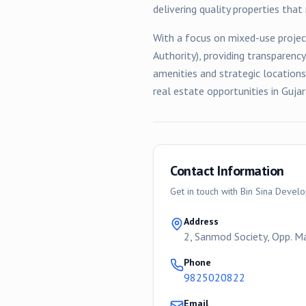
delivering quality properties tha
With a focus on
mixed-use
projec
Authority), providing transparenc
amenities and strategic location
real estate opportunities in Gujar
Contact Information
Get in touch with
Bin Sina Devel
Address
2, Sanmod Society, Opp. 
Phone
9825020822
Email