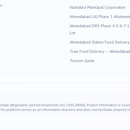
s
Vadodara
Municipal Corporation
Ahmedabad LIG Phase 1 Allotment 
Ahmedabad EWS Phase 4-5-6-7-11
List
Ahmedabad Station Food Delivery
Train Food Delivery — Ahmedabad 
Tourism Guide
 Estate (Regulation and Development) Act, 2016 (RERA). Project information is sourc
s platform serves as an information directory and does not facilitate property tr