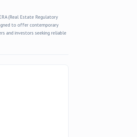
RERA (Real Estate Regulatory
esigned to offer contemporary
rs and investors seeking reliable