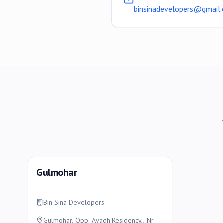
binsinadevelopers@gmail
Gulmohar
Bin Sina Developers
Gulmohar, Opp. Avadh Residency,, Nr.