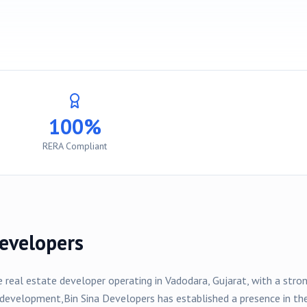
100%
RERA Compliant
evelopers
e real estate developer operating in
Vadodara
, Gujarat, with a str
development,
Bin Sina Developers
has established a presence in t