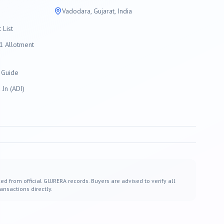
Vadodara
, Gujarat, India
List
 Allotment
 Guide
Jn (ADI)
ed from official GUJRERA records. Buyers are advised to verify all
ansactions directly.