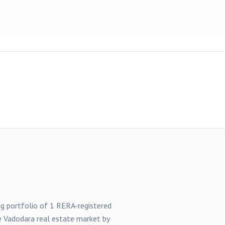
ong portfolio of
1
RERA-registered
he
Vadodara
real estate market by