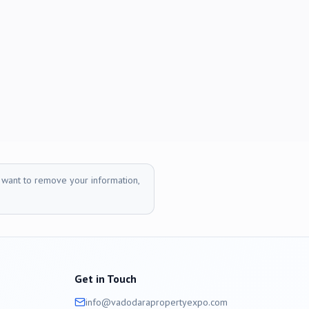
r want to remove your information,
Get in Touch
info@
vadodara
propertyexpo.com