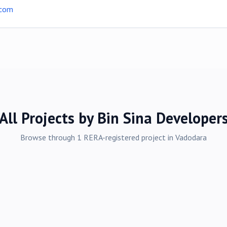
.com
All Projects by
Bin Sina Developer
Browse through
1
RERA-registered
project
in
Vadodara