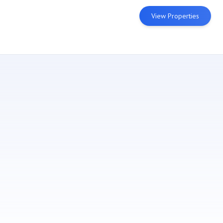
View Properties