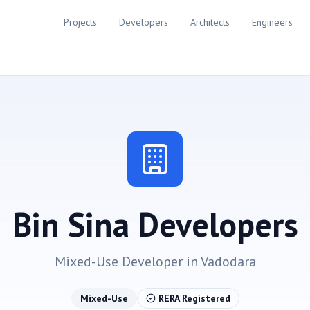
Projects
Developers
Architects
Engineers
Bin Sina Developers
Mixed-Use
Developer in
Vadodara
Mixed-Use
RERA Registered