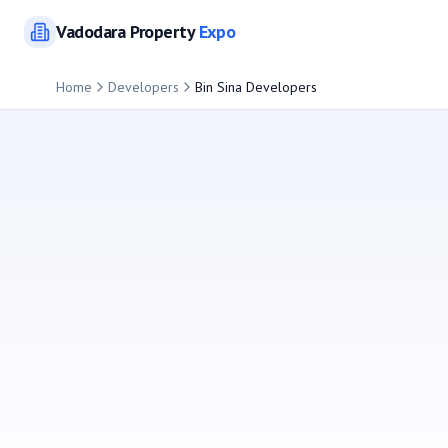
Vadodara
Property
Expo
Home
Developers
Bin Sina Developers