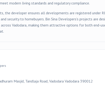
t meet modern living standards and regulatory compliance.
ts, the developer ensures all developments are registered under 
y and security to homebuyers.
Bin Sina Developers
's projects are d
s across
Vadodara
, making them attractive options for both end-use
at.
opers
Madhuram Masjid, Tandlaja Road, Vadodara Vadodara 390012