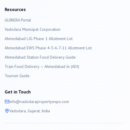
Resources
GUJRERA Portal
Vadodara
Municipal Corporation
Ahmedabad LIG Phase 1 Allotment List
Ahmedabad EWS Phase 4-5-6-7-11 Allotment List
Ahmedabad Station Food Delivery Guide
Train Food Delivery — Ahmedabad Jn (ADI)
Tourism Guide
Get in Touch
info@
vadodara
propertyexpo.com
Vadodara
, Gujarat, India