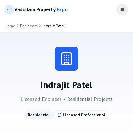
Vadodara
Property
Expo
Open
Home
Engineers
Indrajit Patel
Indrajit Patel
Licensed Engineer •
Residential
Projects
Residential
Licensed Professional