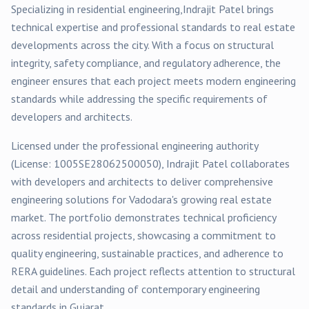
Specializing in
residential
engineering,
Indrajit Patel
brings
technical expertise and professional standards to real estate
developments across the city. With a focus on structural
integrity, safety compliance, and regulatory adherence, the
engineer ensures that each project meets modern engineering
standards while addressing the specific requirements of
developers and architects.
Licensed under the professional engineering authority
(License:
1005SE28062500050
),
Indrajit Patel
collaborates
with developers and architects to deliver comprehensive
engineering solutions for
Vadodara
's growing real estate
market. The portfolio demonstrates technical proficiency
across
residential
projects, showcasing a commitment to
quality engineering, sustainable practices, and adherence to
RERA guidelines. Each project reflects attention to structural
detail and understanding of contemporary engineering
standards in Gujarat.