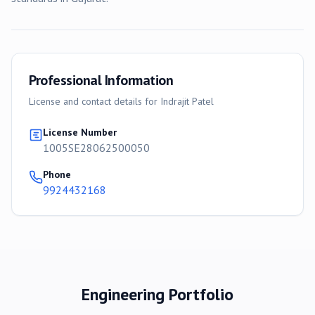
Professional Information
License and contact details for
Indrajit Patel
License Number
1005SE28062500050
Phone
9924432168
Engineering Portfolio