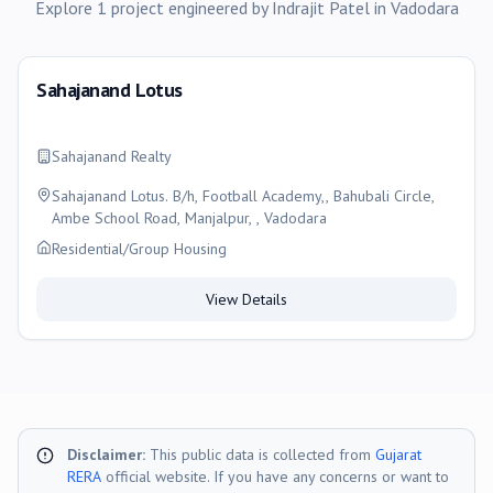
Explore
1
project
engineered by
Indrajit Patel
in
Vadodara
Sahajanand Lotus
Sahajanand Realty
Sahajanand Lotus. B/h, Football Academy,, Bahubali Circle,
Ambe School Road, Manjalpur, , Vadodara
Residential/Group Housing
View Details
Disclaimer:
This public data is collected from
Gujarat
RERA
official website. If you have any concerns or want to