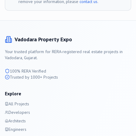
remove your information, please
contact us
.
Vadodara
Property Expo
Your trusted platform for RERA-registered real estate projects in
Vadodara
, Gujarat.
100% RERA Verified
Trusted by 1000+ Projects
Explore
All Projects
Developers
Architects
Engineers