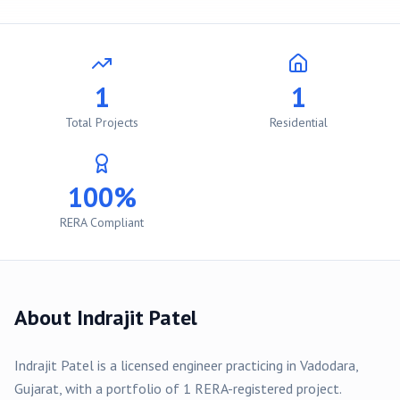
1
1
Total Projects
Residential
100%
RERA Compliant
About
Indrajit Patel
Indrajit Patel
is a licensed engineer practicing in
Vadodara
,
Gujarat, with a portfolio of
1
RERA-registered
project
.