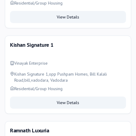
Residential/Group Housing
View Details
Kishan Signature 1
Vinayak Enterprise
Kishan Signature 1,opp Pushpam Homes, Bill Kalali
Road,bill,vadodara, Vadodara
Residential/Group Housing
View Details
Ramnath Luxuria