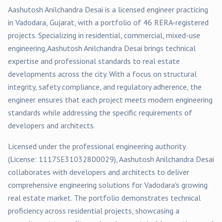
Aashutosh Anilchandra Desai
is a licensed engineer practicing
in
Vadodara
, Gujarat, with a portfolio of
46
RERA-registered
projects
. Specializing in
residential, commercial, mixed-use
engineering,
Aashutosh Anilchandra Desai
brings technical
expertise and professional standards to real estate
developments across the city. With a focus on structural
integrity, safety compliance, and regulatory adherence, the
engineer ensures that each project meets modern engineering
standards while addressing the specific requirements of
developers and architects.
Licensed under the professional engineering authority
(License:
1117SE31032800029
),
Aashutosh Anilchandra Desai
collaborates with developers and architects to deliver
comprehensive engineering solutions for
Vadodara
's growing
real estate market. The portfolio demonstrates technical
proficiency across
residential
projects, showcasing a