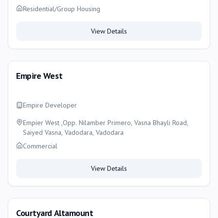
Residential/Group Housing
View Details
Empire West
Empire Developer
Empier West ,Opp. Nilamber Primero, Vasna Bhayli Road,
Saiyed Vasna, Vadodara, Vadodara
Commercial
View Details
Courtyard Altamount