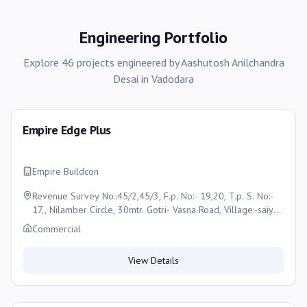
Engineering Portfolio
Explore
46
projects
engineered by
Aashutosh Anilchandra
Desai
in
Vadodara
Empire Edge Plus
Empire Buildcon
Revenue Survey No.:45/2,45/3, F.p. No:- 19,20, T.p. S. No:-
17,, Nilamber Circle, 30mtr. Gotri- Vasna Road, Village:-saiyed
Vasna, Vadodara
Commercial
View Details