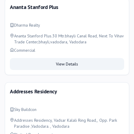
Ananta Stanford Plus
Dharma Realty
Ananta Stanford Plus.30 Mtr.bhayli Canal Road, Next To Vihav
Trade Center,bhayli,vadodara, Vadodara
Commercial
View Details
Addresses Residency
Sky Buildcon
Addresses Residency, Vadsar Kalali Ring Road,, Opp. Park
Paradise ,Vadodara. , Vadodara