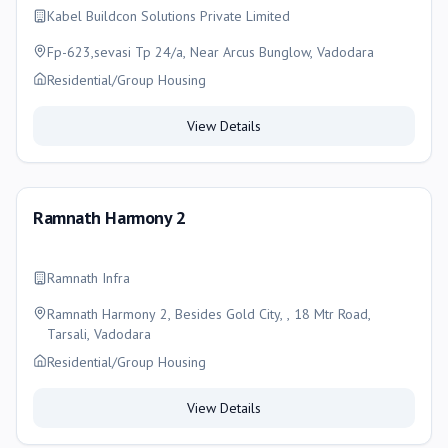
Kabel Buildcon Solutions Private Limited
Fp-623,sevasi Tp 24/a, Near Arcus Bunglow, Vadodara
Residential/Group Housing
View Details
Ramnath Harmony 2
Ramnath Infra
Ramnath Harmony 2, Besides Gold City, , 18 Mtr Road,
Tarsali, Vadodara
Residential/Group Housing
View Details