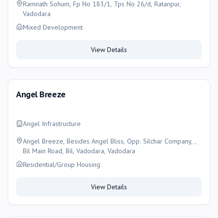
Ramnath Sohum, Fp No 183/1, Tps No 26/d, Ratanpur,
Vadodara
Mixed Development
View Details
Angel Breeze
Angel Infrastructure
Angel Breeze, Besides Angel Bliss, Opp. Silchar Company, ,
Bil Main Road, Bil, Vadodara, Vadodara
Residential/Group Housing
View Details