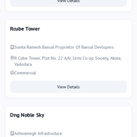
View Details
Rcube Tower
Sunita Ramesh Bansal Proprietor Of Bansal Devlopers
R Cube Tower, Plot No. 22 A/b, Urmi Co-op Society, Akota,
Vadodara
Commercial
View Details
Dng Noble Sky
Ashwamegh Infrastructure