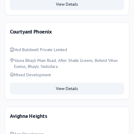
View Details
Courtyard Phoenix
Ved Buildwell Private Limited
Vasna Bhayli Main Road, After Shakti Greens, Behind Vihav
Exelus, Bhayli, Vadodara
Mixed Development
View Details
Avighna Heights