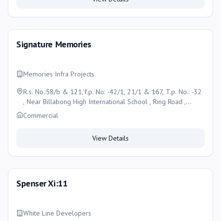
Signature Memories
Memories Infra Projects
R.s. No.:58/b & 121,'f.p. No: -42/1, 21/1 & 167, T.p. No.: -32
, Near Billabong High International School , Ring Road ,
Vadsar , Vadodara, Vadodara
Commercial
View Details
Spenser Xi:11
White Line Developers