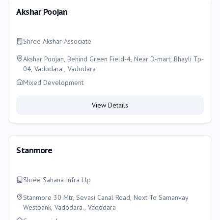
Akshar Poojan
Shree Akshar Associate
Akshar Poojan, Behind Green Field-4, Near D-mart, Bhayli Tp-
04, Vadodara , Vadodara
Mixed Development
View Details
Stanmore
Shree Sahana Infra Llp
Stanmore 30 Mtr, Sevasi Canal Road, Next To Samanvay
Westbank, Vadodara., Vadodara