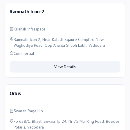
Ramnath Icon-2
Kriansh Infraspace
Ramnath Icon 2, Near Kalash Sqaure Complex, New
Waghodiya Road, Opp Ananta Shubh Labh, Vadodara
Commercial
View Details
Orbis
Swaran Raga Llp
Fp 628/1, Bhayli Sevasi Tp 24, Nr 75 Mtr Ring Road, Besides
Polaris, Vadodara