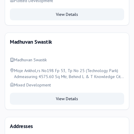
Plotted Development
View Details
Madhuvan Swastik
Madhuvan Swastik
Moje Ankhol,rs No198 Fp 53, Tp No 25 (Technology Park)
Admeasuring 4575.60 Sq Mtr, Behind L & T Knowledge City,
Ankhol, Vadodara, Vadodara
Mixed Development
View Details
Addresses