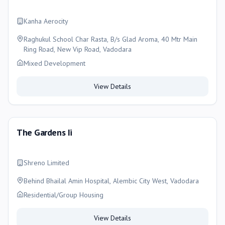
Kanha Aerocity
Raghukul School Char Rasta, B/s Glad Aroma, 40 Mtr Main
Ring Road, New Vip Road, Vadodara
Mixed Development
View Details
The Gardens Ii
Shreno Limited
Behind Bhailal Amin Hospital, Alembic City West, Vadodara
Residential/Group Housing
View Details