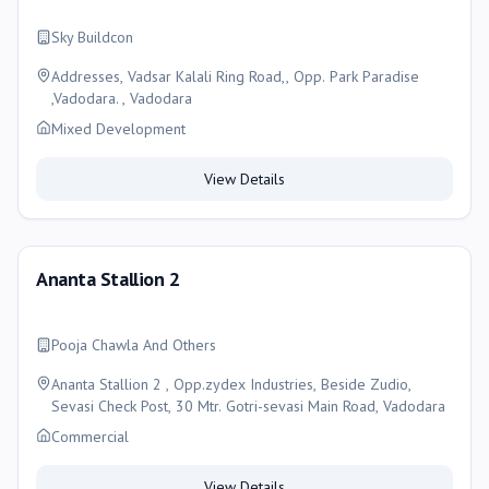
Sky Buildcon
Addresses, Vadsar Kalali Ring Road,, Opp. Park Paradise
,Vadodara. , Vadodara
Mixed Development
View Details
Ananta Stallion 2
Pooja Chawla And Others
Ananta Stallion 2 , Opp.zydex Industries, Beside Zudio,
Sevasi Check Post, 30 Mtr. Gotri-sevasi Main Road, Vadodara
Commercial
View Details