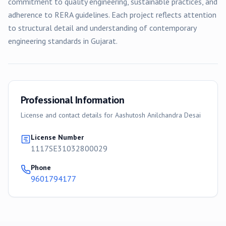
commitment to quality engineering, sustainable practices, and
adherence to RERA guidelines. Each project reflects attention
to structural detail and understanding of contemporary
engineering standards in Gujarat.
Professional Information
License and contact details for
Aashutosh Anilchandra Desai
License Number
1117SE31032800029
Phone
9601794177