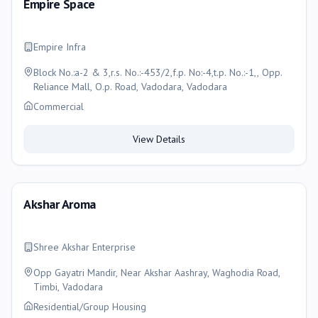
Empire Space
Empire Infra
Block No.:a-2 & 3,r.s. No.:-453/2,f.p. No:-4,t.p. No.:-1,, Opp.
Reliance Mall, O.p. Road, Vadodara, Vadodara
Commercial
View Details
Akshar Aroma
Shree Akshar Enterprise
Opp Gayatri Mandir, Near Akshar Aashray, Waghodia Road,
Timbi, Vadodara
Residential/Group Housing