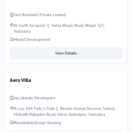
Ved Buildwell Private Limited
Nr Earth Acropolis 1, Vansa Bhayli Road, Bhayli Tp3,
Vadodara
Mixed Development
View Details
Aero Villa
Jay Jalaram Developers
R.s.no-164 Paiki 1 Paiki 1, Beside Global Discover School, ,
Motnath Mahadev Road, Harni, Vadodara-, Vadodara
Residential/Group Housing