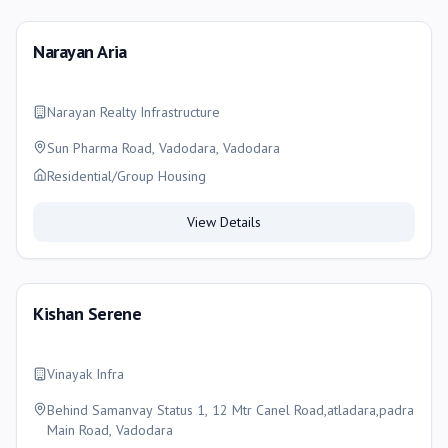
Narayan Aria
Narayan Realty Infrastructure
Sun Pharma Road, Vadodara, Vadodara
Residential/Group Housing
View Details
Kishan Serene
Vinayak Infra
Behind Samanvay Status 1, 12 Mtr Canel Road,atladara,padra
Main Road, Vadodara