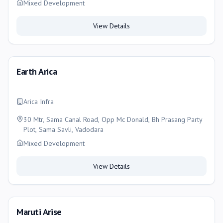
Mixed Development
View Details
Earth Arica
Arica Infra
30 Mtr, Sama Canal Road, Opp Mc Donald, Bh Prasang Party
Plot, Sama Savli, Vadodara
Mixed Development
View Details
Maruti Arise