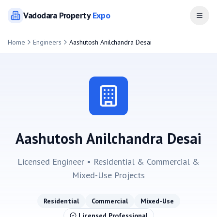
Vadodara
Property
Expo
Open
Home
Engineers
Aashutosh Anilchandra Desai
Aashutosh Anilchandra Desai
Licensed Engineer •
Residential & Commercial &
Mixed-Use
Projects
Residential
Commercial
Mixed-Use
Licensed Professional