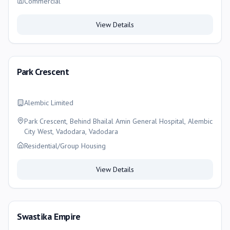
Commercial
View Details
Park Crescent
Alembic Limited
Park Crescent, Behind Bhailal Amin General Hospital, Alembic
City West, Vadodara, Vadodara
Residential/Group Housing
View Details
Swastika Empire