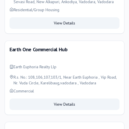
Sevasi Road, New Alkapuri, Ankodiya, Vadodara, Vadodara
Residential/Group Housing
View Details
Earth One Commercial Hub
Earth Euphoria Realty Llp
R.s. No.: 108,106,107,103/1, Near Earth Euphoria , Vip Road,
Nr. Vuda Circle, Karelibaug,vadodara , Vadodara
Commercial
View Details