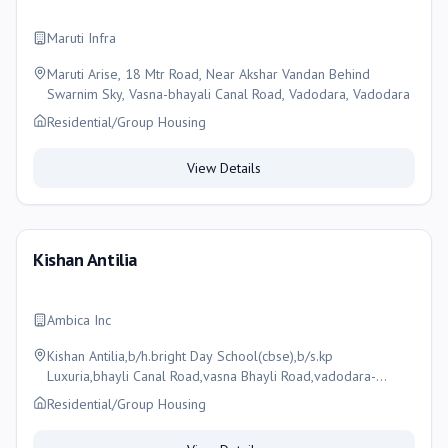
Maruti Infra
Maruti Arise, 18 Mtr Road, Near Akshar Vandan Behind
Swarnim Sky, Vasna-bhayali Canal Road, Vadodara, Vadodara
Residential/Group Housing
View Details
Kishan Antilia
Ambica Inc
Kishan Antilia,b/h.bright Day School(cbse),b/s.kp
Luxuria,bhayli Canal Road,vasna Bhayli Road,vadodara-
391410, Vadodara
Residential/Group Housing