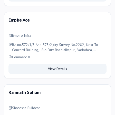
Empire Ace
Empire Infra
R.s.no.572/1/3 And 573/2,city Survey No.2282, Next To
Concord Building, , R.c. Dutt Road,alkapuri, Vadodara,
Vadodara
Commercial
View Details
Ramnath Sohum
Shreesha Buildcon