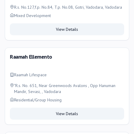
R.s. No.127,f.p. No.84, T.p. No.08, Gotri, Vadodara, Vadodara
Mixed Development
View Details
Raamah Ellemento
Raamah Lifespace
"R.s. No. 651, Near Greenwoods Avalons , Opp Hanuman
Mandir, Sevasi, , Vadodara
Residential/Group Housing
View Details