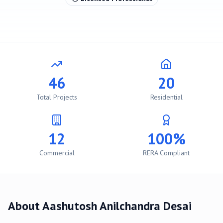
46
20
Total Projects
Residential
12
100%
Commercial
RERA Compliant
About
Aashutosh Anilchandra Desai