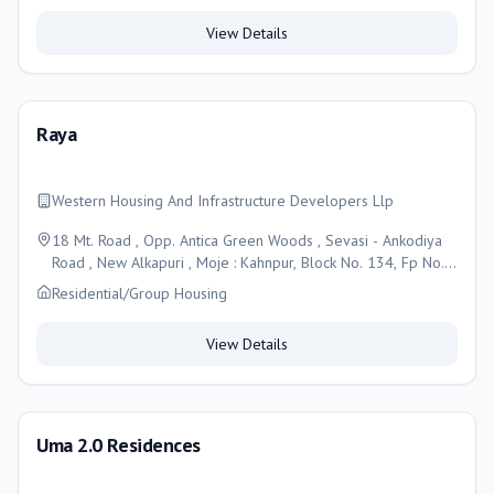
View Details
Raya
Western Housing And Infrastructure Developers Llp
18 Mt. Road , Opp. Antica Green Woods , Sevasi - Ankodiya
Road , New Alkapuri , Moje : Kahnpur, Block No. 134, Fp No.
56, Tp No 24/a, Vadodara, Vadodara
Residential/Group Housing
View Details
Uma 2.0 Residences