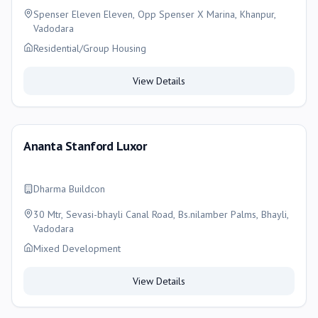
Spenser Eleven Eleven, Opp Spenser X Marina, Khanpur,
Vadodara
Residential/Group Housing
View Details
Ananta Stanford Luxor
Dharma Buildcon
30 Mtr, Sevasi-bhayli Canal Road, Bs.nilamber Palms, Bhayli,
Vadodara
Mixed Development
View Details