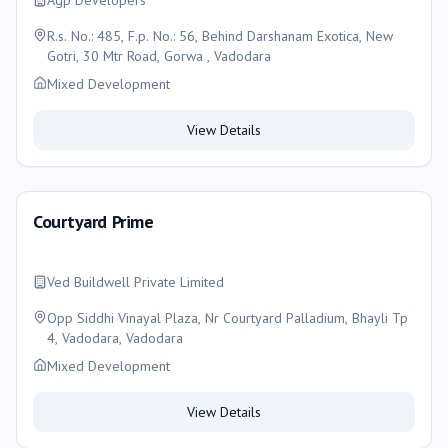
Agp Developers
R.s. No.: 485, F.p. No.: 56, Behind Darshanam Exotica, New
Gotri, 30 Mtr Road, Gorwa , Vadodara
Mixed Development
View Details
Courtyard Prime
Ved Buildwell Private Limited
Opp Siddhi Vinayal Plaza, Nr Courtyard Palladium, Bhayli Tp
4, Vadodara, Vadodara
Mixed Development
View Details