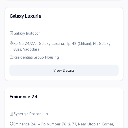
Galaxy Luxuria
Galaxy Buildcon
Fp No 24/2/2, Galaxy Luxuria, Tp-48 (Chhani), Nr. Galaxy
Bliss, Vadodara
Residential/Group Housing
View Details
Eminence 24
Synergic Procon Llp
Eminence 24, – Fp Number 76 & 77, Near Utopian Corner,