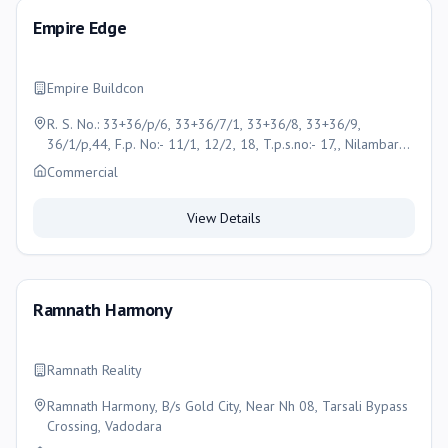
Empire Edge
Empire Buildcon
R. S. No.: 33+36/p/6, 33+36/7/1, 33+36/8, 33+36/9,
36/1/p,44, F.p. No:- 11/1, 12/2, 18, T.p.s.no:- 17,, Nilambar
Circle, 30 Mtr Gotri Vasna Road, Vadodara
Commercial
View Details
Ramnath Harmony
Ramnath Reality
Ramnath Harmony, B/s Gold City, Near Nh 08, Tarsali Bypass
Crossing, Vadodara