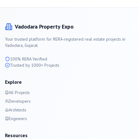
Vadodara
Property Expo
Your trusted platform for RERA-registered real estate projects in
Vadodara
, Gujarat.
100% RERA Verified
Trusted by 1000+ Projects
Explore
All Projects
Developers
Architects
Engineers
Resources