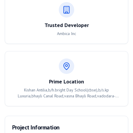
Trusted Developer
Ambica Inc
Prime Location
Kishan Antilia,b/h.bright Day School(cbse),b/s.kp
Luxuria,bhayli Canal Road,vasna Bhayli Road,vadodara-
391410, Vadodara, 391410
Project Information