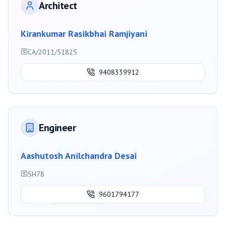
Architect
Kirankumar Rasikbhai Ramjiyani
CA/2011/51825
9408339912
Engineer
Aashutosh Anilchandra Desai
SH78
9601794177