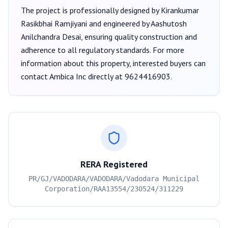
The project is professionally designed by
Kirankumar
Rasikbhai Ramjiyani
and engineered by Aashutosh
Anilchandra Desai
, ensuring quality construction and
adherence to all regulatory standards. For more
information about this property, interested buyers can
contact
Ambica Inc
directly at
9624416903
.
RERA Registered
PR/GJ/VADODARA/VADODARA/Vadodara Municipal
Corporation/RAA13554/230524/311229