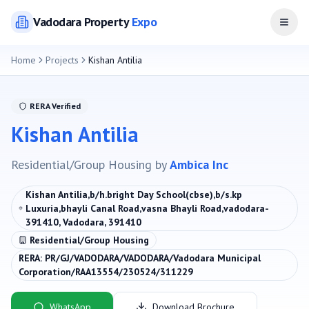
Vadodara
Property
Expo
Open
Home
Projects
Kishan Antilia
RERA Verified
Kishan Antilia
Residential/Group Housing
by
Ambica Inc
Kishan Antilia,b/h.bright Day School(cbse),b/s.kp
Luxuria,bhayli Canal Road,vasna Bhayli Road,vadodara-
391410, Vadodara, 391410
Residential/Group Housing
RERA:
PR/GJ/VADODARA/VADODARA/Vadodara Municipal
Corporation/RAA13554/230524/311229
WhatsApp
Download Brochure