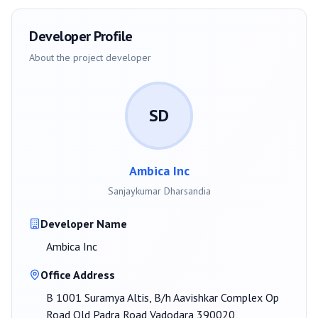
Developer Profile
About the project developer
SD
Ambica Inc
Sanjaykumar Dharsandia
Developer Name
Ambica Inc
Office Address
B 1001 Suramya Altis, B/h Aavishkar Complex Op
Road Old Padra Road Vadodara 390020