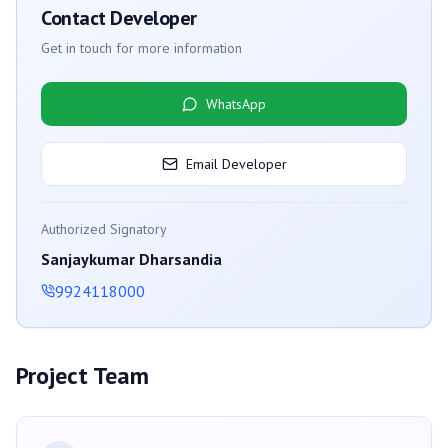
Contact Developer
Get in touch for more information
WhatsApp
Email Developer
Authorized Signatory
Sanjaykumar Dharsandia
9924118000
Project Team