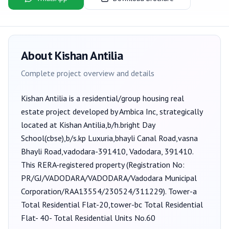
About
Kishan Antilia
Complete project overview and details
Kishan Antilia
is a
residential/group housing
real
estate project developed by
Ambica Inc
, strategically
located at Kishan Antilia,b/h.bright Day
School(cbse),b/s.kp Luxuria,bhayli Canal Road,vasna
Bhayli Road,vadodara-391410, Vadodara, 391410
.
This RERA-registered property (Registration No:
PR/GJ/VADODARA/VADODARA/Vadodara Municipal
Corporation/RAA13554/230524/311229
).
Tower-a
Total Residential Flat-20,tower-bc Total Residential
Flat- 40- Total Residential Units No.60