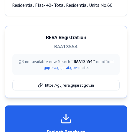
Residential Flat- 40- Total Residential Units No.60
RERA Registration
RAA13554
QR not available now. Search
on official
"
RAA13554
"
gujrera.gujarat.gov.in
site.
https://gujrera.gujarat.gov.in
Project Brochure