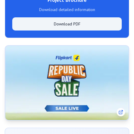
Download detailed information
Download PDF