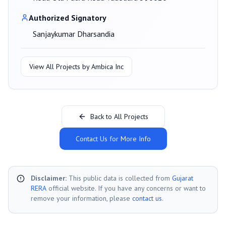
Authorized Signatory
Sanjaykumar Dharsandia
View All Projects by
Ambica Inc
Back to All Projects
Contact Us for More Info
Disclaimer:
This public data is collected from
Gujarat
RERA
official website. If you have any concerns or want to
remove your information, please
contact us
.