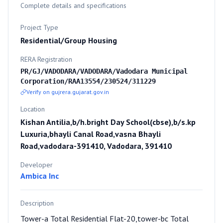
Complete details and specifications
Project Type
Residential/Group Housing
RERA Registration
PR/GJ/VADODARA/VADODARA/Vadodara Municipal
Corporation/RAA13554/230524/311229
Verify on gujrera.gujarat.gov.in
Location
Kishan Antilia,b/h.bright Day School(cbse),b/s.kp
Luxuria,bhayli Canal Road,vasna Bhayli
Road,vadodara-391410, Vadodara, 391410
Developer
Ambica Inc
Description
Tower-a Total Residential Flat-20,tower-bc Total