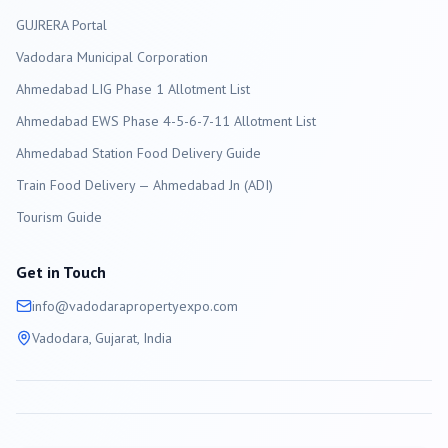
GUJRERA Portal
Vadodara
Municipal Corporation
Ahmedabad LIG Phase 1 Allotment List
Ahmedabad EWS Phase 4-5-6-7-11 Allotment List
Ahmedabad Station Food Delivery Guide
Train Food Delivery — Ahmedabad Jn (ADI)
Tourism Guide
Get in Touch
info@
vadodara
propertyexpo.com
Vadodara
, Gujarat, India