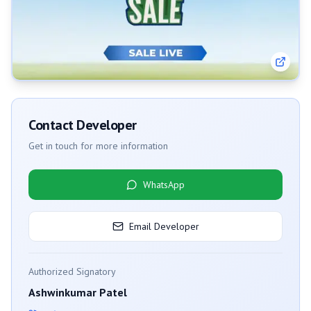
Contact Developer
Get in touch for more information
WhatsApp
Email Developer
Authorized Signatory
Ashwinkumar Patel