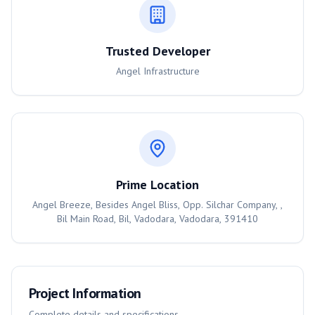
Trusted Developer
Angel Infrastructure
Prime Location
Angel Breeze, Besides Angel Bliss, Opp. Silchar Company, ,
Bil Main Road, Bil, Vadodara, Vadodara, 391410
Project Information
Complete details and specifications