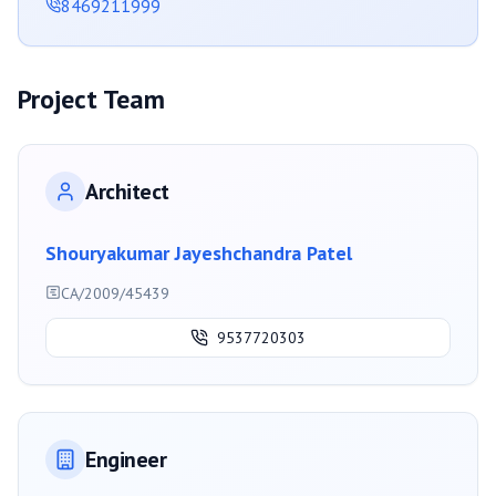
8469211999
Project Team
Architect
Shouryakumar Jayeshchandra Patel
CA/2009/45439
9537720303
Engineer