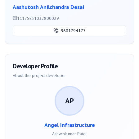
Aashutosh Anilchandra Desai
1117SE31032800029
9601794177
Developer Profile
About the project developer
AP
Angel Infrastructure
Ashwinkumar Patel