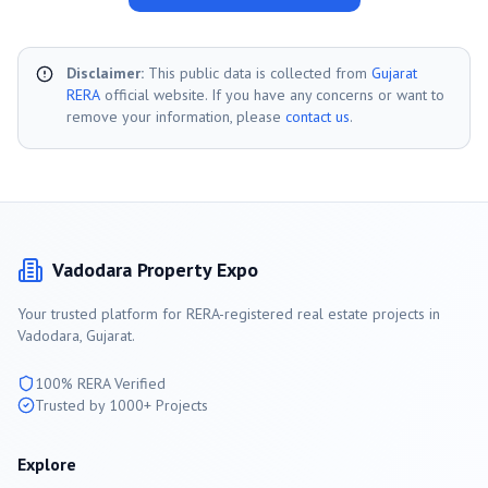
Disclaimer:
This public data is collected from
Gujarat
RERA
official website. If you have any concerns or want to
remove your information, please
contact us
.
Vadodara
Property Expo
Your trusted platform for RERA-registered real estate projects in
Vadodara
, Gujarat.
100% RERA Verified
Trusted by 1000+ Projects
Explore