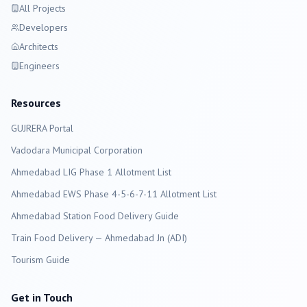
All Projects
Developers
Architects
Engineers
Resources
GUJRERA Portal
Vadodara
Municipal Corporation
Ahmedabad LIG Phase 1 Allotment List
Ahmedabad EWS Phase 4-5-6-7-11 Allotment List
Ahmedabad Station Food Delivery Guide
Train Food Delivery — Ahmedabad Jn (ADI)
Tourism Guide
Get in Touch