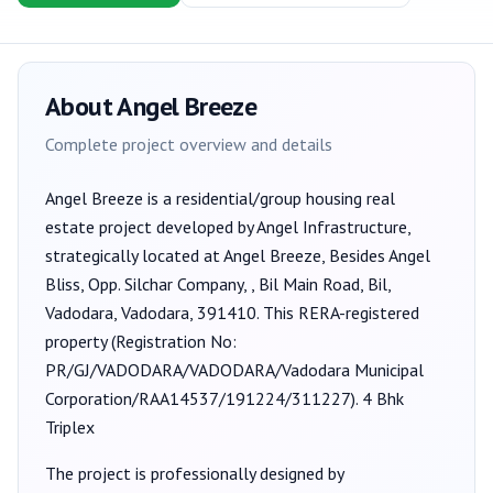
About
Angel Breeze
Complete project overview and details
Angel Breeze
is a
residential/group housing
real
estate project developed by
Angel Infrastructure
,
strategically located at Angel Breeze, Besides Angel
Bliss, Opp. Silchar Company, , Bil Main Road, Bil,
Vadodara, Vadodara, 391410
. This RERA-registered
property (Registration No:
PR/GJ/VADODARA/VADODARA/Vadodara Municipal
Corporation/RAA14537/191224/311227
).
4 Bhk
Triplex
The project is professionally designed by