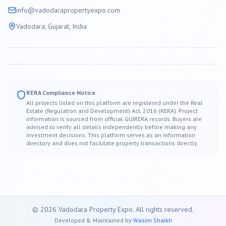
info@
vadodara
propertyexpo.com
Vadodara
, Gujarat, India
RERA Compliance Notice
All projects listed on this platform are registered under the Real
Estate (Regulation and Development) Act, 2016 (RERA). Project
information is sourced from official GUJRERA records. Buyers are
advised to verify all details independently before making any
investment decisions. This platform serves as an information
directory and does not facilitate property transactions directly.
©
2026
Vadodara
Property Expo. All rights reserved.
Developed & Maintained by
Wasim Shaikh