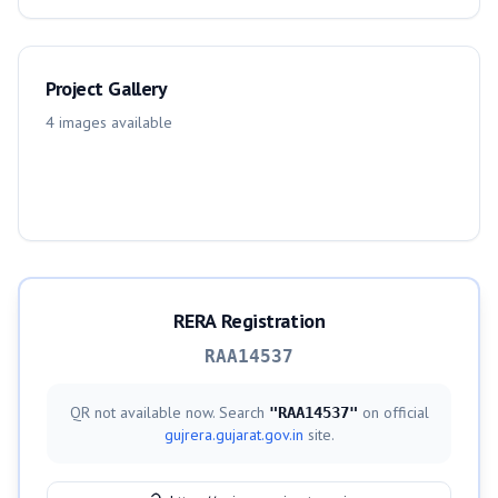
Project Gallery
4
images
available
RERA Registration
RAA14537
QR not available now. Search
on official
"
RAA14537
"
gujrera.gujarat.gov.in
site.