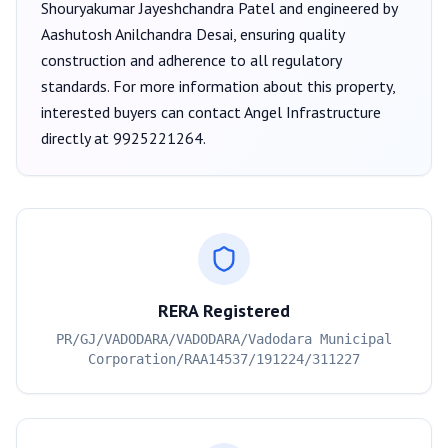
Shouryakumar Jayeshchandra Patel
and engineered by
Aashutosh Anilchandra Desai
, ensuring quality
construction and adherence to all regulatory
standards. For more information about this property,
interested buyers can contact
Angel Infrastructure
directly at
9925221264
.
RERA Registered
PR/GJ/VADODARA/VADODARA/Vadodara Municipal
Corporation/RAA14537/191224/311227