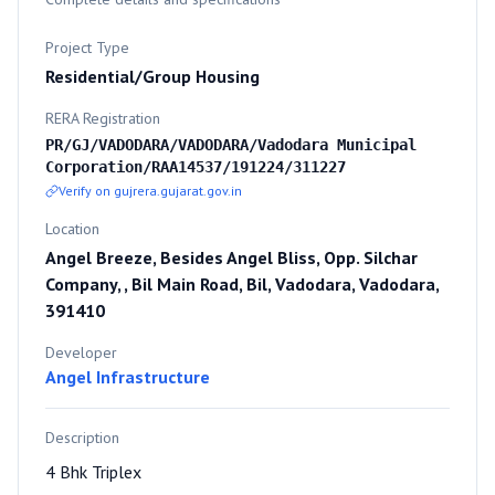
Project Type
Residential/Group Housing
RERA Registration
PR/GJ/VADODARA/VADODARA/Vadodara Municipal
Corporation/RAA14537/191224/311227
Verify on gujrera.gujarat.gov.in
Location
Angel Breeze, Besides Angel Bliss, Opp. Silchar
Company, , Bil Main Road, Bil, Vadodara, Vadodara,
391410
Developer
Angel Infrastructure
Description
4 Bhk Triplex