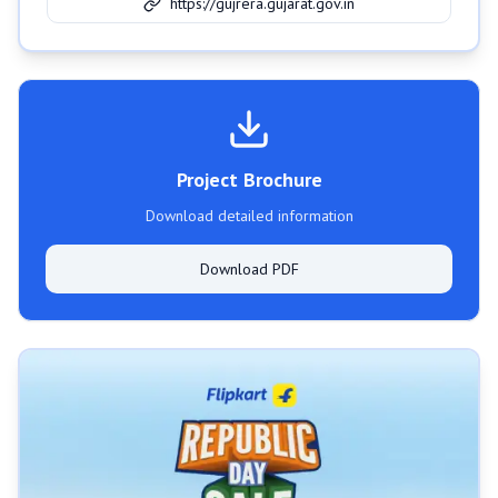
https://gujrera.gujarat.gov.in
Project Brochure
Download detailed information
Download PDF