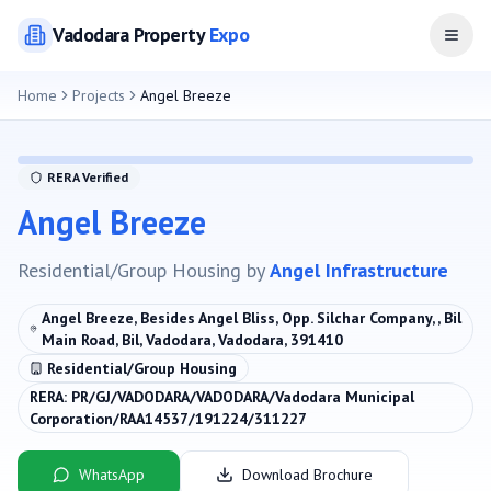
Vadodara
Property
Expo
Open
Home
Projects
Angel Breeze
RERA Verified
Angel Breeze
Residential/Group Housing
by
Angel Infrastructure
Angel Breeze, Besides Angel Bliss, Opp. Silchar Company, , Bil
Main Road, Bil, Vadodara, Vadodara, 391410
Residential/Group Housing
RERA:
PR/GJ/VADODARA/VADODARA/Vadodara Municipal
Corporation/RAA14537/191224/311227
WhatsApp
Download Brochure