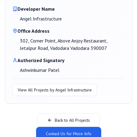
Developer Name
Angel Infrastructure
Office Address
302, Corner Point, Above Anjoy Restaurant,
Jetalpur Road, Vadodara Vadodara 390007
Authorized Signatory
Ashwinkumar Patel
View All Projects by
Angel Infrastructure
Back to All Projects
Contact Us for More Info