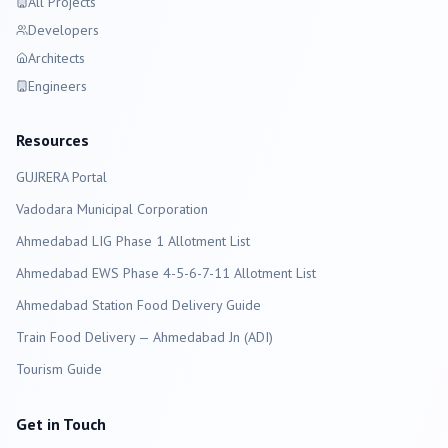
All Projects
Developers
Architects
Engineers
Resources
GUJRERA Portal
Vadodara
Municipal Corporation
Ahmedabad LIG Phase 1 Allotment List
Ahmedabad EWS Phase 4-5-6-7-11 Allotment List
Ahmedabad Station Food Delivery Guide
Train Food Delivery — Ahmedabad Jn (ADI)
Tourism Guide
Get in Touch