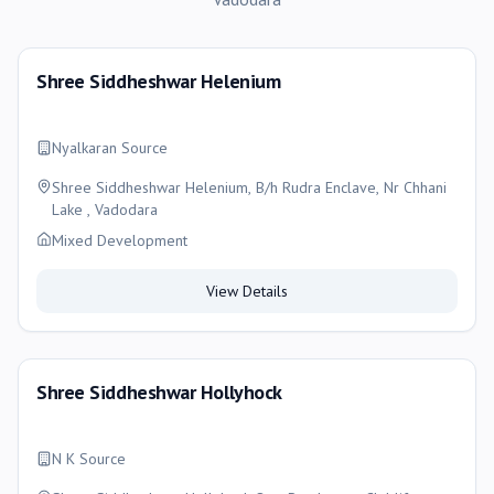
Shree Siddheshwar Helenium
Nyalkaran Source
Shree Siddheshwar Helenium, B/h Rudra Enclave, Nr Chhani
Lake , Vadodara
Mixed Development
View Details
Shree Siddheshwar Hollyhock
N K Source