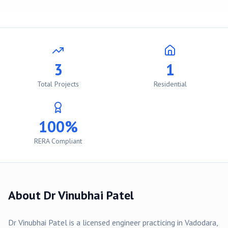
3
1
Total Projects
Residential
100%
RERA Compliant
About
Dr Vinubhai Patel
Dr Vinubhai Patel
is a licensed engineer practicing in
Vadodara
,