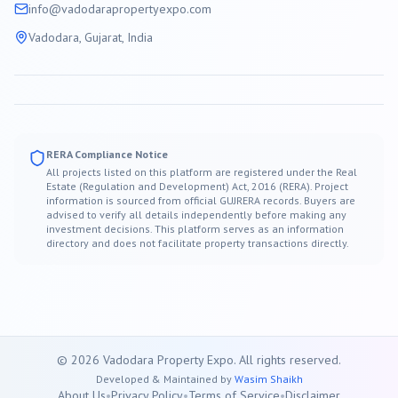
info@
vadodara
propertyexpo.com
Vadodara
, Gujarat, India
RERA Compliance Notice
All projects listed on this platform are registered under the Real
Estate (Regulation and Development) Act, 2016 (RERA). Project
information is sourced from official GUJRERA records. Buyers are
advised to verify all details independently before making any
investment decisions. This platform serves as an information
directory and does not facilitate property transactions directly.
©
2026
Vadodara
Property Expo. All rights reserved.
Developed & Maintained by
Wasim Shaikh
About Us
•
Privacy Policy
•
Terms of Service
•
Disclaimer