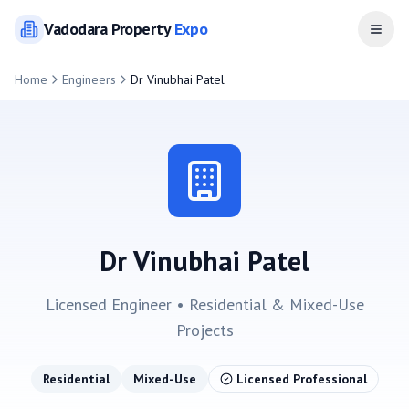
Vadodara
Property
Expo
Open
Home
Engineers
Dr Vinubhai Patel
Dr Vinubhai Patel
Licensed Engineer •
Residential & Mixed-Use
Projects
Residential
Mixed-Use
Licensed Professional