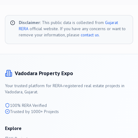
Disclaimer:
This public data is collected from
Gujarat
RERA
official website. If you have any concerns or want to
remove your information, please
contact us
.
Vadodara
Property Expo
Your trusted platform for RERA-registered real estate projects in
Vadodara
, Gujarat.
100% RERA Verified
Trusted by 1000+ Projects
Explore