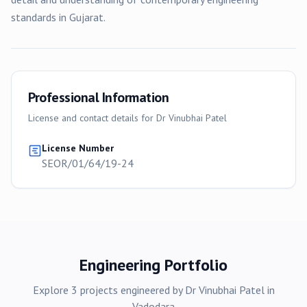
standards in Gujarat.
Professional Information
License and contact details for
Dr Vinubhai Patel
License Number
SEOR/01/64/19-24
Engineering Portfolio
Explore
3
projects
engineered by
Dr Vinubhai Patel
in
Vadodara