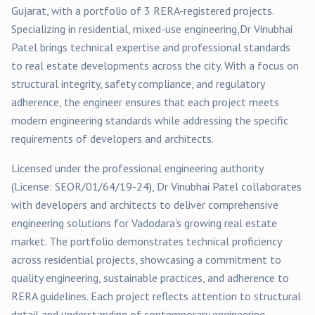
Gujarat, with a portfolio of
3
RERA-registered
projects
.
Specializing in
residential, mixed-use
engineering,
Dr Vinubhai
Patel
brings technical expertise and professional standards
to real estate developments across the city. With a focus on
structural integrity, safety compliance, and regulatory
adherence, the engineer ensures that each project meets
modern engineering standards while addressing the specific
requirements of developers and architects.
Licensed under the professional engineering authority
(License:
SEOR/01/64/19-24
),
Dr Vinubhai Patel
collaborates
with developers and architects to deliver comprehensive
engineering solutions for
Vadodara
's growing real estate
market. The portfolio demonstrates technical proficiency
across
residential
projects, showcasing a commitment to
quality engineering, sustainable practices, and adherence to
RERA guidelines. Each project reflects attention to structural
detail and understanding of contemporary engineering