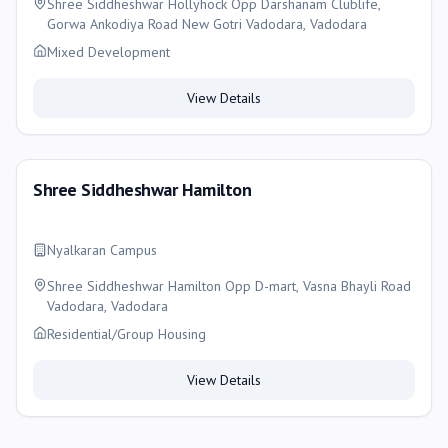
Shree Siddheshwar Hollyhock Opp Darshanam Clublife,
Gorwa Ankodiya Road New Gotri Vadodara, Vadodara
Mixed Development
View Details
Shree Siddheshwar Hamilton
Nyalkaran Campus
Shree Siddheshwar Hamilton Opp D-mart, Vasna Bhayli Road
Vadodara, Vadodara
Residential/Group Housing
View Details