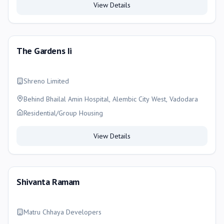
View Details
The Gardens Ii
Shreno Limited
Behind Bhailal Amin Hospital, Alembic City West, Vadodara
Residential/Group Housing
View Details
Shivanta Ramam
Matru Chhaya Developers