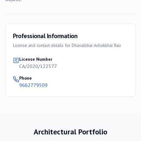
Professional Information
License and contact details for
Dhavalbhai Ashokbhai Rao
License Number
CA/2020/122577
Phone
9662779509
Architectural Portfolio