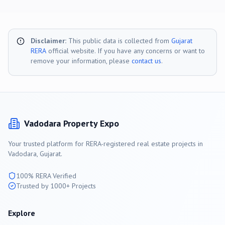
Disclaimer:
This public data is collected from
Gujarat
RERA
official website. If you have any concerns or want to
remove your information, please
contact us
.
Vadodara
Property Expo
Your trusted platform for RERA-registered real estate projects in
Vadodara
, Gujarat.
100% RERA Verified
Trusted by 1000+ Projects
Explore