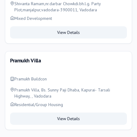
Shivanta Ramam,nr.darbar Chowkdi.bh.l.g. Party
Plot,manjalpur,vadodara-3900011, Vadodara
Mixed Development
View Details
Pramukh Villa
Pramukh Buildcon
Pramukh Villa, Bs. Sunny Paji Dhaba, Kapurai- Tarsali
Highway, , Vadodara
Residential/Group Housing
View Details