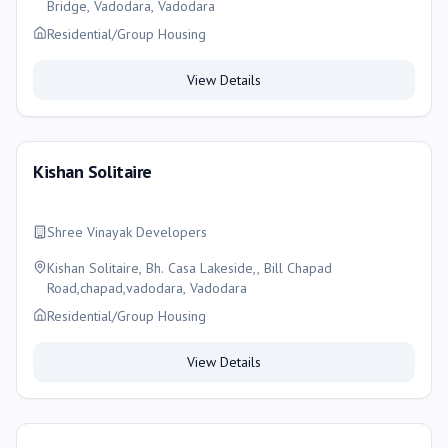
Bridge, Vadodara, Vadodara
Residential/Group Housing
View Details
Kishan Solitaire
Shree Vinayak Developers
Kishan Solitaire, Bh. Casa Lakeside,, Bill Chapad
Road,chapad,vadodara, Vadodara
Residential/Group Housing
View Details