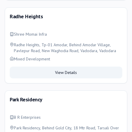
Radhe Heights
Shree Momai Infra
Radhe Heights, Tp-01 Amodar, Behind Amodar Village,
Pavlepur Road, New Waghodia Road, Vadodara, Vadodara
Mixed Development
View Details
Park Residency
B R Enterprises
Park Residency, Behind Gold City, 18 Mtr Road, Tarsali Over