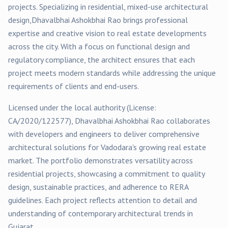
projects
. Specializing in
residential, mixed-use
architectural
design,
Dhavalbhai Ashokbhai Rao
brings professional
expertise and creative vision to real estate developments
across the city. With a focus on functional design and
regulatory compliance, the architect ensures that each
project meets modern standards while addressing the unique
requirements of clients and end-users.
Licensed under the local authority (License:
CA/2020/122577
),
Dhavalbhai Ashokbhai Rao
collaborates
with developers and engineers to deliver comprehensive
architectural solutions for
Vadodara
's growing real estate
market. The portfolio demonstrates versatility across
residential
projects, showcasing a commitment to quality
design, sustainable practices, and adherence to RERA
guidelines. Each project reflects attention to detail and
understanding of contemporary architectural trends in
Gujarat.