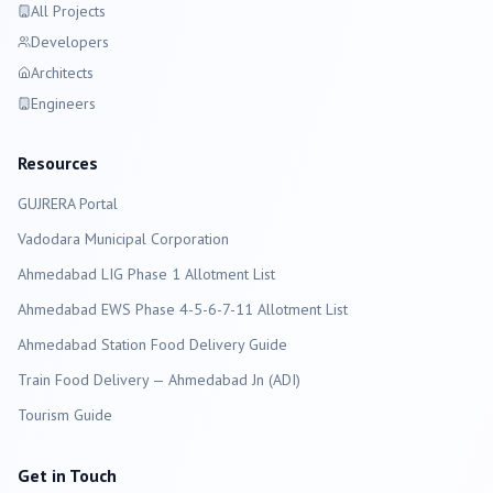
All Projects
Developers
Architects
Engineers
Resources
GUJRERA Portal
Vadodara
Municipal Corporation
Ahmedabad LIG Phase 1 Allotment List
Ahmedabad EWS Phase 4-5-6-7-11 Allotment List
Ahmedabad Station Food Delivery Guide
Train Food Delivery — Ahmedabad Jn (ADI)
Tourism Guide
Get in Touch