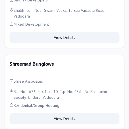
Sarthak Developers
Shubh Icon, Near Swami Vatika, Tarsali Vadadla Road,
Vadodara
Mixed Development
View Details
Shreemad Bunglows
Shree Associates
R.s. No. -676, F.p. No. -30, T.p. No. 43/b, Nr. Raj Laxmi
Society, Undera, Vadodara
Residential/Group Housing
View Details