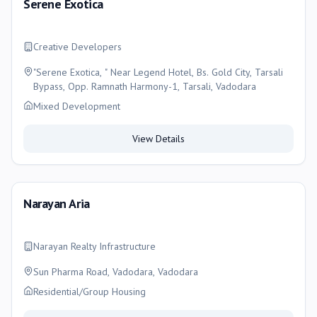
Serene Exotica
Creative Developers
"Serene Exotica, " Near Legend Hotel, Bs. Gold City, Tarsali
Bypass, Opp. Ramnath Harmony-1, Tarsali, Vadodara
Mixed Development
View Details
Narayan Aria
Narayan Realty Infrastructure
Sun Pharma Road, Vadodara, Vadodara
Residential/Group Housing