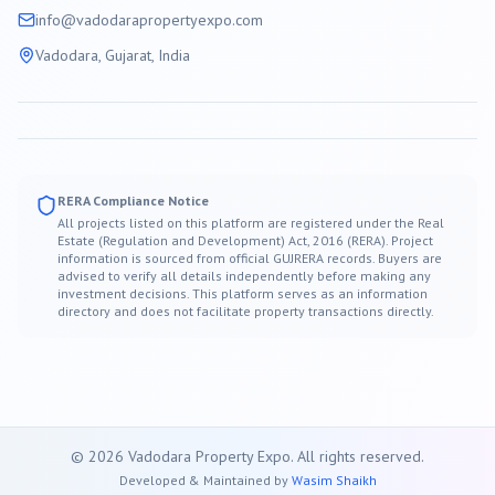
info@
vadodara
propertyexpo.com
Vadodara
, Gujarat, India
RERA Compliance Notice
All projects listed on this platform are registered under the Real
Estate (Regulation and Development) Act, 2016 (RERA). Project
information is sourced from official GUJRERA records. Buyers are
advised to verify all details independently before making any
investment decisions. This platform serves as an information
directory and does not facilitate property transactions directly.
©
2026
Vadodara
Property Expo. All rights reserved.
Developed & Maintained by
Wasim Shaikh