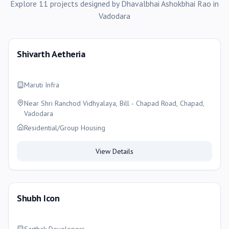
Explore
11
projects
designed by
Dhavalbhai Ashokbhai Rao
in
Vadodara
Shivarth Aetheria
Maruti Infra
Near Shri Ranchod Vidhyalaya, Bill - Chapad Road, Chapad,
Vadodara
Residential/Group Housing
View Details
Shubh Icon