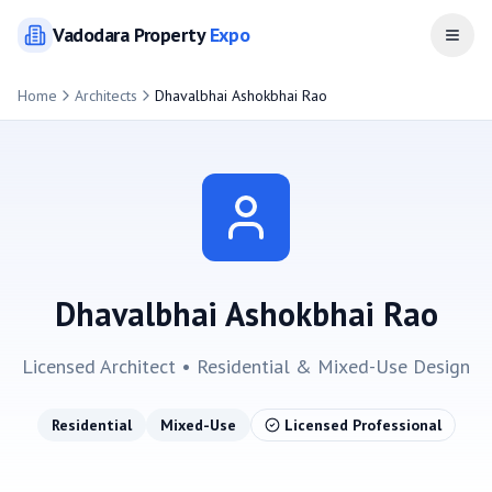
Vadodara
Property
Expo
Open
Home
Architects
Dhavalbhai Ashokbhai Rao
Dhavalbhai Ashokbhai Rao
Licensed Architect •
Residential & Mixed-Use
Design
Residential
Mixed-Use
Licensed Professional