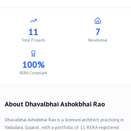
11
7
Total Projects
Residential
100%
RERA Compliant
About
Dhavalbhai Ashokbhai Rao
Dhavalbhai Ashokbhai Rao
is a licensed architect practicing in
Vadodara
, Gujarat, with a portfolio of
11
RERA-registered