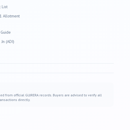
List
 Allotment
 Guide
Jn (ADI)
ed from official GUJRERA records. Buyers are advised to verify all
ansactions directly.