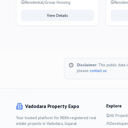
Vadodara
Residential/Group Housing
Residen
View Details
Disclaimer:
This public data 
please
contact us
.
Vadodara
Property Expo
Explore
All Project
Your trusted platform for RERA-registered real
estate projects in
Vadodara
, Gujarat.
Developer