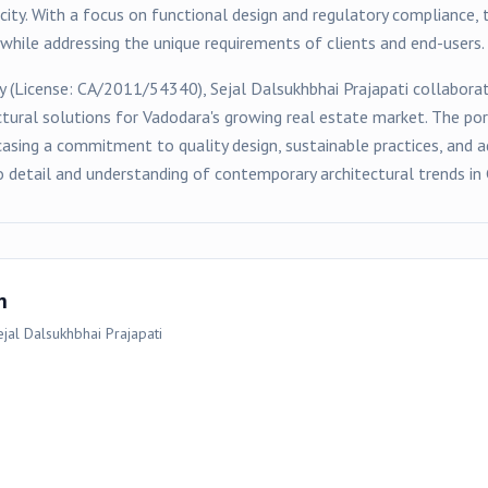
ity. With a focus on functional design and regulatory compliance, 
hile addressing the unique requirements of clients and end-users.
y (License:
CA/2011/54340
),
Sejal Dalsukhbhai Prajapati
collaborat
ctural solutions for
Vadodara
's growing real estate market. The po
asing a commitment to quality design, sustainable practices, and a
o detail and understanding of contemporary architectural trends in 
n
jal Dalsukhbhai Prajapati