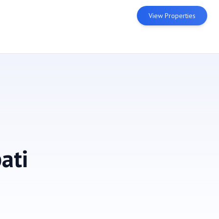
View Properties
ati