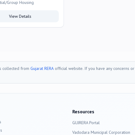
tial/Group Housing
View Details
is collected from
Gujarat RERA
official website. If you have any concerns o
Resources
s
GUJRERA Portal
s
Vadodara
Municipal Corporation