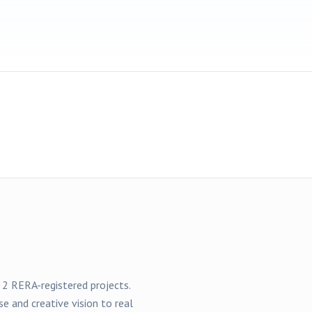
f
2
RERA-registered
projects
.
se and creative vision to real