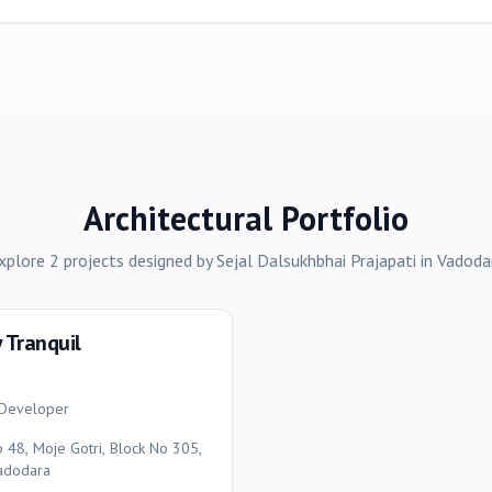
Architectural Portfolio
xplore
2
projects
designed by
Sejal Dalsukhbhai Prajapati
in
Vadoda
y Tranquil
y Developer
p 48, Moje Gotri, Block No 305,
Vadodara