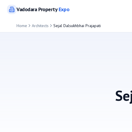
Vadodara
Property
Expo
Home
Architects
Sejal Dalsukhbhai Prajapati
Se