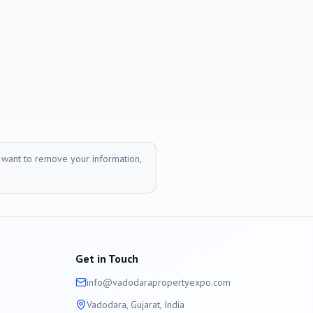
r want to remove your information,
Get in Touch
info@
vadodara
propertyexpo.com
Vadodara
, Gujarat, India