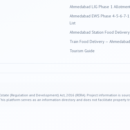
Ahmedabad LIG Phase 1 Allotment 
Ahmedabad EWS Phase 4-5-6-7-11
List
Ahmedabad Station Food Delivery
Train Food Delivery — Ahmedabad 
Tourism Guide
 Estate (Regulation and Development) Act, 2016 (RERA). Project information is sourc
s platform serves as an information directory and does not facilitate property tr