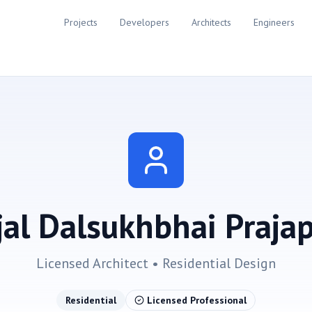
Projects
Developers
Architects
Engineers
jal Dalsukhbhai Prajap
Licensed Architect •
Residential
Design
Residential
Licensed Professional