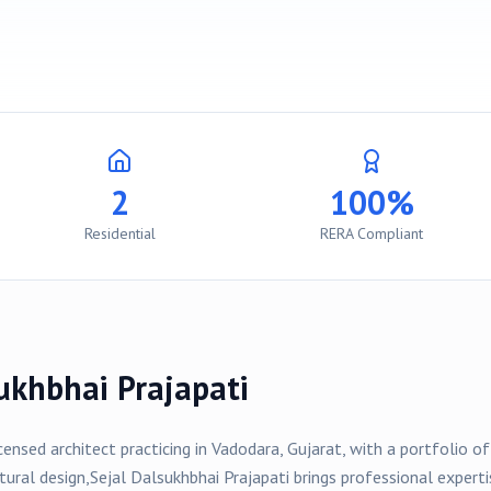
2
100%
Residential
RERA Compliant
ukhbhai Prajapati
icensed architect practicing in
Vadodara
, Gujarat, with a portfolio o
tural design,
Sejal Dalsukhbhai Prajapati
brings professional experti