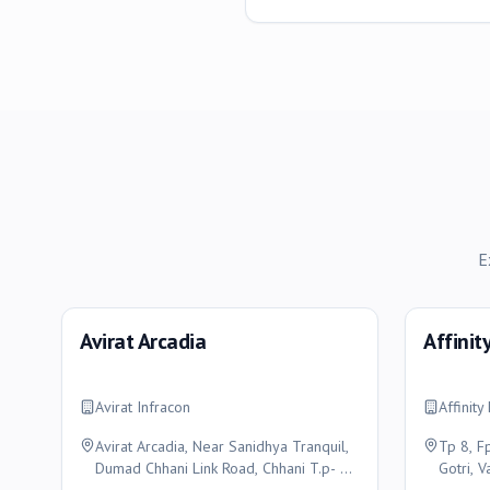
E
Avirat Arcadia
Affinit
Avirat Infracon
Affinit
Avirat Arcadia, Near Sanidhya Tranquil,
Tp 8, F
Dumad Chhani Link Road, Chhani T.p- 47,
Gotri, 