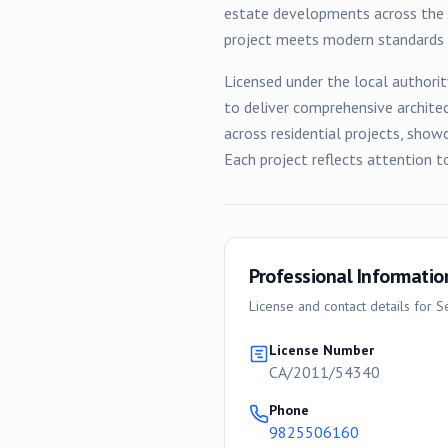
estate developments across the c
project meets modern standards w
Licensed under the local authorit
to deliver comprehensive archite
across
residential
projects, showc
Each project reflects attention t
Professional Informatio
License and contact details for
Se
License Number
CA/2011/54340
Phone
9825506160