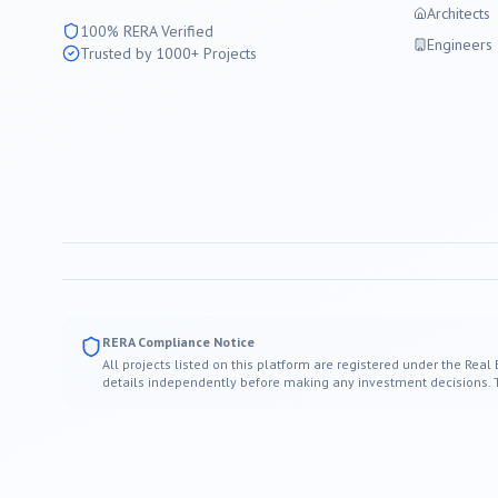
Architects
100% RERA Verified
Engineers
Trusted by 1000+ Projects
RERA Compliance Notice
All projects listed on this platform are registered under the Real
details independently before making any investment decisions. Thi