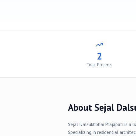
2
Total Projects
About
Sejal Dals
Sejal Dalsukhbhai Prajapati
is a l
Specializing in
residential
architec