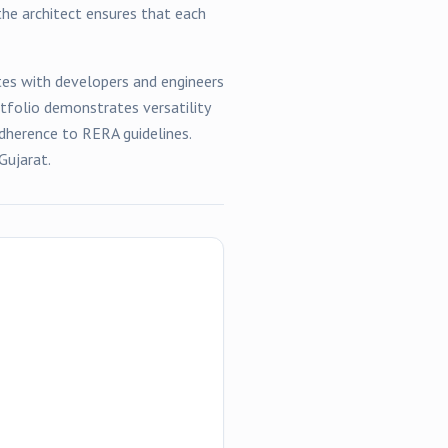
the architect ensures that each
es with developers and engineers
rtfolio demonstrates versatility
dherence to RERA guidelines.
Gujarat.