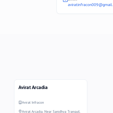
aviratinfracon009@gmail
Avirat Arcadia
Avirat Infracon
Avirat Arcadia, Near Sanidhya Tranquil,