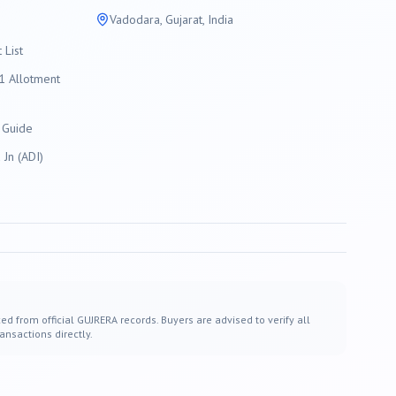
Vadodara
, Gujarat, India
List
 Allotment
 Guide
Jn (ADI)
ed from official GUJRERA records. Buyers are advised to verify all
ansactions directly.