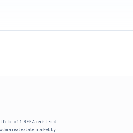
ortfolio of
1
RERA-registered
odara
real estate market by