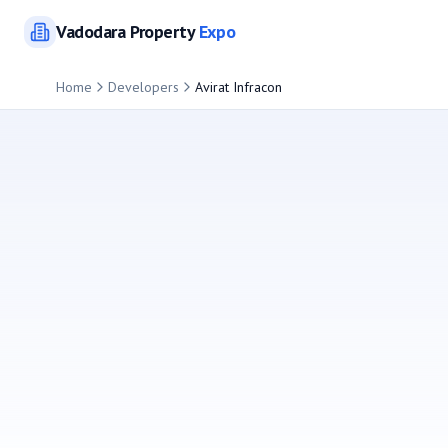
Vadodara
Property
Expo
Home
Developers
Avirat Infracon