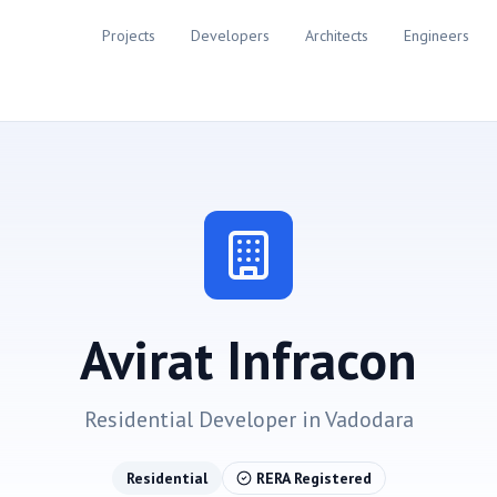
Projects
Developers
Architects
Engineers
Avirat Infracon
Residential
Developer in
Vadodara
Residential
RERA Registered