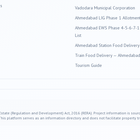
s
Vadodara
Municipal Corporation
Ahmedabad LIG Phase 1 Allotment 
Ahmedabad EWS Phase 4-5-6-7-11
List
Ahmedabad Station Food Delivery
Train Food Delivery — Ahmedabad 
Tourism Guide
 Estate (Regulation and Development) Act, 2016 (RERA). Project information is sourc
s platform serves as an information directory and does not facilitate property tr