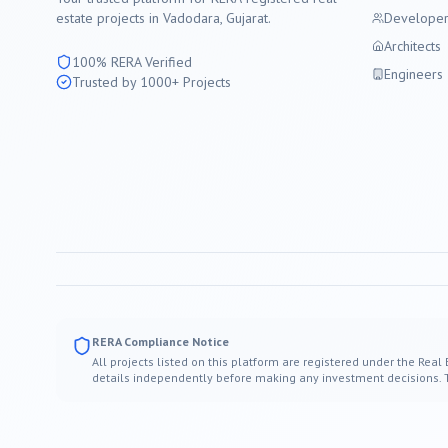
estate projects in
Vadodara
, Gujarat.
Developer
Architects
100% RERA Verified
Engineers
Trusted by 1000+ Projects
RERA Compliance Notice
All projects listed on this platform are registered under the Real
details independently before making any investment decisions. Thi