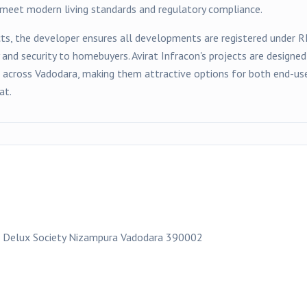
t meet modern living standards and regulatory compliance.
ts, the developer ensures all developments are registered under 
y and security to homebuyers.
Avirat Infracon
's projects are designe
s across
Vadodara
, making them attractive options for both end-use
at.
 Delux Society Nizampura Vadodara 390002