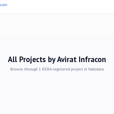
.com
All Projects by
Avirat Infracon
Browse through
1
RERA-registered
project
in
Vadodara