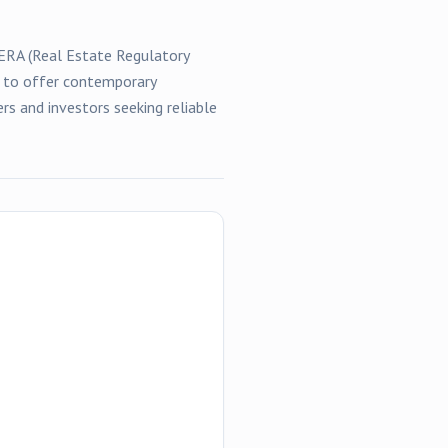
RERA (Real Estate Regulatory
d to offer contemporary
rs and investors seeking reliable