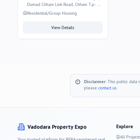
Dumad Chhani Link Road, Chhani T.p- 47,
Vadodara
Residential/Group Housing
View Details
Disclaimer:
This public data 
please
contact us
.
Vadodara
Property Expo
Explore
All Project
Your trusted platform for RERA-registered real