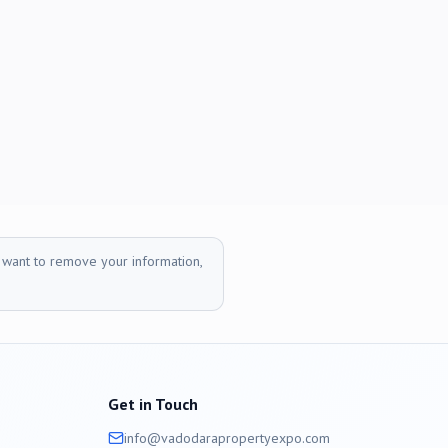
r want to remove your information,
Get in Touch
info@
vadodara
propertyexpo.com