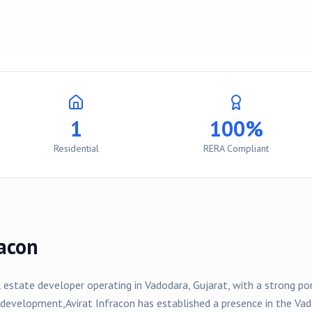
1
100%
Residential
RERA Compliant
racon
l estate developer operating in
Vadodara
, Gujarat, with a strong p
development,
Avirat Infracon
has established a presence in the
Vad