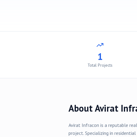
1
Total Projects
About
Avirat Inf
Avirat Infracon
is a reputable rea
project
. Specializing in
residential