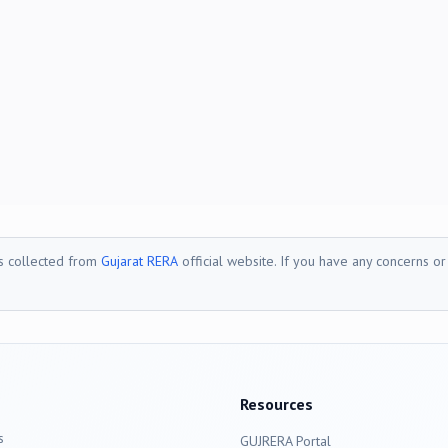
is collected from
Gujarat RERA
official website. If you have any concerns o
Resources
s
GUJRERA Portal