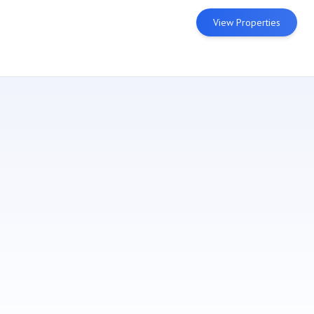
View Properties