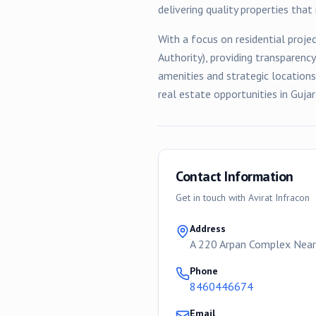
delivering quality properties tha
With a focus on
residential
projec
Authority), providing transparenc
amenities and strategic location
real estate opportunities in Gujar
Contact Information
Get in touch with
Avirat Infracon
Address
A 220 Arpan Complex Near
Phone
8460446674
Email