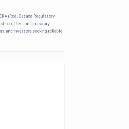
RERA (Real Estate Regulatory
gned to offer contemporary
rs and investors seeking reliable