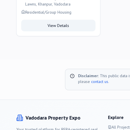
Lawns, Khanpur, Vadodara
Residential/Group Housing
View Details
Disclaimer:
This public data 
please
contact us
.
Vadodara
Property Expo
Explore
All Project
Your trusted platform for RERA-registered real