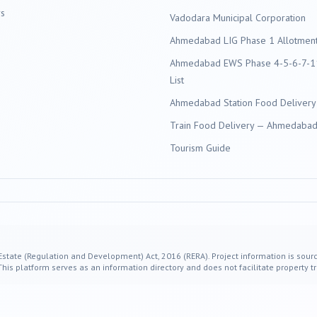
s
Vadodara
Municipal Corporation
Ahmedabad LIG Phase 1 Allotment 
Ahmedabad EWS Phase 4-5-6-7-11
List
Ahmedabad Station Food Delivery
Train Food Delivery — Ahmedabad 
Tourism Guide
 Estate (Regulation and Development) Act, 2016 (RERA). Project information is sourc
s platform serves as an information directory and does not facilitate property tr