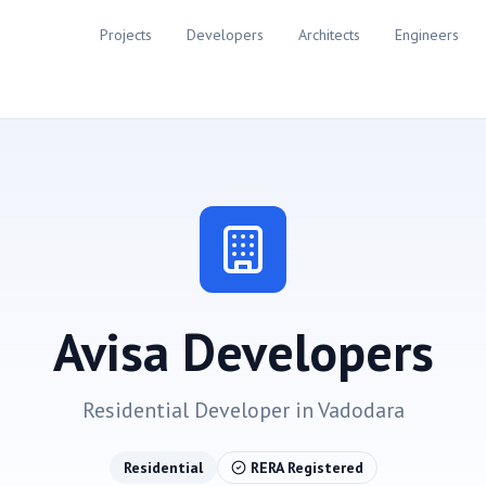
Projects
Developers
Architects
Engineers
Avisa Developers
Residential
Developer in
Vadodara
Residential
RERA Registered