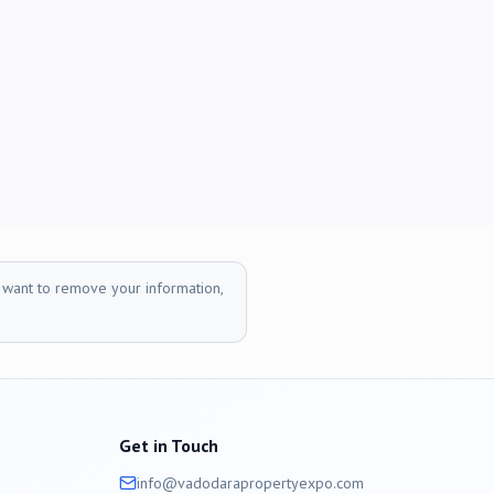
r want to remove your information,
Get in Touch
info@
vadodara
propertyexpo.com