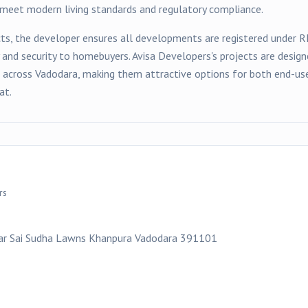
t meet modern living standards and regulatory compliance.
ts, the developer ensures all developments are registered under 
y and security to homebuyers.
Avisa Developers
's projects are desi
s across
Vadodara
, making them attractive options for both end-use
at.
rs
ear Sai Sudha Lawns Khanpura Vadodara 391101