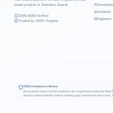
estate projects in
Vadodara
, Gujarat.
Developer
Architects
100% RERA Verified
Engineers
Trusted by 1000+ Projects
RERA Compliance Notice
All projects listed on this platform are registered under the Real
details independently before making any investment decisions. Thi