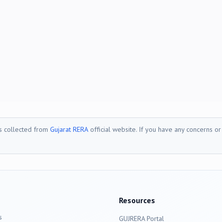
is collected from
Gujarat RERA
official website. If you have any concerns o
Resources
s
GUJRERA Portal