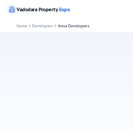
Vadodara
Property
Expo
Home
Developers
Avisa Developers