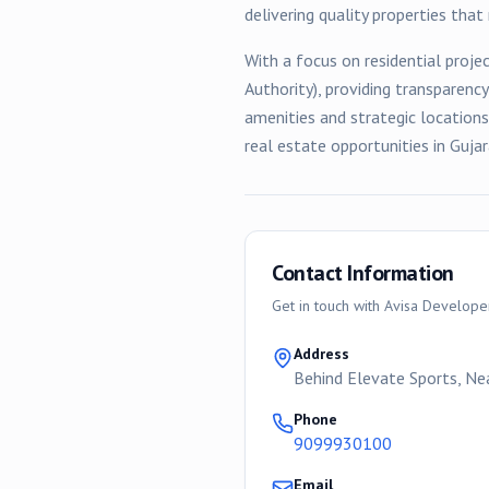
delivering quality properties tha
With a focus on
residential
projec
Authority), providing transparenc
amenities and strategic location
real estate opportunities in Gujar
Contact Information
Get in touch with
Avisa Develope
Address
Behind Elevate Sports, N
Phone
9099930100
Email