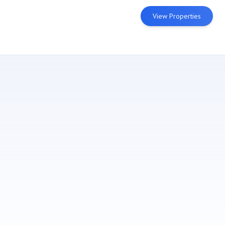
View Properties