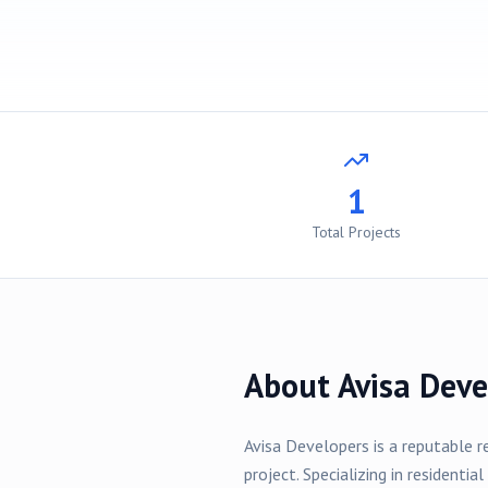
1
Total Projects
About
Avisa Deve
Avisa Developers
is a reputable r
project
. Specializing in
residential