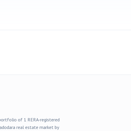
 portfolio of
1
RERA-registered
adodara
real estate market by