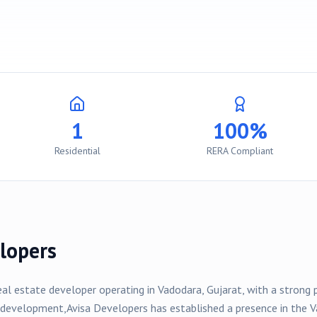
1
100%
Residential
RERA Compliant
lopers
eal estate developer operating in
Vadodara
, Gujarat, with a strong
development,
Avisa Developers
has established a presence in the
V