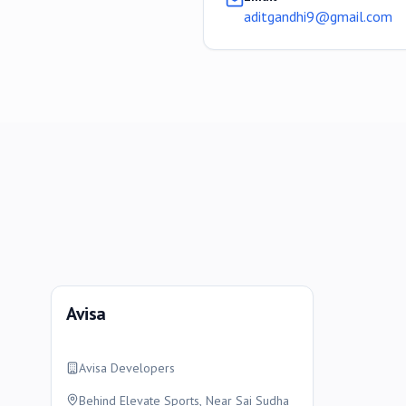
aditgandhi9@gmail.com
Avisa
Avisa Developers
Behind Elevate Sports, Near Sai Sudha