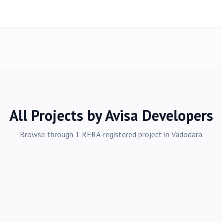
All Projects by
Avisa Developers
Browse through
1
RERA-registered
project
in
Vadodara