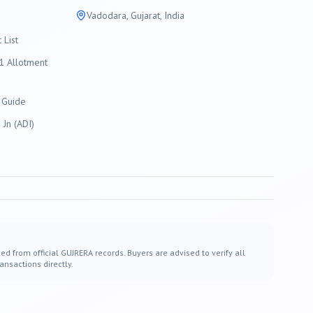
Vadodara
, Gujarat, India
List
 Allotment
 Guide
Jn (ADI)
ed from official GUJRERA records. Buyers are advised to verify all
ansactions directly.