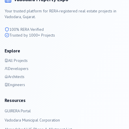
Your trusted platform for RERA-registered real estate projects in
Vadodara
, Gujarat.
100% RERA Verified
Trusted by 1000+ Projects
Explore
All Projects
Developers
Architects
Engineers
Resources
GUJRERA Portal
Vadodara
Municipal Corporation