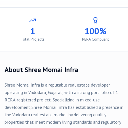
1
100%
Total Projects
RERA Compliant
About
Shree Momai Infra
Shree Momai Infra
is a reputable real estate developer
operating in
Vadodara
, Gujarat, with a strong portfolio of
1
RERA-registered
project
. Specializing in
mixed-use
development,
Shree Momai Infra
has established a presence in
the
Vadodara
real estate market by delivering quality
properties that meet modern living standards and regulatory