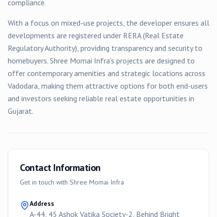
compliance.
With a focus on
mixed-use
projects, the developer ensures all
developments are registered under RERA (Real Estate
Regulatory Authority), providing transparency and security to
homebuyers.
Shree Momai Infra
's projects are designed to
offer contemporary amenities and strategic locations across
Vadodara
, making them attractive options for both end-users
and investors seeking reliable real estate opportunities in
Gujarat.
Contact Information
Get in touch with
Shree Momai Infra
Address
A-44, 45 Ashok Vatika Society-2, Behind Bright