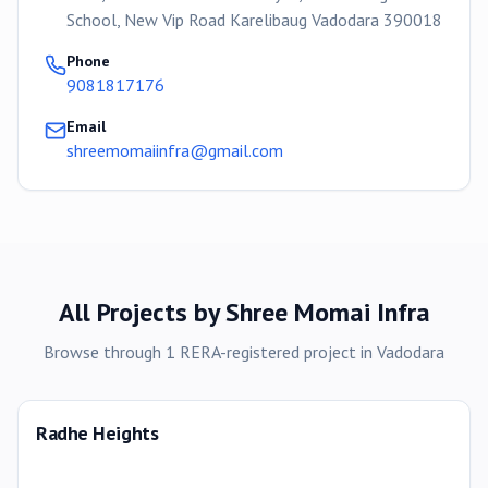
School, New Vip Road Karelibaug Vadodara 390018
Phone
9081817176
Email
shreemomaiinfra@gmail.com
All Projects by
Shree Momai Infra
Browse through
1
RERA-registered
project
in
Vadodara
Radhe Heights