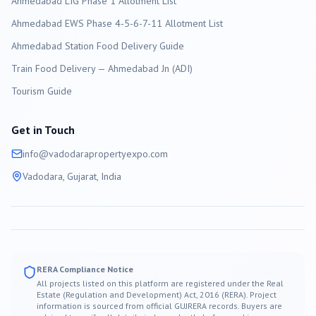
Ahmedabad LIG Phase 1 Allotment List
Ahmedabad EWS Phase 4-5-6-7-11 Allotment List
Ahmedabad Station Food Delivery Guide
Train Food Delivery — Ahmedabad Jn (ADI)
Tourism Guide
Get in Touch
info@
vadodara
propertyexpo.com
Vadodara
, Gujarat, India
RERA Compliance Notice
All projects listed on this platform are registered under the Real
Estate (Regulation and Development) Act, 2016 (RERA). Project
information is sourced from official GUJRERA records. Buyers are