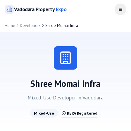
Vadodara
Property
Expo
Open
Home
Developers
Shree Momai Infra
Shree Momai Infra
Mixed-Use
Developer in
Vadodara
Mixed-Use
RERA Registered