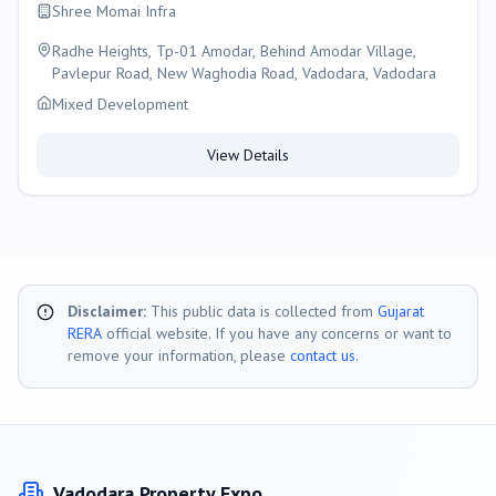
Shree Momai Infra
Radhe Heights, Tp-01 Amodar, Behind Amodar Village,
Pavlepur Road, New Waghodia Road, Vadodara, Vadodara
Mixed Development
View Details
Disclaimer:
This public data is collected from
Gujarat
RERA
official website. If you have any concerns or want to
remove your information, please
contact us
.
Vadodara
Property Expo