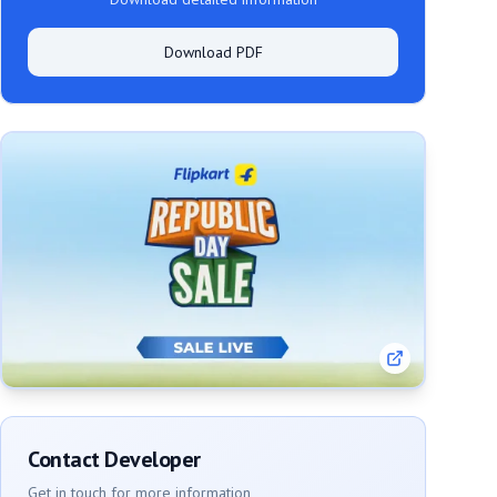
Download PDF
Contact Developer
Get in touch for more information