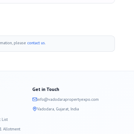
rmation, please
contact us
.
Get in Touch
info@
vadodara
propertyexpo.com
Vadodara
, Gujarat, India
List
 Allotment