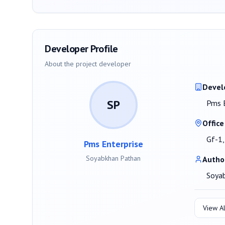
Developer Profile
About the project developer
Devel
SP
Pms E
Office
Gf-1,
Pms Enterprise
Soyabkhan Pathan
Autho
Soya
View Al