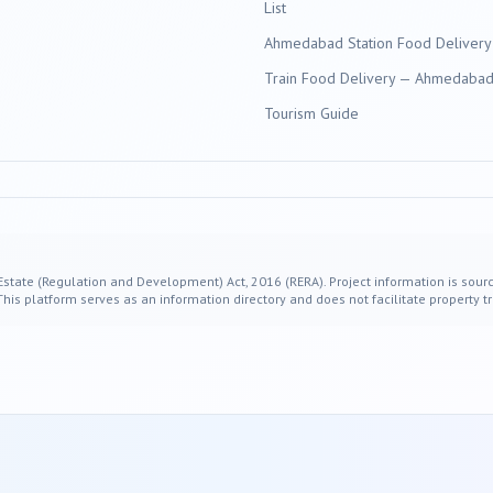
List
Ahmedabad Station Food Delivery
Train Food Delivery — Ahmedabad 
Tourism Guide
 Estate (Regulation and Development) Act, 2016 (RERA). Project information is sourc
s platform serves as an information directory and does not facilitate property tr