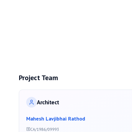
Project Team
Architect
Mahesh Lavjibhai Rathod
CA/1986/09993