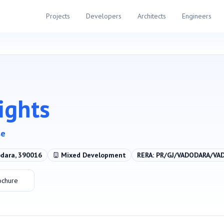
Projects
Developers
Architects
Engineers
ights
se
odara, 390016
Mixed Development
RERA:
PR/GJ/VADODARA/VA
ochure