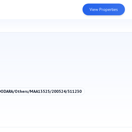
View Properties
DODARA/Others/MAA13525/200524/311230