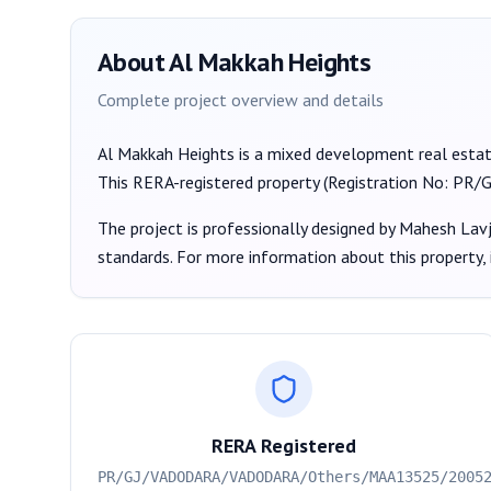
About
Al Makkah Heights
Complete project overview and details
Al Makkah Heights
is a
mixed development
real esta
This RERA-registered property (Registration No:
PR/G
The project is professionally designed by
Mahesh Lavj
standards. For more information about this property,
RERA Registered
PR/GJ/VADODARA/VADODARA/Others/MAA13525/2005