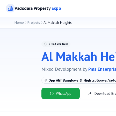
Vadodara
Property
Expo
Home
Projects
Al Makkah Heights
RERA Verified
Al Makkah He
Mixed Development
by
Pms Enterpri
Opp Alif Bunglows & Hights, Gorwa, Vad
WhatsApp
Download Br