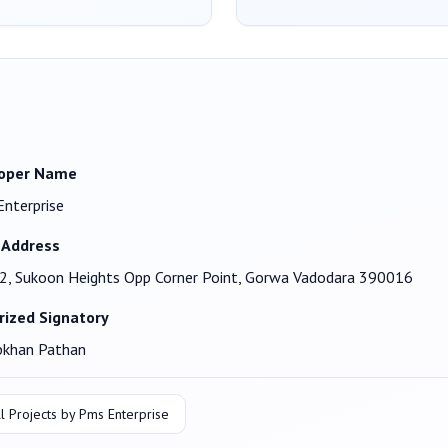
oper Name
nterprise
 Address
2, Sukoon Heights Opp Corner Point, Gorwa Vadodara 390016
rized Signatory
bkhan Pathan
l Projects by
Pms Enterprise