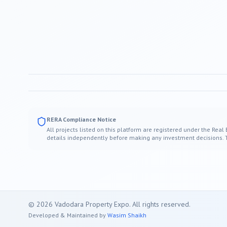
RERA Compliance Notice
All projects listed on this platform are registered under the Real
details independently before making any investment decisions. Thi
©
2026
Vadodara
Property Expo. All rights reserved.
Developed & Maintained by
Wasim Shaikh