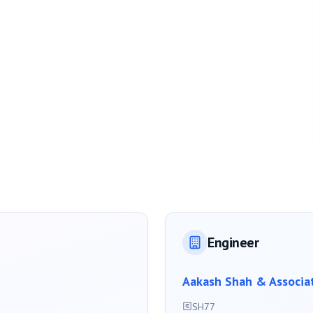
Engineer
Aakash Shah & Associa
SH77