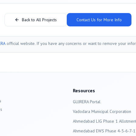
Back to All Projects
Contact Us for More Info
ERA
official website. If you have any concerns or want to remove your info
Resources
s
GUJRERA Portal
s
Vadodara
Municipal Corporation
Ahmedabad LIG Phase 1 Allotment 
Ahmedabad EWS Phase 4-5-6-7-11