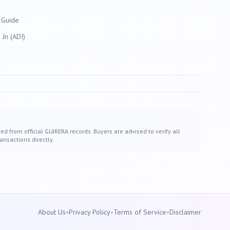
 Guide
Jn (ADI)
ed from official GUJRERA records. Buyers are advised to verify all
ansactions directly.
About Us
•
Privacy Policy
•
Terms of Service
•
Disclaimer