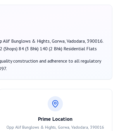
Opp Alif Bunglows & Hights, Gorwa, Vadodara, 390016
.
2 (Shops) 84 (3 Bhk) 140 (2 Bhk) Residential Flats
 quality construction and adherence to all regulatory
897
.
Prime Location
Opp Alif Bunglows & Hights, Gorwa, Vadodara, 390016