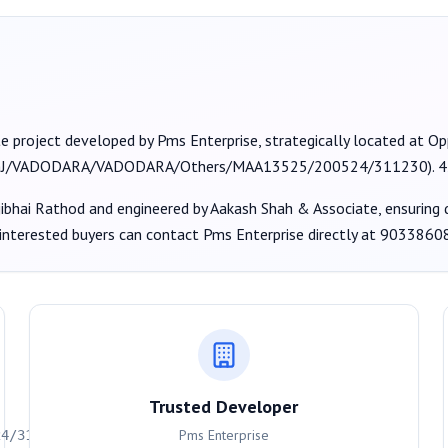
te project developed by
Pms Enterprise
, strategically located at 
J/VADODARA/VADODARA/Others/MAA13525/200524/311230
).
4
ibhai Rathod
and engineered by Aakash Shah & Associate
, ensuring
 interested buyers can contact
Pms Enterprise
directly at
9033860
Trusted Developer
Pms Enterprise
24/311230