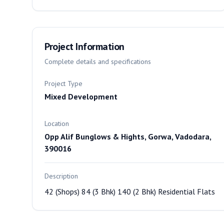
Project Information
Complete details and specifications
Project Type
Mixed Development
Location
Opp Alif Bunglows & Hights, Gorwa, Vadodara,
390016
Description
42 (Shops) 84 (3 Bhk) 140 (2 Bhk) Residential Flats