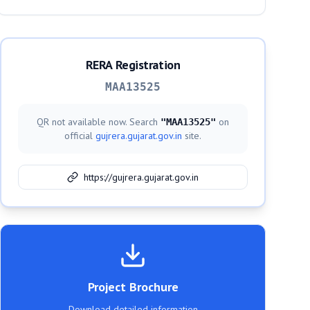
RERA Registration
MAA13525
QR not available now. Search
on
"
MAA13525
"
official
gujrera.gujarat.gov.in
site.
https://gujrera.gujarat.gov.in
Project Brochure
Download detailed information