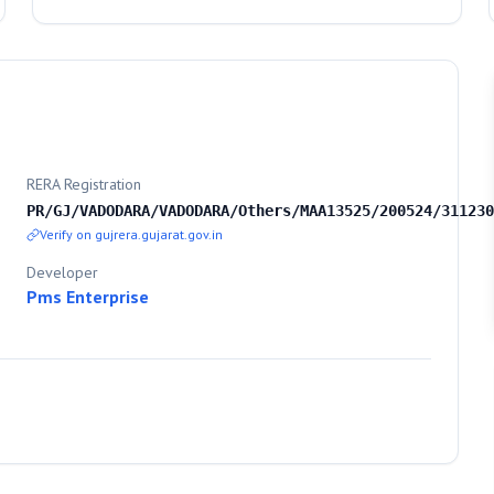
RERA Registration
PR/GJ/VADODARA/VADODARA/Others/MAA13525/200524/311230
Verify on gujrera.gujarat.gov.in
Developer
Pms Enterprise