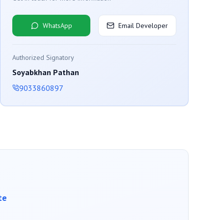
WhatsApp
Email Developer
Authorized Signatory
Soyabkhan Pathan
9033860897
te