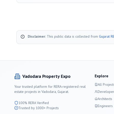
Disclaimer:
This public data is collected from
Gujarat R
Vadodara
Property Expo
Explore
All Project
Your trusted platform for RERA-registered real
estate projects in
Vadodara
, Gujarat.
Developer
Architects
100% RERA Verified
Engineers
Trusted by 1000+ Projects