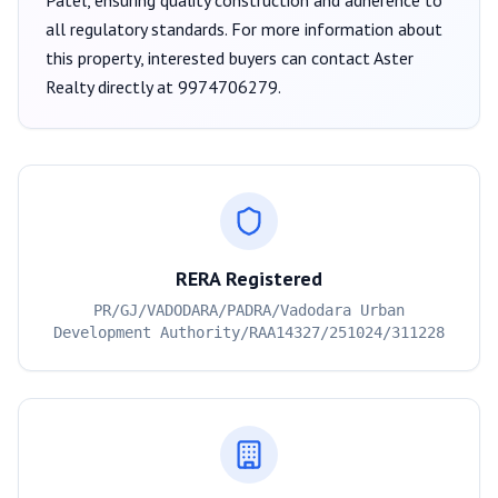
Patel
, ensuring quality construction and adherence to
all regulatory standards. For more information about
this property, interested buyers can contact
Aster
Realty
directly at
9974706279
.
RERA Registered
PR/GJ/VADODARA/PADRA/Vadodara Urban
Development Authority/RAA14327/251024/311228