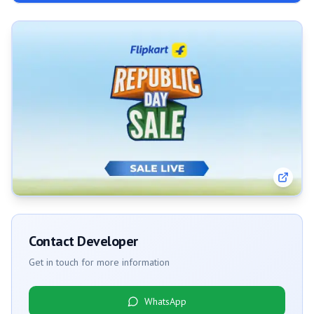
Contact Developer
Get in touch for more information
WhatsApp