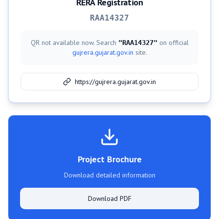
RERA Registration
RAA14327
QR not available now. Search
on official
"
RAA14327
"
gujrera.gujarat.gov.in
site.
https://gujrera.gujarat.gov.in
Project Brochure
Download detailed information
Download PDF