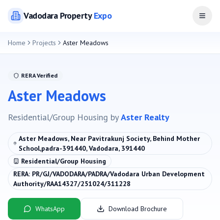
Vadodara
Property
Expo
Open
Home
Projects
Aster Meadows
RERA Verified
Aster Meadows
Residential/Group Housing
by
Aster Realty
Aster Meadows, Near Pavitrakunj Society, Behind Mother
School,padra-391440, Vadodara, 391440
Residential/Group Housing
RERA:
PR/GJ/VADODARA/PADRA/Vadodara Urban Development
Authority/RAA14327/251024/311228
WhatsApp
Download Brochure