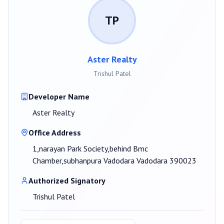
TP
Aster Realty
Trishul Patel
Developer Name
Aster Realty
Office Address
1,narayan Park Society,behind Bmc
Chamber,subhanpura Vadodara Vadodara 390023
Authorized Signatory
Trishul Patel