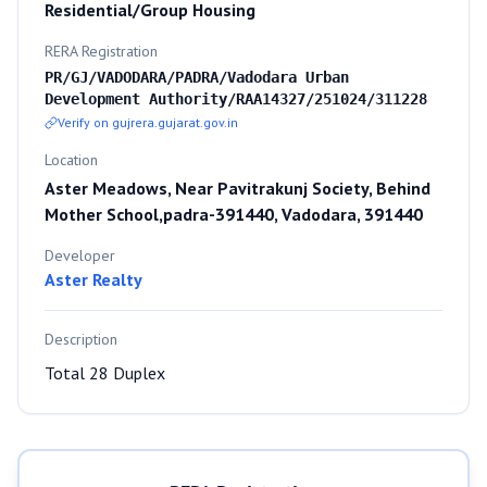
Residential/Group Housing
RERA Registration
PR/GJ/VADODARA/PADRA/Vadodara Urban
Development Authority/RAA14327/251024/311228
Verify on gujrera.gujarat.gov.in
Location
Aster Meadows, Near Pavitrakunj Society, Behind
Mother School,padra-391440, Vadodara, 391440
Developer
Aster Realty
Description
Total 28 Duplex