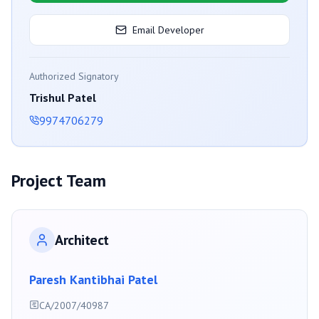
Email Developer
Authorized Signatory
Trishul Patel
9974706279
Project Team
Architect
Paresh Kantibhai Patel
CA/2007/40987