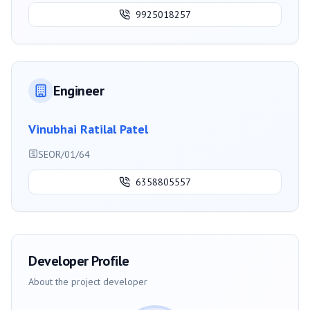
9925018257
Engineer
Vinubhai Ratilal Patel
SEOR/01/64
6358805557
Developer Profile
About the project developer