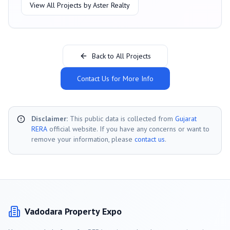
View All Projects by
Aster Realty
Back to All Projects
Contact Us for More Info
Disclaimer:
This public data is collected from
Gujarat
RERA
official website. If you have any concerns or want to
remove your information, please
contact us
.
Vadodara
Property Expo