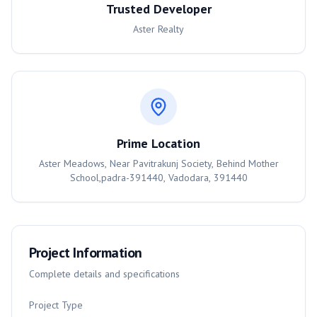
Trusted Developer
Aster Realty
Prime Location
Aster Meadows, Near Pavitrakunj Society, Behind Mother
School,padra-391440, Vadodara, 391440
Project Information
Complete details and specifications
Project Type