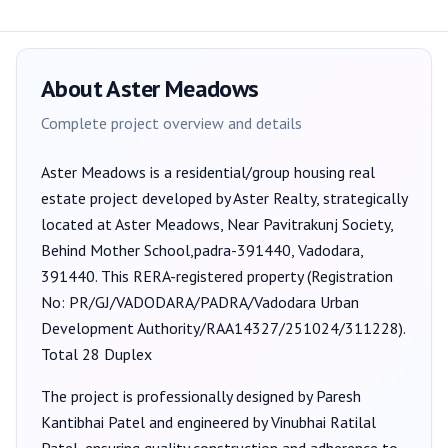
About
Aster Meadows
Complete project overview and details
Aster Meadows
is a
residential/group housing
real
estate project developed by
Aster Realty
, strategically
located at Aster Meadows, Near Pavitrakunj Society,
Behind Mother School,padra-391440, Vadodara,
391440
. This RERA-registered property (Registration
No:
PR/GJ/VADODARA/PADRA/Vadodara Urban
Development Authority/RAA14327/251024/311228
).
Total 28 Duplex
The project is professionally designed by
Paresh
Kantibhai Patel
and engineered by Vinubhai Ratilal