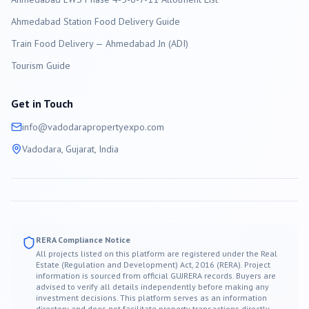
Ahmedabad Station Food Delivery Guide
Train Food Delivery — Ahmedabad Jn (ADI)
Tourism Guide
Get in Touch
info@
vadodara
propertyexpo.com
Vadodara
, Gujarat, India
RERA Compliance Notice
All projects listed on this platform are registered under the Real
Estate (Regulation and Development) Act, 2016 (RERA). Project
information is sourced from official GUJRERA records. Buyers are
advised to verify all details independently before making any
investment decisions. This platform serves as an information
directory and does not facilitate property transactions directly.