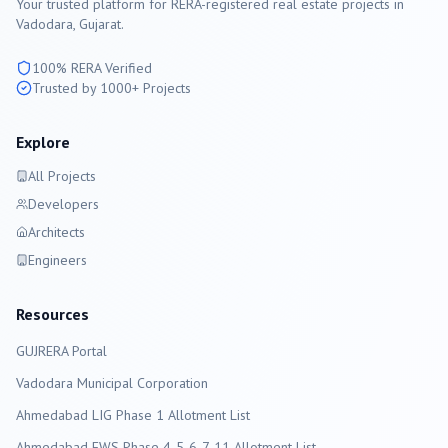
Your trusted platform for RERA-registered real estate projects in
Vadodara
, Gujarat.
100% RERA Verified
Trusted by 1000+ Projects
Explore
All Projects
Developers
Architects
Engineers
Resources
GUJRERA Portal
Vadodara
Municipal Corporation
Ahmedabad LIG Phase 1 Allotment List
Ahmedabad EWS Phase 4-5-6-7-11 Allotment List