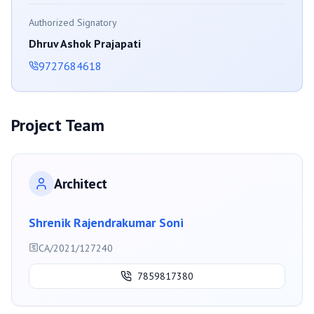
Authorized Signatory
Dhruv Ashok Prajapati
9727684618
Project Team
Architect
Shrenik Rajendrakumar Soni
CA/2021/127240
7859817380