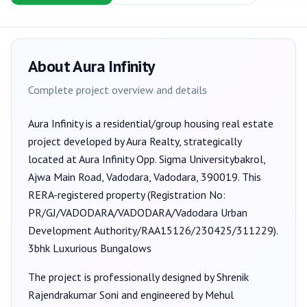
About
Aura Infinity
Complete project overview and details
Aura Infinity
is a
residential/group housing
real estate
project developed by
Aura Realty
, strategically
located at Aura Infinity Opp. Sigma Universitybakrol,
Ajwa Main Road, Vadodara, Vadodara, 390019
. This
RERA-registered property (Registration No:
PR/GJ/VADODARA/VADODARA/Vadodara Urban
Development Authority/RAA15126/230425/311229
).
3bhk Luxurious Bungalows
The project is professionally designed by
Shrenik
Rajendrakumar Soni
and engineered by Mehul