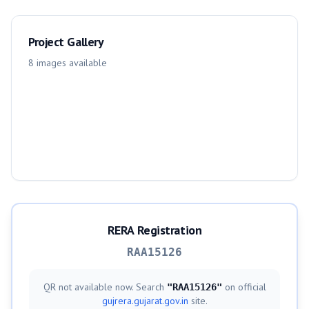
Project Gallery
8
images
available
RERA Registration
RAA15126
QR not available now. Search
on official
"
RAA15126
"
gujrera.gujarat.gov.in
site.