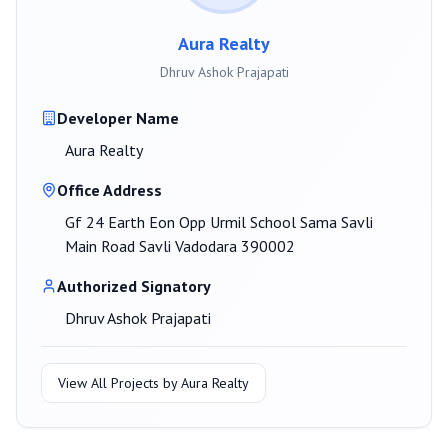
Aura Realty
Dhruv Ashok Prajapati
Developer Name
Aura Realty
Office Address
Gf 24 Earth Eon Opp Urmil School Sama Savli
Main Road Savli Vadodara 390002
Authorized Signatory
Dhruv Ashok Prajapati
View All Projects by
Aura Realty