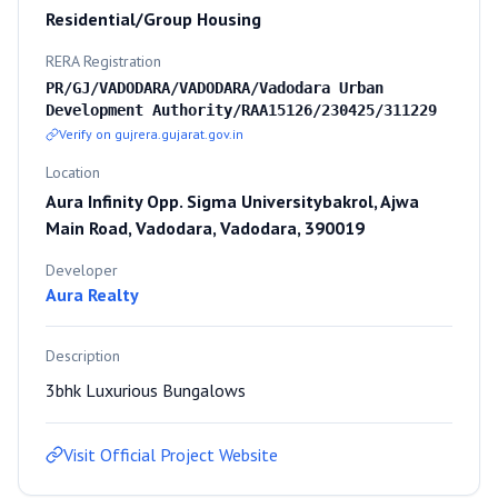
Residential/Group Housing
RERA Registration
PR/GJ/VADODARA/VADODARA/Vadodara Urban
Development Authority/RAA15126/230425/311229
Verify on gujrera.gujarat.gov.in
Location
Aura Infinity Opp. Sigma Universitybakrol, Ajwa
Main Road, Vadodara, Vadodara, 390019
Developer
Aura Realty
Description
3bhk Luxurious Bungalows
Visit Official Project Website