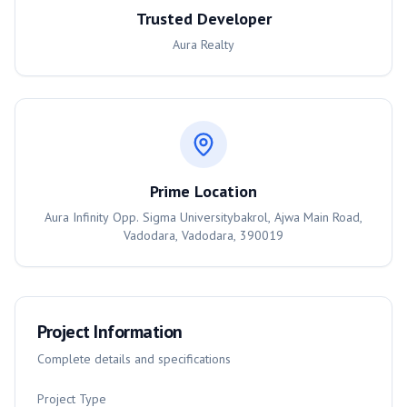
Trusted Developer
Aura Realty
Prime Location
Aura Infinity Opp. Sigma Universitybakrol, Ajwa Main Road,
Vadodara, Vadodara, 390019
Project Information
Complete details and specifications
Project Type