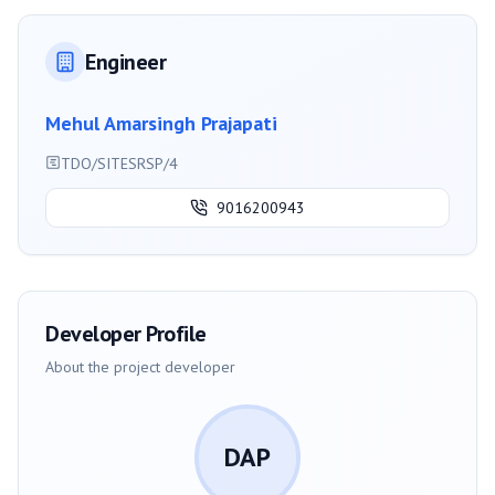
Engineer
Mehul Amarsingh Prajapati
TDO/SITESRSP/4
9016200943
Developer Profile
About the project developer
DAP