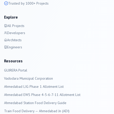
Trusted by 1000+ Projects
Explore
All Projects
Developers
Architects
Engineers
Resources
GUJRERA Portal
Vadodara
Municipal Corporation
Ahmedabad LIG Phase 1 Allotment List
Ahmedabad EWS Phase 4-5-6-7-11 Allotment List
Ahmedabad Station Food Delivery Guide
Train Food Delivery — Ahmedabad Jn (ADI)