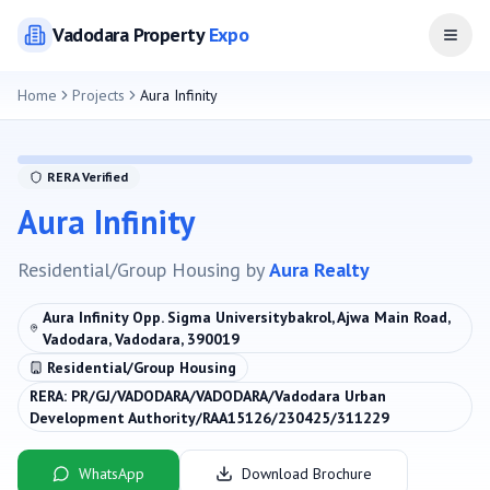
Vadodara
Property
Expo
Open
Home
Projects
Aura Infinity
RERA Verified
Aura Infinity
Residential/Group Housing
by
Aura Realty
Aura Infinity Opp. Sigma Universitybakrol, Ajwa Main Road,
Vadodara, Vadodara, 390019
Residential/Group Housing
RERA:
PR/GJ/VADODARA/VADODARA/Vadodara Urban
Development Authority/RAA15126/230425/311229
WhatsApp
Download Brochure