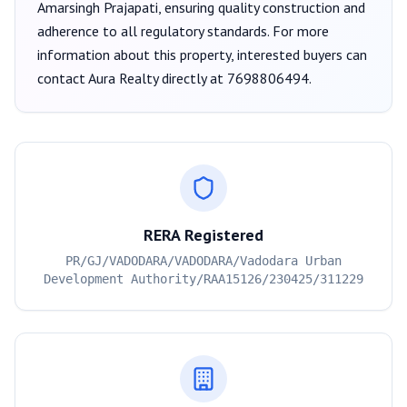
Amarsingh Prajapati
, ensuring quality construction and
adherence to all regulatory standards. For more
information about this property, interested buyers can
contact
Aura Realty
directly at
7698806494
.
RERA Registered
PR/GJ/VADODARA/VADODARA/Vadodara Urban
Development Authority/RAA15126/230425/311229