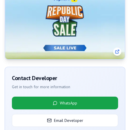
Contact Developer
Get in touch for more information
WhatsApp
Email Developer