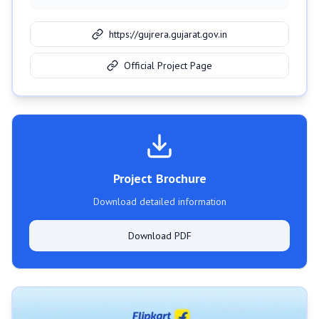
https://gujrera.gujarat.gov.in
Official Project Page
Project Brochure
Download detailed information
Download PDF