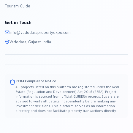
Tourism Guide
Get in Touch
info@
vadodara
propertyexpo.com
Vadodara
, Gujarat, India
RERA Compliance Notice
All projects listed on this platform are registered under the Real
Estate (Regulation and Development) Act, 2016 (RERA). Project
information is sourced from official GUJRERA records. Buyers are
advised to verify all details independently before making any
investment decisions. This platform serves as an information
directory and does not facilitate property transactions directly.