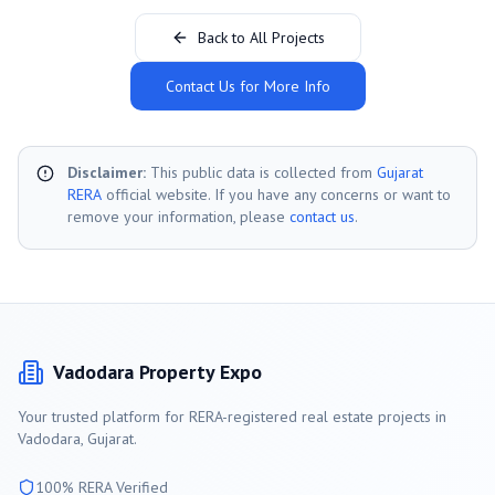
Back to All Projects
Contact Us for More Info
Disclaimer:
This public data is collected from
Gujarat
RERA
official website. If you have any concerns or want to
remove your information, please
contact us
.
Vadodara
Property Expo
Your trusted platform for RERA-registered real estate projects in
Vadodara
, Gujarat.
100% RERA Verified