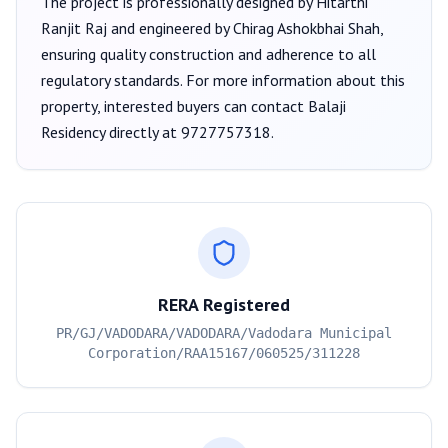
The project is professionally designed by
Hitarthi
Ranjit Raj
and engineered by Chirag Ashokbhai Shah
,
ensuring quality construction and adherence to all
regulatory standards. For more information about this
property, interested buyers can contact
Balaji
Residency
directly at
9727757318
.
RERA Registered
PR/GJ/VADODARA/VADODARA/Vadodara Municipal
Corporation/RAA15167/060525/311228