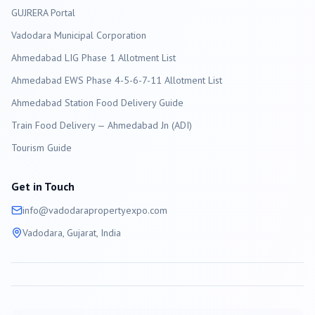
GUJRERA Portal
Vadodara
Municipal Corporation
Ahmedabad LIG Phase 1 Allotment List
Ahmedabad EWS Phase 4-5-6-7-11 Allotment List
Ahmedabad Station Food Delivery Guide
Train Food Delivery — Ahmedabad Jn (ADI)
Tourism Guide
Get in Touch
info@
vadodara
propertyexpo.com
Vadodara
, Gujarat, India