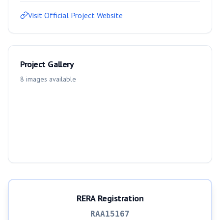
Visit Official Project Website
Project Gallery
8
images
available
RERA Registration
RAA15167