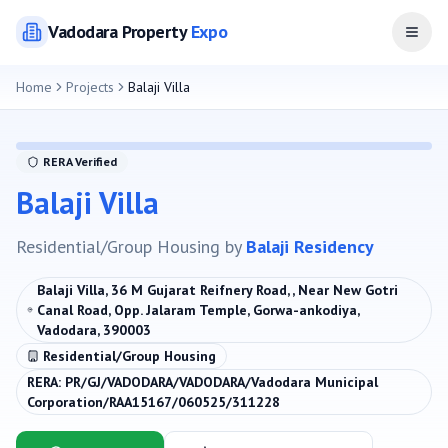
Vadodara
Property
Expo
Open
Home
Projects
Balaji Villa
RERA Verified
Balaji Villa
Residential/Group Housing
by
Balaji Residency
Balaji Villa, 36 M Gujarat Reifnery Road, , Near New Gotri
Canal Road, Opp. Jalaram Temple, Gorwa-ankodiya,
Vadodara, 390003
Residential/Group Housing
RERA:
PR/GJ/VADODARA/VADODARA/Vadodara Municipal
Corporation/RAA15167/060525/311228