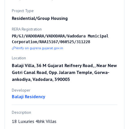
Project Type
Residential/Group Housing
RERA Registration
PR/GJ/VADODARA/VADODARA/Vadodara Municipal
Corporation/RAA15167/060525/311228
Verify on gujrera.gujarat.gov.in
Location
Balaji Villa, 36 M Gujarat Reifnery Road, , Near New
Gotri Canal Road, Opp. Jalaram Temple, Gorwa-
ankodiya, Vadodara, 390003
Developer
Balaji Residency
Description
18 Luxuries 4bhk Villas