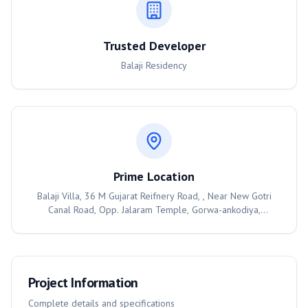
Trusted Developer
Balaji Residency
Prime Location
Balaji Villa, 36 M Gujarat Reifnery Road, , Near New Gotri
Canal Road, Opp. Jalaram Temple, Gorwa-ankodiya,
Vadodara, 390003
Project Information
Complete details and specifications