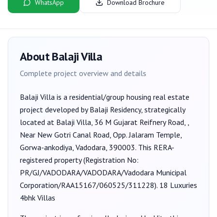
WhatsApp
Download Brochure
About
Balaji Villa
Complete project overview and details
Balaji Villa
is a
residential/group housing
real estate
project developed by
Balaji Residency
, strategically
located at Balaji Villa, 36 M Gujarat Reifnery Road, ,
Near New Gotri Canal Road, Opp. Jalaram Temple,
Gorwa-ankodiya, Vadodara, 390003
. This RERA-
registered property (Registration No:
PR/GJ/VADODARA/VADODARA/Vadodara Municipal
Corporation/RAA15167/060525/311228
).
18 Luxuries
4bhk Villas