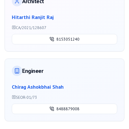
Architect
Hitarthi Ranjit Raj
CA/2021/128607
8153051240
Engineer
Chirag Ashokbhai Shah
SEOR-01/73
8488879008