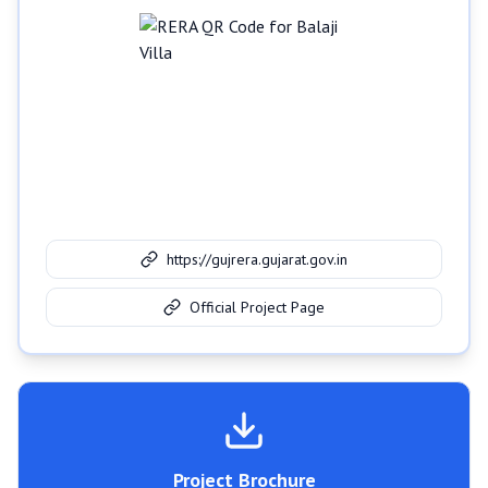
https://gujrera.gujarat.gov.in
Official Project Page
Project Brochure