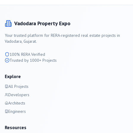
Vadodara
Property Expo
Your trusted platform for RERA-registered real estate projects in
Vadodara
, Gujarat.
100% RERA Verified
Trusted by 1000+ Projects
Explore
All Projects
Developers
Architects
Engineers
Resources