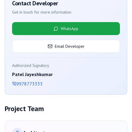
Contact Developer
Get in touch for more information
WhatsApp
Email Developer
Authorized Signatory
Patel Jayeshkumar
9978773333
Project Team