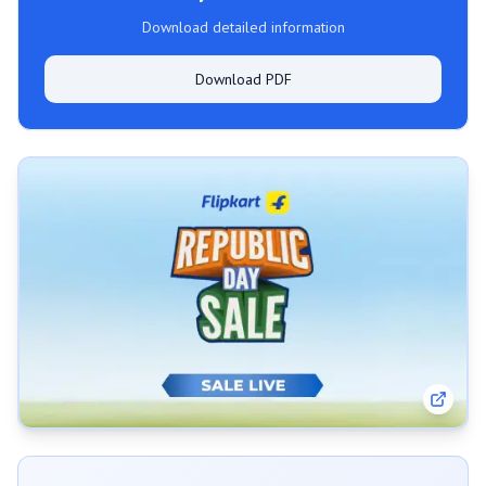
Download detailed information
Download PDF