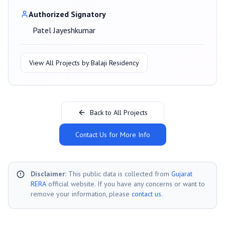
Authorized Signatory
Patel Jayeshkumar
View All Projects by
Balaji Residency
Back to All Projects
Contact Us for More Info
Disclaimer:
This public data is collected from
Gujarat
RERA
official website. If you have any concerns or want to
remove your information, please
contact us
.