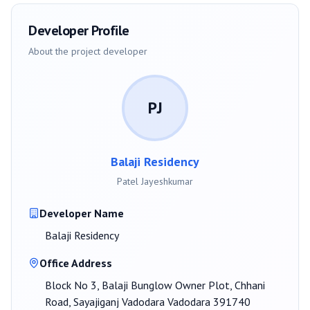
Developer Profile
About the project developer
PJ
Balaji Residency
Patel Jayeshkumar
Developer Name
Balaji Residency
Office Address
Block No 3, Balaji Bunglow Owner Plot, Chhani
Road, Sayajiganj Vadodara Vadodara 391740