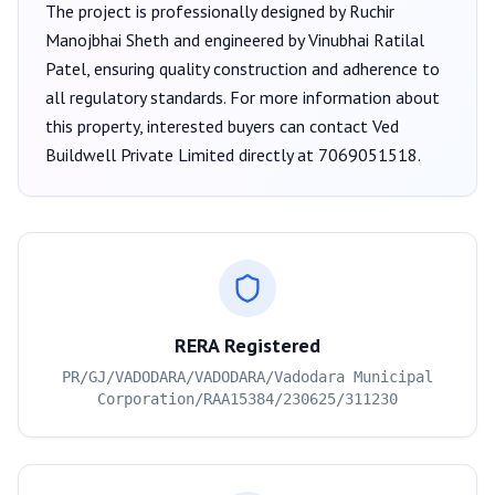
The project is professionally designed by
Ruchir
Manojbhai Sheth
and engineered by Vinubhai Ratilal
Patel
, ensuring quality construction and adherence to
all regulatory standards. For more information about
this property, interested buyers can contact
Ved
Buildwell Private Limited
directly at
7069051518
.
RERA Registered
PR/GJ/VADODARA/VADODARA/Vadodara Municipal
Corporation/RAA15384/230625/311230