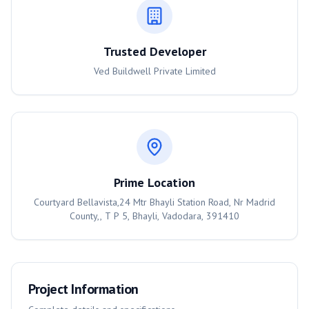
Trusted Developer
Ved Buildwell Private Limited
Prime Location
Courtyard Bellavista,24 Mtr Bhayli Station Road, Nr Madrid
County,, T P 5, Bhayli, Vadodara, 391410
Project Information