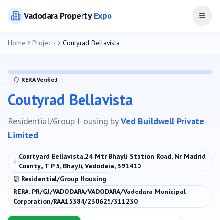
Vadodara
Property
Expo
Open
Home
Projects
Coutyrad Bellavista
RERA Verified
Coutyrad Bellavista
Residential/Group Housing
by
Ved Buildwell Private
Limited
Courtyard Bellavista,24 Mtr Bhayli Station Road, Nr Madrid
County,, T P 5, Bhayli, Vadodara, 391410
Residential/Group Housing
RERA:
PR/GJ/VADODARA/VADODARA/Vadodara Municipal
Corporation/RAA15384/230625/311230