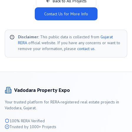
Back to All Projects
Contact Us for More Info
Disclaimer:
This public data is collected from
Gujarat
RERA
official website. If you have any concerns or want to
remove your information, please
contact us
.
Vadodara
Property Expo
Your trusted platform for RERA-registered real estate projects in
Vadodara
, Gujarat.
100% RERA Verified
Trusted by 1000+ Projects