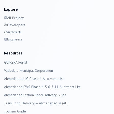
Explore
All Projects
Developers
Architects
Engineers
Resources
GUJRERA Portal
Vadodara
Municipal Corporation
Ahmedabad LIG Phase 1 Allotment List
Ahmedabad EWS Phase 4-5-6-7-11 Allotment List
Ahmedabad Station Food Delivery Guide
Train Food Delivery — Ahmedabad Jn (ADI)
Tourism Guide