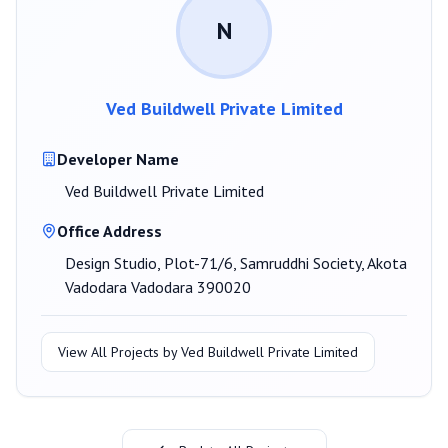
N
Ved Buildwell Private Limited
Developer Name
Ved Buildwell Private Limited
Office Address
Design Studio, Plot-71/6, Samruddhi Society, Akota
Vadodara Vadodara 390020
View All Projects by
Ved Buildwell Private Limited