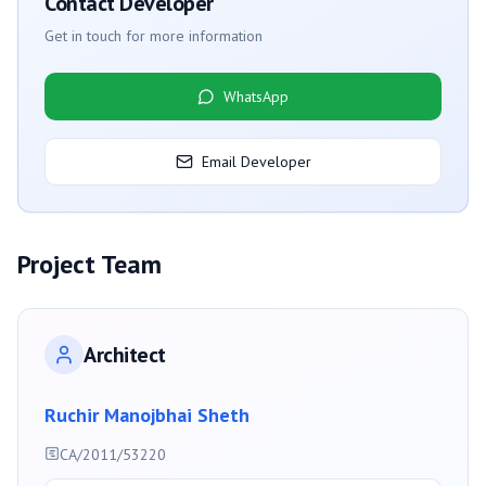
Contact Developer
Get in touch for more information
WhatsApp
Email Developer
Project Team
Architect
Ruchir Manojbhai Sheth
CA/2011/53220