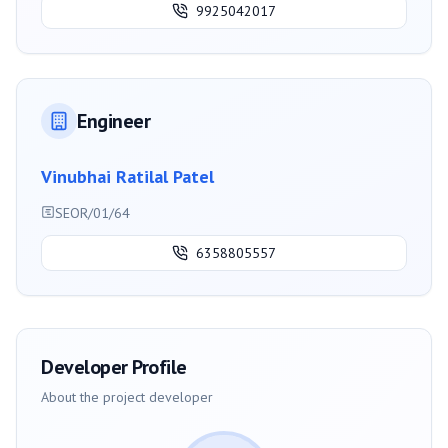
9925042017
Engineer
Vinubhai Ratilal Patel
SEOR/01/64
6358805557
Developer Profile
About the project developer