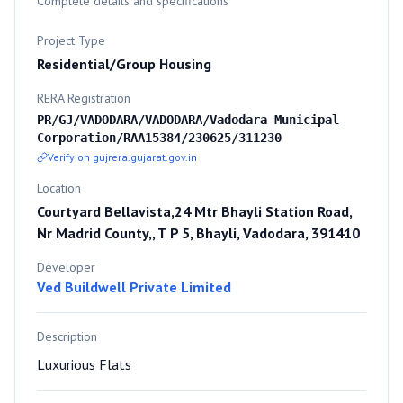
Complete details and specifications
Project Type
Residential/Group Housing
RERA Registration
PR/GJ/VADODARA/VADODARA/Vadodara Municipal
Corporation/RAA15384/230625/311230
Verify on gujrera.gujarat.gov.in
Location
Courtyard Bellavista,24 Mtr Bhayli Station Road,
Nr Madrid County,, T P 5, Bhayli, Vadodara, 391410
Developer
Ved Buildwell Private Limited
Description
Luxurious Flats