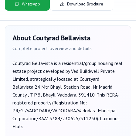
WhatsApp
Download Brochure
About
Coutyrad Bellavista
Complete project overview and details
Coutyrad Bellavista
is a
residential/group housing
real
estate project developed by
Ved Buildwell Private
Limited
, strategically located at Courtyard
Bellavista,24 Mtr Bhayli Station Road, Nr Madrid
County,, T P 5, Bhayli, Vadodara, 391410
. This RERA-
registered property (Registration No:
PR/GJ/VADODARA/VADODARA/Vadodara Municipal
Corporation/RAA15384/230625/311230
).
Luxurious
Flats