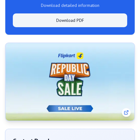
Download detailed information
Download PDF