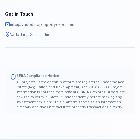
Get in Touch
info@
vadodara
propertyexpo.com
Vadodara
, Gujarat, India
RERA Compliance Notice
All projects listed on this platform are registered under the Real
Estate (Regulation and Development) Act, 2016 (RERA). Project
information is sourced from official GUJRERA records. Buyers are
advised to verify all details independently before making any
investment decisions. This platform serves as an information
directory and does not facilitate property transactions directly.