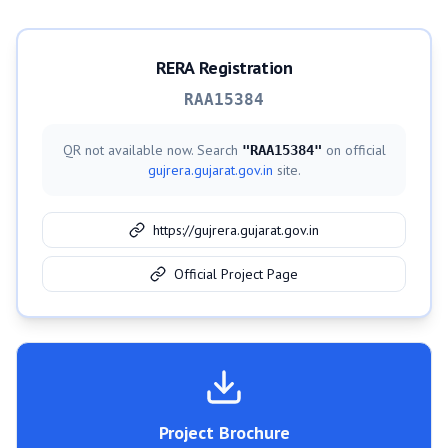
RERA Registration
RAA15384
QR not available now. Search
on official
"
RAA15384
"
gujrera.gujarat.gov.in
site.
https://gujrera.gujarat.gov.in
Official Project Page
Project Brochure