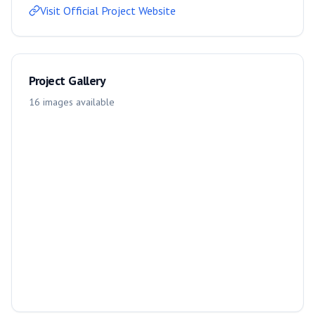
Visit Official Project Website
Project Gallery
16
images
available