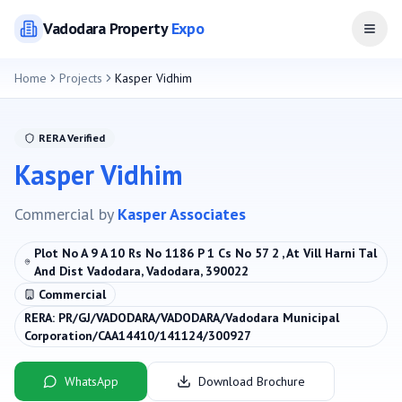
Vadodara
Property
Expo
Open
Home
Projects
Kasper Vidhim
RERA Verified
Kasper Vidhim
Commercial
by
Kasper Associates
Plot No A 9 A 10 Rs No 1186 P 1 Cs No 57 2 , At Vill Harni Tal
And Dist Vadodara, Vadodara, 390022
Commercial
RERA:
PR/GJ/VADODARA/VADODARA/Vadodara Municipal
Corporation/CAA14410/141124/300927
WhatsApp
Download Brochure