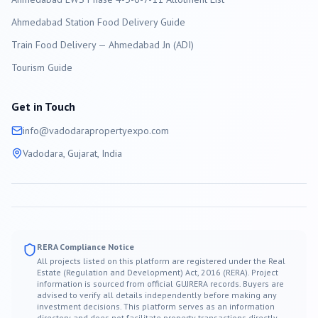
Ahmedabad Station Food Delivery Guide
Train Food Delivery — Ahmedabad Jn (ADI)
Tourism Guide
Get in Touch
info@
vadodara
propertyexpo.com
Vadodara
, Gujarat, India
RERA Compliance Notice
All projects listed on this platform are registered under the Real
Estate (Regulation and Development) Act, 2016 (RERA). Project
information is sourced from official GUJRERA records. Buyers are
advised to verify all details independently before making any
investment decisions. This platform serves as an information
directory and does not facilitate property transactions directly.