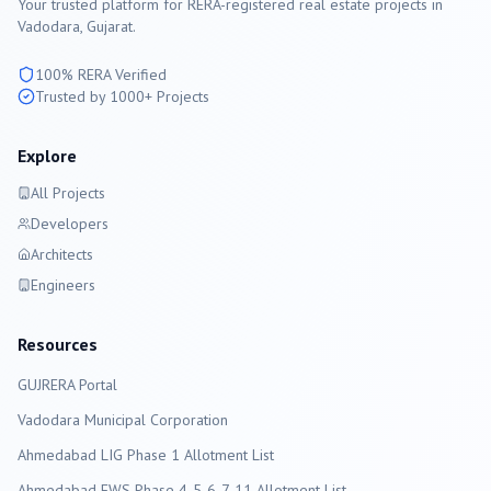
Your trusted platform for RERA-registered real estate projects in
Vadodara
, Gujarat.
100% RERA Verified
Trusted by 1000+ Projects
Explore
All Projects
Developers
Architects
Engineers
Resources
GUJRERA Portal
Vadodara
Municipal Corporation
Ahmedabad LIG Phase 1 Allotment List
Ahmedabad EWS Phase 4-5-6-7-11 Allotment List