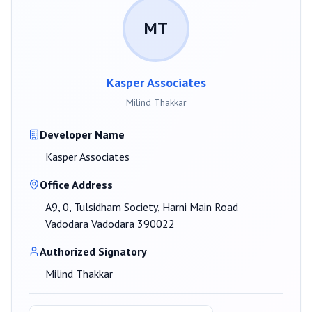
MT
Kasper Associates
Milind Thakkar
Developer Name
Kasper Associates
Office Address
A9, 0, Tulsidham Society, Harni Main Road
Vadodara Vadodara 390022
Authorized Signatory
Milind Thakkar