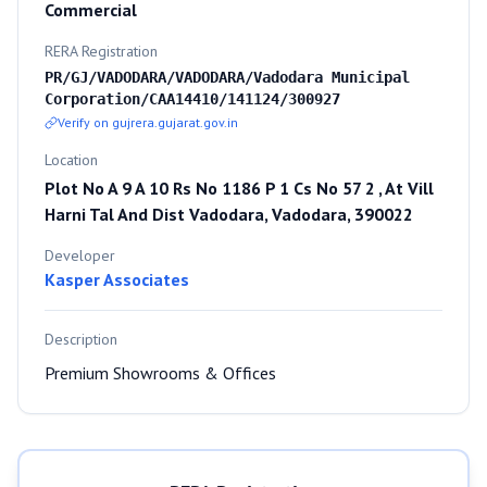
Commercial
RERA Registration
PR/GJ/VADODARA/VADODARA/Vadodara Municipal
Corporation/CAA14410/141124/300927
Verify on gujrera.gujarat.gov.in
Location
Plot No A 9 A 10 Rs No 1186 P 1 Cs No 57 2 , At Vill
Harni Tal And Dist Vadodara, Vadodara, 390022
Developer
Kasper Associates
Description
Premium Showrooms & Offices