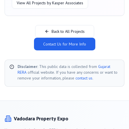
View All Projects by
Kasper Associates
Back to All Projects
Contact Us for More Info
Disclaimer:
This public data is collected from
Gujarat
RERA
official website. If you have any concerns or want to
remove your information, please
contact us
.
Vadodara
Property Expo