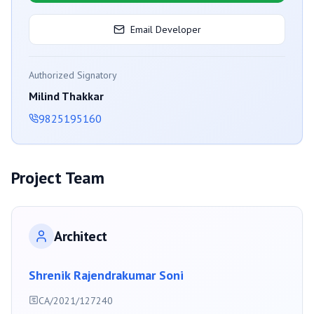
Email Developer
Authorized Signatory
Milind Thakkar
9825195160
Project Team
Architect
Shrenik Rajendrakumar Soni
CA/2021/127240