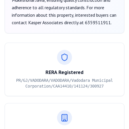
Mukeshbhai Javia
, ensuring quality construction and
adherence to all regulatory standards. For more
information about this property, interested buyers can
contact
Kasper Associates
directly at
6359511911
.
RERA Registered
PR/GJ/VADODARA/VADODARA/Vadodara Municipal
Corporation/CAA14410/141124/300927