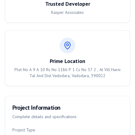
Trusted Developer
Kasper Associates
Prime Location
Plot No A 9 A 10 Rs No 1186 P 1 Cs No 57 2 , At Vill Harni
Tal And Dist Vadodara, Vadodara, 390022
Project Information
Complete details and specifications
Project Type