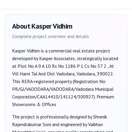
About
Kasper Vidhim
Complete project overview and details
Kasper Vidhim
is a
commercial
real estate project
developed by
Kasper Associates
, strategically located
at Plot No A 9 A 10 Rs No 1186 P 1 Cs No 57 2 , At
Vill Harni Tal And Dist Vadodara, Vadodara, 390022
.
This RERA-registered property (Registration No:
PR/GJ/VADODARA/VADODARA/Vadodara Municipal
Corporation/CAA14410/141124/300927
).
Premium
Showrooms & Offices
The project is professionally designed by
Shrenik
Rajendrakumar Soni
and engineered by Vaibhav