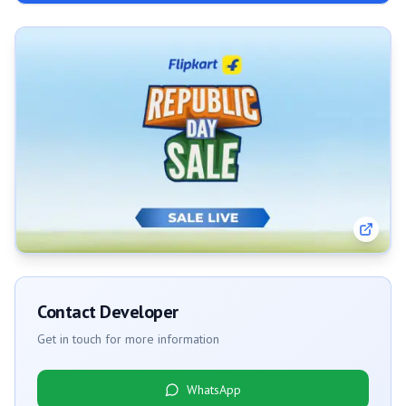
Contact Developer
Get in touch for more information
WhatsApp