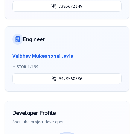
7383672149
Engineer
Vaibhav Mukeshbhai Javia
SEOR-1/199
9428568386
Developer Profile
About the project developer