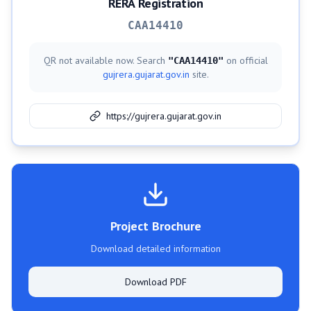
RERA Registration
CAA14410
QR not available now. Search
on official
"
CAA14410
"
gujrera.gujarat.gov.in
site.
https://gujrera.gujarat.gov.in
Project Brochure
Download detailed information
Download PDF