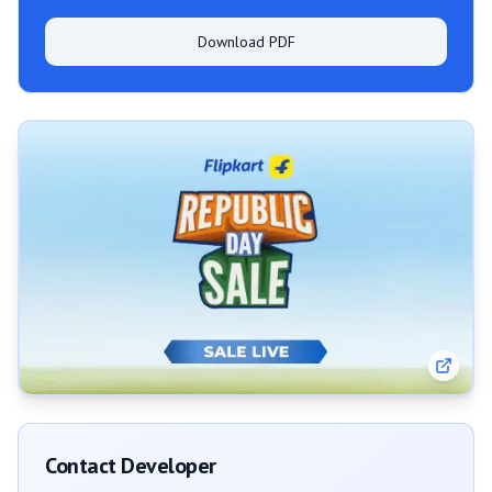
Download PDF
Contact Developer