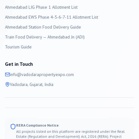
Ahmedabad LIG Phase 1 Allotment List
Ahmedabad EWS Phase 4-5-6-7-11 Allotment List
Ahmedabad Station Food Delivery Guide
Train Food Delivery — Ahmedabad Jn (ADI)
Tourism Guide
Get in Touch
info@
vadodara
propertyexpo.com
Vadodara
, Gujarat, India
RERA Compliance Notice
All projects listed on this platform are registered under the Real
Estate (Regulation and Development) Act, 2016 (RERA). Project