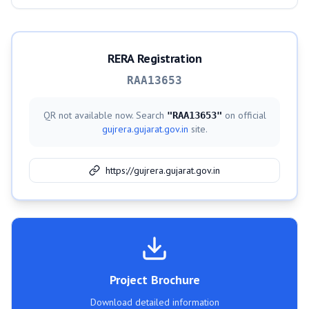
RERA Registration
RAA13653
QR not available now. Search
on official
"
RAA13653
"
gujrera.gujarat.gov.in
site.
https://gujrera.gujarat.gov.in
Project Brochure
Download detailed information