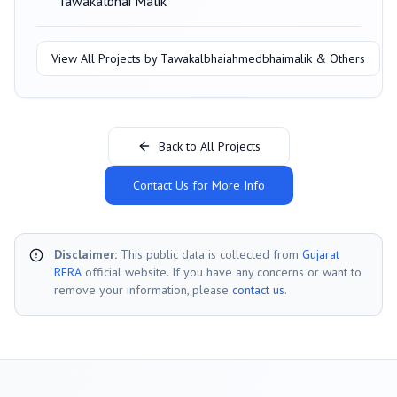
Tawakalbhai Malik
View All Projects by
Tawakalbhaiahmedbhaimalik & Others
Back to All Projects
Contact Us for More Info
Disclaimer:
This public data is collected from
Gujarat
RERA
official website. If you have any concerns or want to
remove your information, please
contact us
.