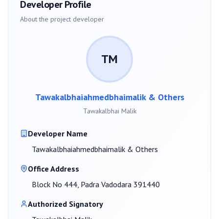
Developer Profile
About the project developer
TM
Tawakalbhaiahmedbhaimalik & Others
Tawakalbhai Malik
Developer Name
Tawakalbhaiahmedbhaimalik & Others
Office Address
Block No 444, Padra Vadodara 391440
Authorized Signatory