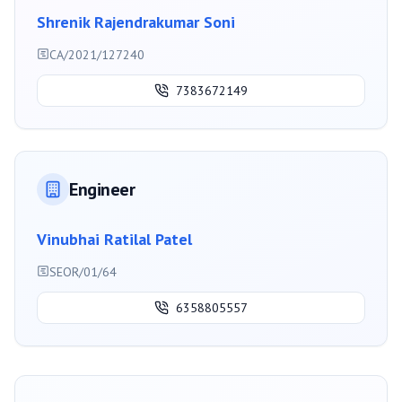
Shrenik Rajendrakumar Soni
CA/2021/127240
7383672149
Engineer
Vinubhai Ratilal Patel
SEOR/01/64
6358805557