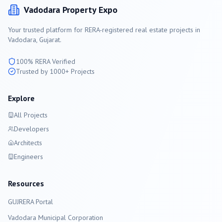
Vadodara
Property Expo
Your trusted platform for RERA-registered real estate projects in
Vadodara
, Gujarat.
100% RERA Verified
Trusted by 1000+ Projects
Explore
All Projects
Developers
Architects
Engineers
Resources
GUJRERA Portal
Vadodara
Municipal Corporation