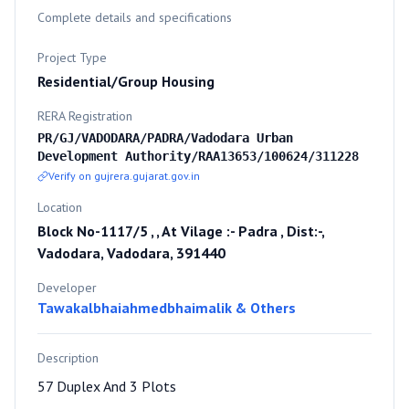
Complete details and specifications
Project Type
Residential/Group Housing
RERA Registration
PR/GJ/VADODARA/PADRA/Vadodara Urban
Development Authority/RAA13653/100624/311228
Verify on gujrera.gujarat.gov.in
Location
Block No-1117/5 , , At Vilage :- Padra , Dist:-,
Vadodara, Vadodara, 391440
Developer
Tawakalbhaiahmedbhaimalik & Others
Description
57 Duplex And 3 Plots