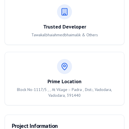
Trusted Developer
Tawakalbhaiahmedbhaimalik & Others
Prime Location
Block No-1117/5 , , At Vilage :- Padra , Dist:-, Vadodara,
Vadodara, 391440
Project Information