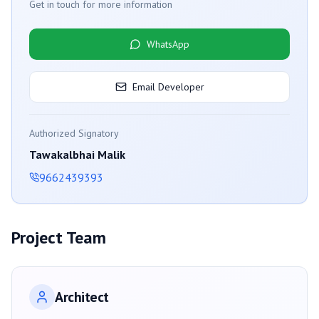
Get in touch for more information
WhatsApp
Email Developer
Authorized Signatory
Tawakalbhai Malik
9662439393
Project Team
Architect