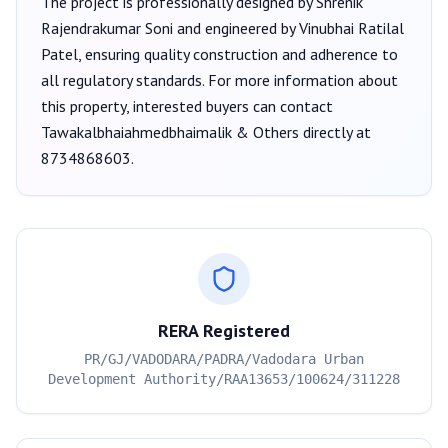
The project is professionally designed by
Shrenik
Rajendrakumar Soni
and engineered by Vinubhai Ratilal
Patel
, ensuring quality construction and adherence to
all regulatory standards. For more information about
this property, interested buyers can contact
Tawakalbhaiahmedbhaimalik & Others
directly at
8734868603
.
RERA Registered
PR/GJ/VADODARA/PADRA/Vadodara Urban
Development Authority/RAA13653/100624/311228