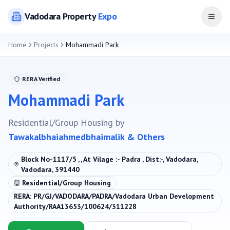
Vadodara
Property
Expo
Open
Home
Projects
Mohammadi Park
RERA Verified
Mohammadi Park
Residential/Group Housing
by
Tawakalbhaiahmedbhaimalik & Others
Block No-1117/5 , , At Vilage :- Padra , Dist:-, Vadodara,
Vadodara, 391440
Residential/Group Housing
RERA:
PR/GJ/VADODARA/PADRA/Vadodara Urban Development
Authority/RAA13653/100624/311228