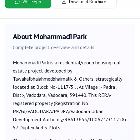
WhatsApp
Download Brochure
About
Mohammadi Park
Complete project overview and details
Mohammadi Park
is a
residential/group housing
real
estate project developed by
Tawakalbhaiahmedbhaimalik & Others
, strategically
located at Block No-1117/5 , , At Vilage :- Padra ,
Dist:-, Vadodara, Vadodara, 391440
. This RERA-
registered property (Registration No:
PR/GJ/VADODARA/PADRA/Vadodara Urban
Development Authority/RAA13653/100624/311228
).
57 Duplex And 3 Plots