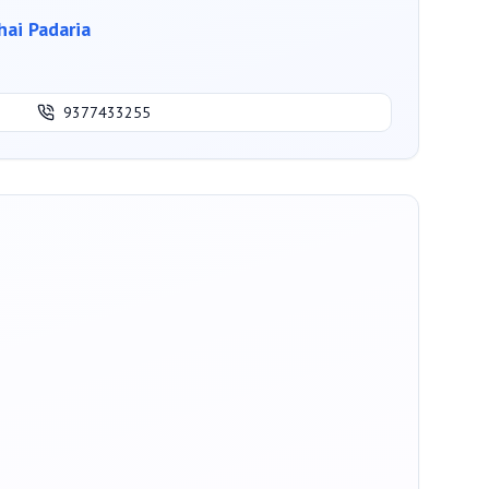
ai Padaria
9377433255