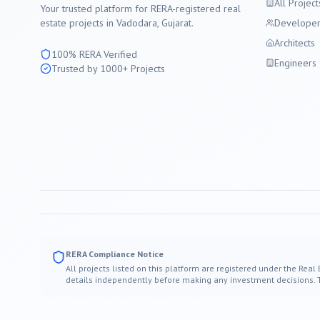
All Project
Your trusted platform for RERA-registered real
estate projects in
Vadodara
, Gujarat.
Developer
Architects
100% RERA Verified
Engineers
Trusted by 1000+ Projects
RERA Compliance Notice
All projects listed on this platform are registered under the Real
details independently before making any investment decisions. Thi