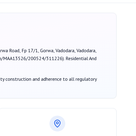
Gorwa Road, Fp 17/1, Gorwa, Vadodara, Vadodara,
ion/MAA13526/200524/311226
).
Residential And
lity construction and adherence to all regulatory