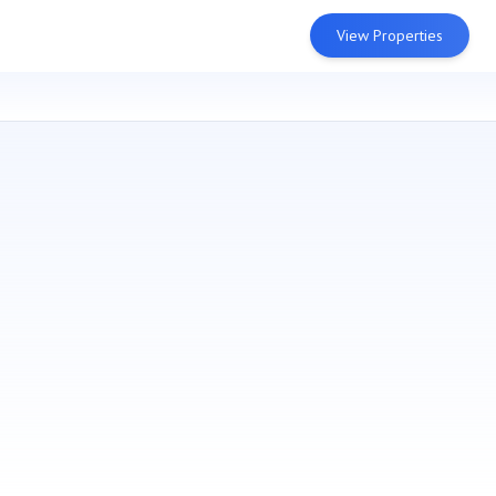
View Properties