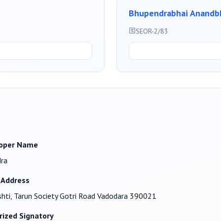
Bhupendrabhai Anandbh
SEOR-2/83
oper Name
dra
 Address
shti, Tarun Society Gotri Road Vadodara 390021
rized Signatory