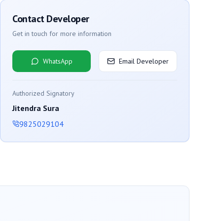
Contact Developer
Get in touch for more information
WhatsApp
Email Developer
Authorized Signatory
Jitendra Sura
9825029104