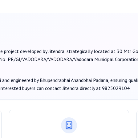
te project developed by
Jitendra
, strategically located at 30 Mtr 
 No:
PR/GJ/VADODARA/VADODARA/Vadodara Municipal Corporat
i
and engineered by Bhupendrabhai Anandbhai Padaria
, ensuring qua
 interested buyers can contact
Jitendra
directly at
9825029104
.