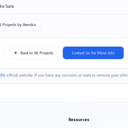
dra Sura
l Projects by
Jitendra
Back to All Projects
Contact Us for More Info
ERA
official website. If you have any concerns or want to remove your info
Resources