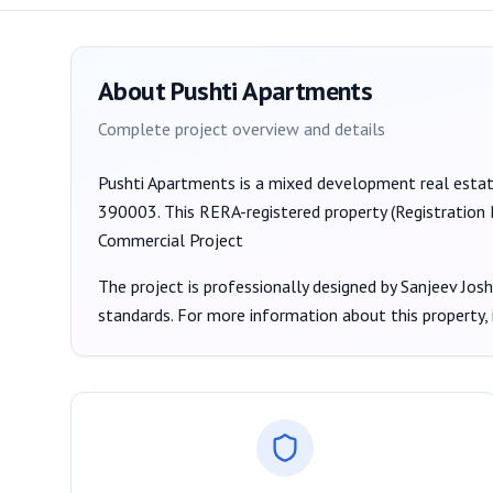
About
Pushti Apartments
Complete project overview and details
Pushti Apartments
is a
mixed development
real esta
390003
. This RERA-registered property (Registration
Commercial Project
The project is professionally designed by
Sanjeev Josh
standards. For more information about this property,