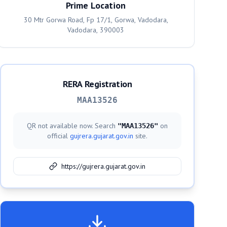
Prime Location
30 Mtr Gorwa Road, Fp 17/1, Gorwa, Vadodara,
Vadodara, 390003
RERA Registration
MAA13526
QR not available now. Search
on
"
MAA13526
"
official
gujrera.gujarat.gov.in
site.
https://gujrera.gujarat.gov.in