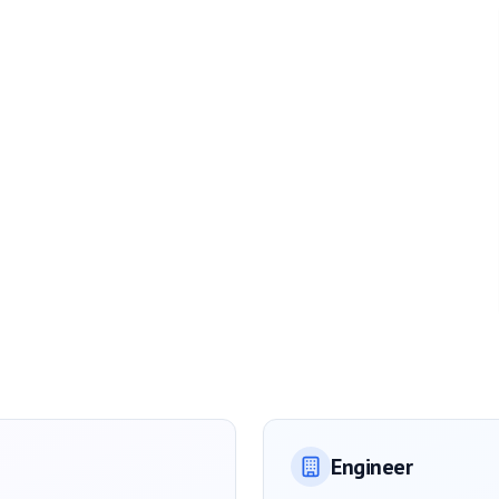
Engineer