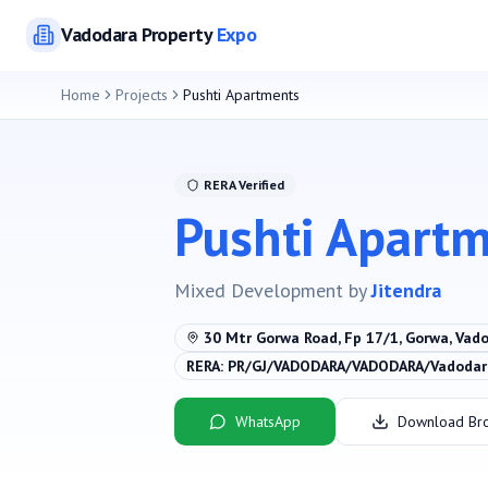
Vadodara
Property
Expo
Home
Projects
Pushti Apartments
RERA Verified
Pushti Apart
Mixed Development
by
Jitendra
30 Mtr Gorwa Road, Fp 17/1, Gorwa, Vad
RERA:
PR/GJ/VADODARA/VADODARA/Vadodara
WhatsApp
Download Br