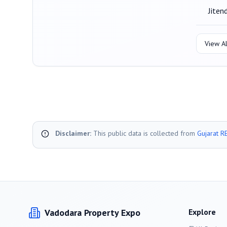
Jiten
View Al
Disclaimer:
This public data is collected from
Gujarat R
Vadodara
Property Expo
Explore