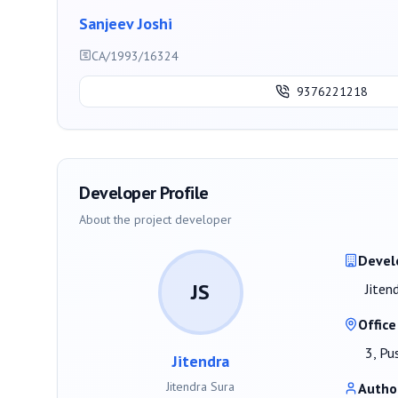
Sanjeev Joshi
CA/1993/16324
9376221218
Developer Profile
About the project developer
Devel
JS
Jiten
Office
3, Pu
Jitendra
Jitendra Sura
Autho