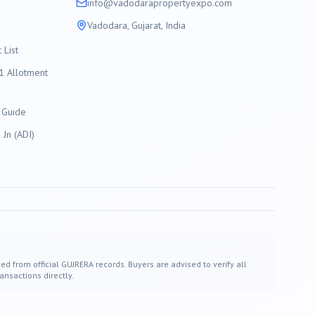
info@
vadodara
propertyexpo.com
Vadodara
, Gujarat, India
List
 Allotment
 Guide
Jn (ADI)
ed from official GUJRERA records. Buyers are advised to verify all
ansactions directly.