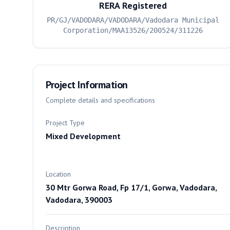
RERA Registered
PR/GJ/VADODARA/VADODARA/Vadodara Municipal
Corporation/MAA13526/200524/311226
Project Information
Complete details and specifications
Project Type
Mixed Development
Location
30 Mtr Gorwa Road, Fp 17/1, Gorwa, Vadodara,
Vadodara, 390003
Description