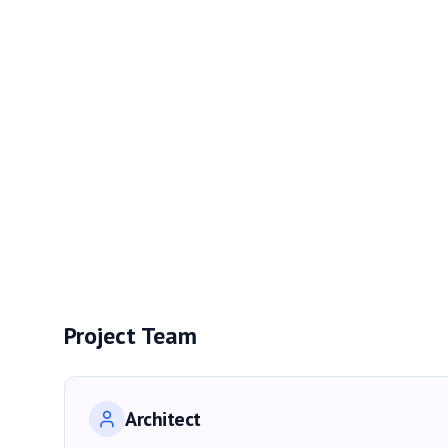
Project Team
Architect