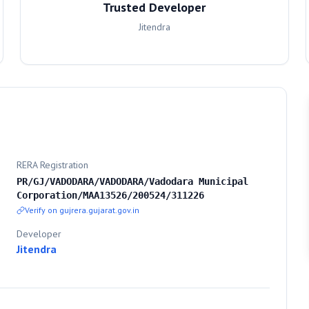
Trusted Developer
Jitendra
RERA Registration
PR/GJ/VADODARA/VADODARA/Vadodara Municipal
Corporation/MAA13526/200524/311226
Verify on gujrera.gujarat.gov.in
Developer
Jitendra