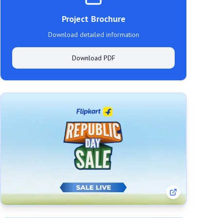
Project Brochure
Download detailed information
Download PDF