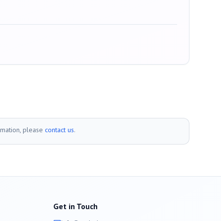
rmation, please
contact us
.
Get in Touch