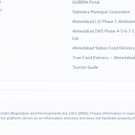
s
GUJRERA Portal
s
Vadodara
Municipal Corporation
Ahmedabad LIG Phase 1 Allotment 
Ahmedabad EWS Phase 4-5-6-7-11
List
Ahmedabad Station Food Delivery
Train Food Delivery — Ahmedabad 
Tourism Guide
 Estate (Regulation and Development) Act, 2016 (RERA). Project information is sourc
s platform serves as an information directory and does not facilitate property tr