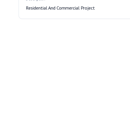
Residential And Commercial Project