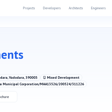
Projects
Developers
Architects
Engineers
ments
odara, Vadodara, 390003
Mixed Development
 Municipal Corporation/MAA13526/200524/311226
ochure