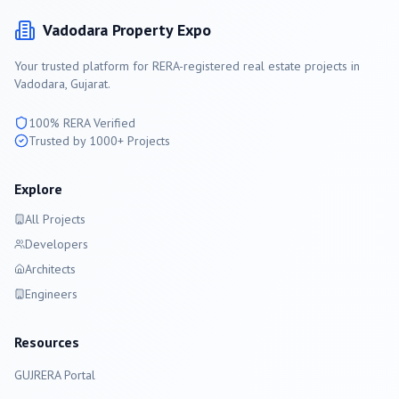
Vadodara
Property Expo
Your trusted platform for RERA-registered real estate projects in
Vadodara
, Gujarat.
100% RERA Verified
Trusted by 1000+ Projects
Explore
All Projects
Developers
Architects
Engineers
Resources
GUJRERA Portal