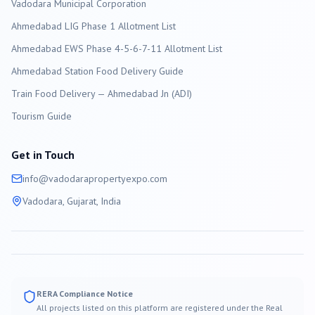
Vadodara
Municipal Corporation
Ahmedabad LIG Phase 1 Allotment List
Ahmedabad EWS Phase 4-5-6-7-11 Allotment List
Ahmedabad Station Food Delivery Guide
Train Food Delivery — Ahmedabad Jn (ADI)
Tourism Guide
Get in Touch
info@
vadodara
propertyexpo.com
Vadodara
, Gujarat, India
RERA Compliance Notice
All projects listed on this platform are registered under the Real