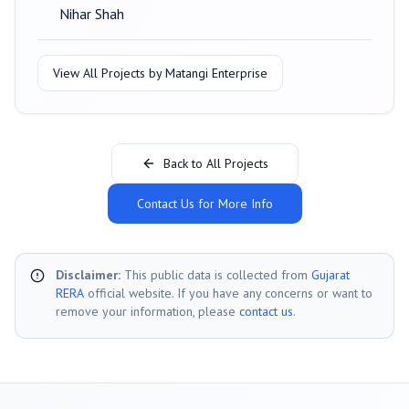
Nihar Shah
View All Projects by
Matangi Enterprise
Back to All Projects
Contact Us for More Info
Disclaimer:
This public data is collected from
Gujarat
RERA
official website. If you have any concerns or want to
remove your information, please
contact us
.