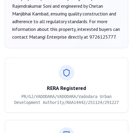
Rajendrakumar Soni
and engineered by Chetan
Manjibhai Kambad
, ensuring quality construction and
adherence to all regulatory standards. For more
information about this property, interested buyers can
contact
Matangi Enterprise
directly at
9726125777
.
RERA Registered
PR/GJ/VADODARA/VADODARA/Vadodara Urban
Development Authority/RAA14442/251124/291227