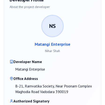
About the project developer
NS
Matangi Enterprise
Nihar Shah
Developer Name
Matangi Enterprise
Office Address
B-21, Ramvatika Society, Near Poonam Complex
Waghodia Road Vadodara 390019
Authorized Signatory