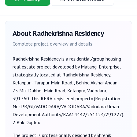
About
Radhekrishna Residency
Complete project overview and details
Radhekrishna Residency
is a
residential/group housing
real estate project developed by
Matangi Enterprise
,
strategically located at Radhekrishna Residency,
Kelanpur - Tarapur Main Road,, Behind Akshar Angan,
75 Mtr Dabhoi Main Road, Kelanpur, Vadodara,
391760
. This RERA-registered property (Registration
No:
PR/GJ/VADODARA/VADODARA/Vadodara Urban
Development Authority/RAA14442/251124/291227
).
2 Bhk Duplex
The project is professionally designed by
Shrenik