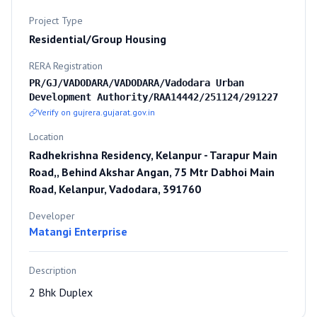
Project Type
Residential/Group Housing
RERA Registration
PR/GJ/VADODARA/VADODARA/Vadodara Urban
Development Authority/RAA14442/251124/291227
Verify on gujrera.gujarat.gov.in
Location
Radhekrishna Residency, Kelanpur - Tarapur Main
Road,, Behind Akshar Angan, 75 Mtr Dabhoi Main
Road, Kelanpur, Vadodara, 391760
Developer
Matangi Enterprise
Description
2 Bhk Duplex