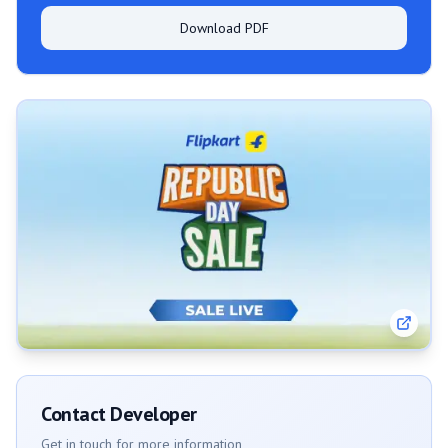
Download PDF
Contact Developer
Get in touch for more information