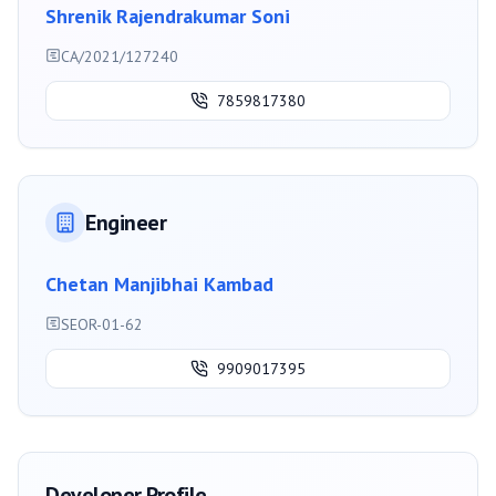
Shrenik Rajendrakumar Soni
CA/2021/127240
7859817380
Engineer
Chetan Manjibhai Kambad
SEOR-01-62
9909017395
Developer Profile