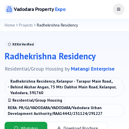
Vadodara
Property
Expo
Open
Home
Projects
Radhekrishna Residency
RERA Verified
Radhekrishna Residency
Residential/Group Housing
by
Matangi Enterprise
Radhekrishna Residency, Kelanpur - Tarapur Main Road,,
Behind Akshar Angan, 75 Mtr Dabhoi Main Road, Kelanpur,
Vadodara, 391760
Residential/Group Housing
RERA:
PR/GJ/VADODARA/VADODARA/Vadodara Urban
Development Authority/RAA14442/251124/291227
WhatsApp
Download Brochure