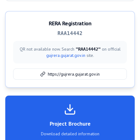
RERA Registration
RAA14442
QR not available now. Search
on official
"
RAA14442
"
gujrera.gujarat.gov.in
site.
https://gujrera.gujarat.gov.in
Project Brochure
Download detailed information