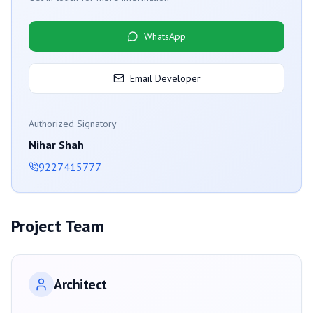
WhatsApp
Email Developer
Authorized Signatory
Nihar Shah
9227415777
Project Team
Architect