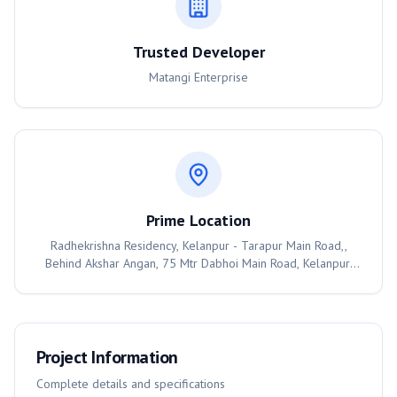
Trusted Developer
Matangi Enterprise
Prime Location
Radhekrishna Residency, Kelanpur - Tarapur Main Road,,
Behind Akshar Angan, 75 Mtr Dabhoi Main Road, Kelanpur,
Vadodara, 391760
Project Information
Complete details and specifications