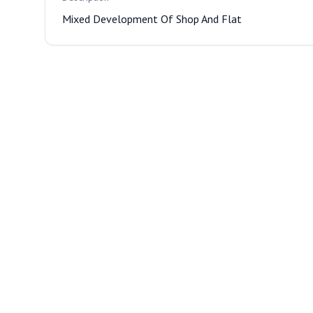
Mixed Development Of Shop And Flat