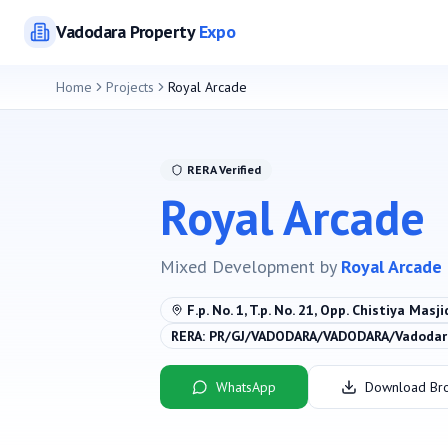
Vadodara
Property
Expo
Home
Projects
Royal Arcade
RERA Verified
Royal Arcade
Mixed Development
by
Royal Arcade
F.p. No. 1, T.p. No. 21, Opp. Chistiya Masji
RERA:
PR/GJ/VADODARA/VADODARA/Vadodara
WhatsApp
Download Br