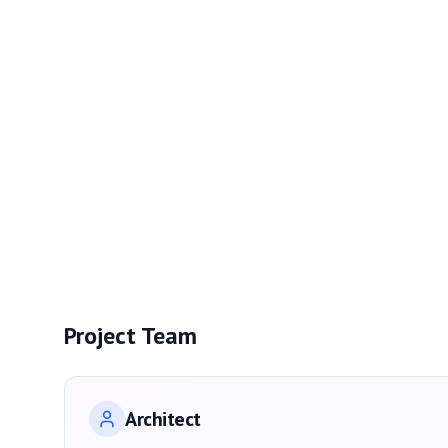
Project Team
Architect