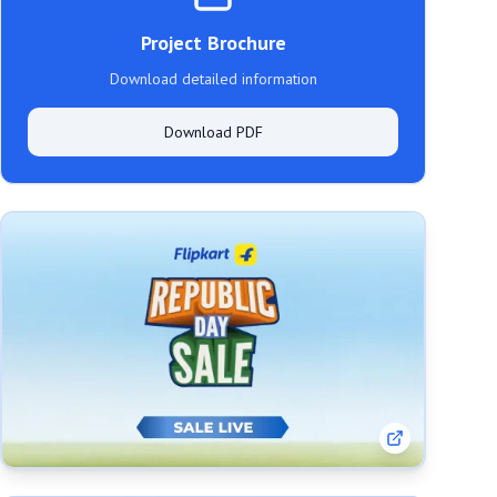
Project Brochure
Download detailed information
Download PDF