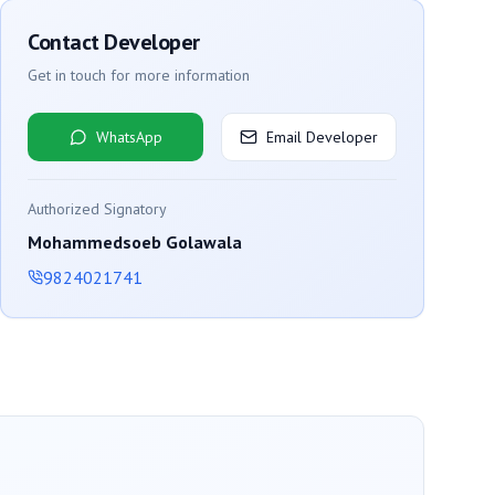
Contact Developer
Get in touch for more information
WhatsApp
Email Developer
Authorized Signatory
Mohammedsoeb Golawala
9824021741