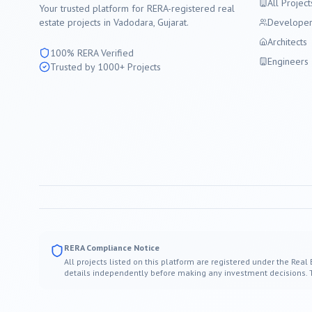
All Project
Your trusted platform for RERA-registered real
estate projects in
Vadodara
, Gujarat.
Developer
Architects
100% RERA Verified
Engineers
Trusted by 1000+ Projects
RERA Compliance Notice
All projects listed on this platform are registered under the Real
details independently before making any investment decisions. Thi