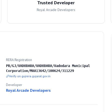
Trusted Developer
Royal Arcade Developers
RERA Registration
PR/GJ/VADODARA/VADODARA/Vadodara Municipal
Corporation/MAA13642/100624/311229
Verify on gujrera.gujarat.gov.in
Developer
Royal Arcade Developers