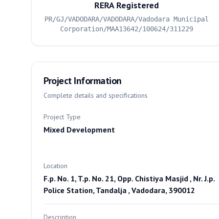
RERA Registered
PR/GJ/VADODARA/VADODARA/Vadodara Municipal
Corporation/MAA13642/100624/311229
Project Information
Complete details and specifications
Project Type
Mixed Development
Location
F.p. No. 1, T.p. No. 21, Opp. Chistiya Masjid , Nr. J.p.
Police Station, Tandalja , Vadodara, 390012
Description