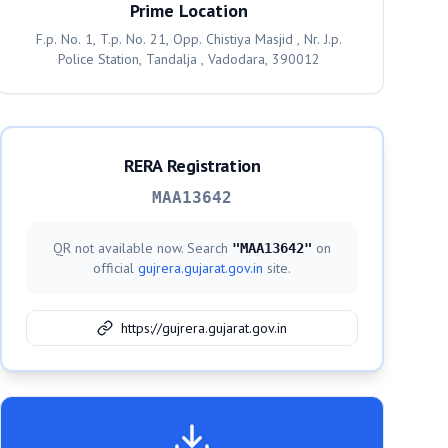
Prime Location
F.p. No. 1, T.p. No. 21, Opp. Chistiya Masjid , Nr. J.p.
Police Station, Tandalja , Vadodara, 390012
RERA Registration
MAA13642
QR not available now. Search
on
"
MAA13642
"
official
gujrera.gujarat.gov.in
site.
https://gujrera.gujarat.gov.in