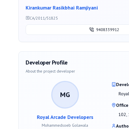
Kirankumar Rasikbhai Ramjiyani
CA/2011/51825
9408339912
Developer Profile
About the project developer
Devel
MG
Royal
Office
102, 
Royal Arcade Developers
Mohammedsoeb Golawala
Autho