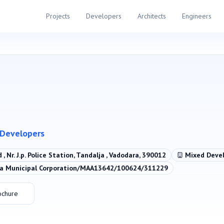
Projects
Developers
Architects
Engineers
 Developers
d , Nr. J.p. Police Station, Tandalja , Vadodara, 390012
Mixed Deve
 Municipal Corporation/MAA13642/100624/311229
ochure