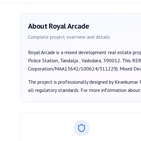
About
Royal Arcade
Complete project overview and details
Royal Arcade
is a
mixed development
real estate pro
Police Station, Tandalja , Vadodara, 390012
. This RE
Corporation/MAA13642/100624/311229
).
Mixed De
The project is professionally designed by
Kirankumar R
all regulatory standards. For more information about 