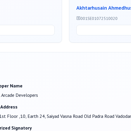
Akhtarhusain Ahmedhus
001SE01072510020
oper Name
 Arcade Developers
 Address
1st Floor ,10, Earth 24, Saiyad Vasna Road Old Padra Road Vadod
rized Signatory