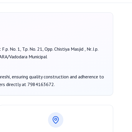
F.p. No. 1, T.p. No. 21, Opp. Chistiya Masjid , Nr. J.p.
A/Vadodara Municipal
reshi
, ensuring quality construction and adherence to
ers
directly at
7984163672
.