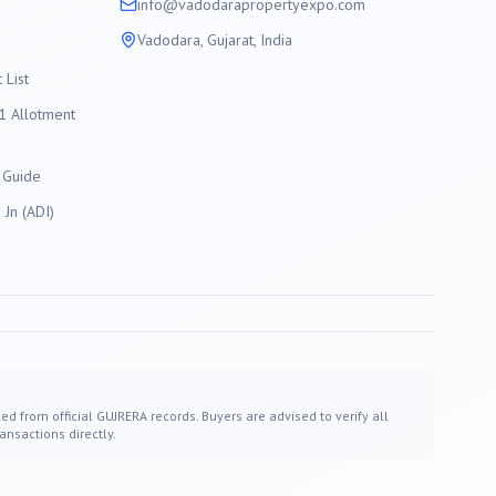
info@
vadodara
propertyexpo.com
Vadodara
, Gujarat, India
List
 Allotment
 Guide
Jn (ADI)
ed from official GUJRERA records. Buyers are advised to verify all
ansactions directly.