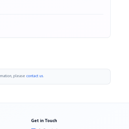
rmation, please
contact us
.
Get in Touch