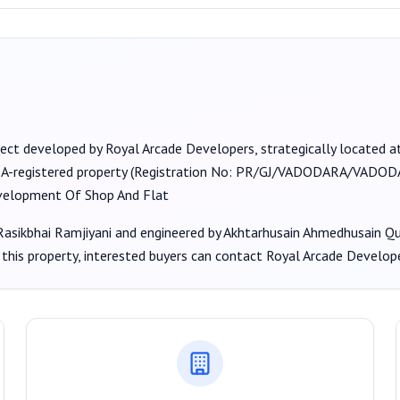
ject developed by
Royal Arcade Developers
, strategically located at 
RA-registered property (Registration No:
PR/GJ/VADODARA/VADODAR
velopment Of Shop And Flat
asikbhai Ramjiyani
and engineered by Akhtarhusain Ahmedhusain Qu
this property, interested buyers can contact
Royal Arcade Develop