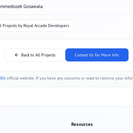
mmedsoeb Golawala
l Projects by
Royal Arcade Developers
Back to All Projects
Contact Us for More Info
ERA
official website. If you have any concerns or want to remove your info
Resources