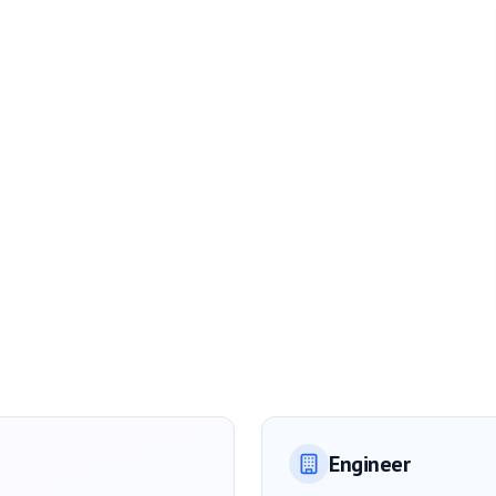
Engineer