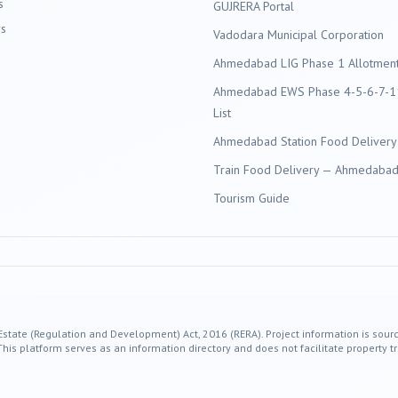
s
GUJRERA Portal
s
Vadodara
Municipal Corporation
Ahmedabad LIG Phase 1 Allotment 
Ahmedabad EWS Phase 4-5-6-7-11
List
Ahmedabad Station Food Delivery
Train Food Delivery — Ahmedabad 
Tourism Guide
 Estate (Regulation and Development) Act, 2016 (RERA). Project information is sourc
s platform serves as an information directory and does not facilitate property tr