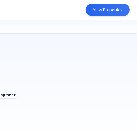
View Properties
lopment