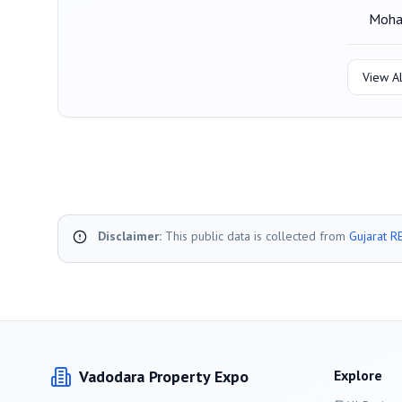
Moha
View Al
Disclaimer:
This public data is collected from
Gujarat R
Vadodara
Property Expo
Explore