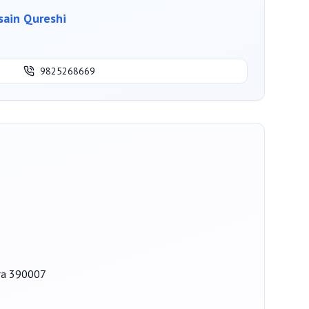
ain Qureshi
9825268669
ara 390007