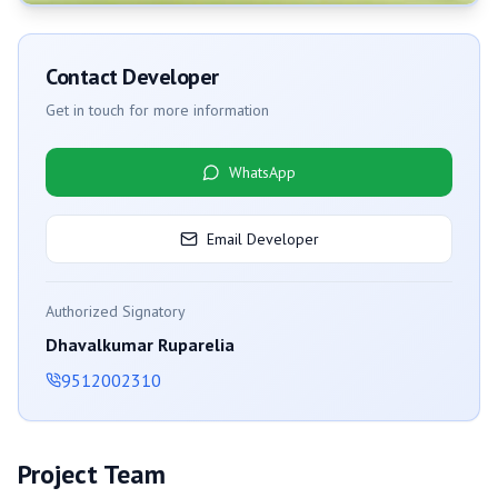
Contact Developer
Get in touch for more information
WhatsApp
Email Developer
Authorized Signatory
Dhavalkumar Ruparelia
9512002310
Project Team