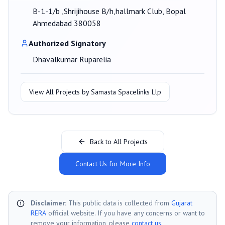
B-1-1/b ,Shrijihouse B/h,hallmark Club, Bopal
Ahmedabad 380058
Authorized Signatory
Dhavalkumar Ruparelia
View All Projects by
Samasta Spacelinks Llp
Back to All Projects
Contact Us for More Info
Disclaimer:
This public data is collected from
Gujarat
RERA
official website. If you have any concerns or want to
remove your information, please
contact us
.