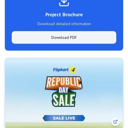
Project Brochure
Download detailed information
Download PDF