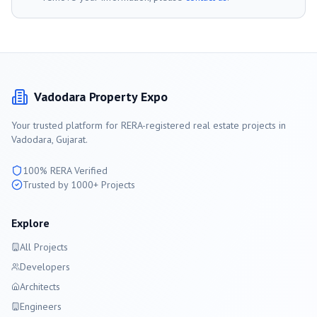
Vadodara
Property Expo
Your trusted platform for RERA-registered real estate projects in
Vadodara
, Gujarat.
100% RERA Verified
Trusted by 1000+ Projects
Explore
All Projects
Developers
Architects
Engineers