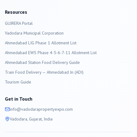
Resources
GUJRERA Portal
Vadodara
Municipal Corporation
Ahmedabad LIG Phase 1 Allotment List
Ahmedabad EWS Phase 4-5-6-7-11 Allotment List
Ahmedabad Station Food Delivery Guide
Train Food Delivery — Ahmedabad Jn (ADI)
Tourism Guide
Get in Touch
info@
vadodara
propertyexpo.com
Vadodara
, Gujarat, India