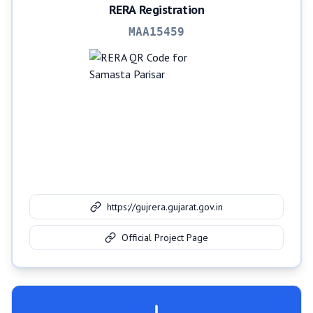
RERA Registration
MAA15459
https://gujrera.gujarat.gov.in
Official Project Page