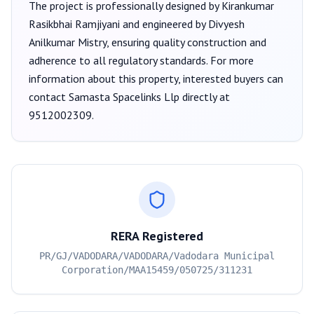
The project is professionally designed by
Kirankumar
Rasikbhai Ramjiyani
and engineered by Divyesh
Anilkumar Mistry
, ensuring quality construction and
adherence to all regulatory standards. For more
information about this property, interested buyers can
contact
Samasta Spacelinks Llp
directly at
9512002309
.
RERA Registered
PR/GJ/VADODARA/VADODARA/Vadodara Municipal
Corporation/MAA15459/050725/311231