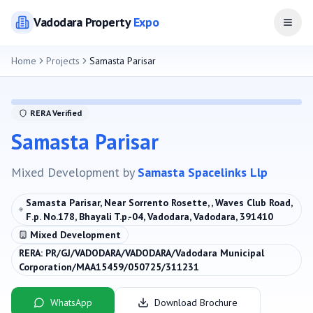
Vadodara
Property
Expo
Open
Home
Projects
Samasta Parisar
RERA Verified
Samasta Parisar
Mixed Development
by
Samasta Spacelinks Llp
Samasta Parisar, Near Sorrento Rosette, , Waves Club Road,
F.p. No.178, Bhayali T.p.-04, Vadodara, Vadodara, 391410
Mixed Development
RERA:
PR/GJ/VADODARA/VADODARA/Vadodara Municipal
Corporation/MAA15459/050725/311231
WhatsApp
Download Brochure