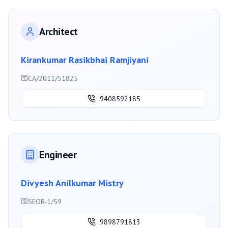
Architect
Kirankumar Rasikbhai Ramjiyani
CA/2011/51825
9408592185
Engineer
Divyesh Anilkumar Mistry
SEOR-1/59
9898791813