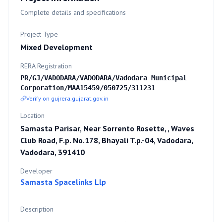
Complete details and specifications
Project Type
Mixed Development
RERA Registration
PR/GJ/VADODARA/VADODARA/Vadodara Municipal
Corporation/MAA15459/050725/311231
Verify on gujrera.gujarat.gov.in
Location
Samasta Parisar, Near Sorrento Rosette, , Waves
Club Road, F.p. No.178, Bhayali T.p.-04, Vadodara,
Vadodara, 391410
Developer
Samasta Spacelinks Llp
Description