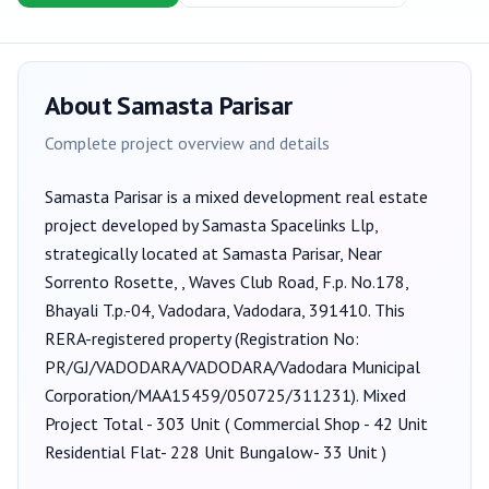
About
Samasta Parisar
Complete project overview and details
Samasta Parisar
is a
mixed development
real estate
project developed by
Samasta Spacelinks Llp
,
strategically located at Samasta Parisar, Near
Sorrento Rosette, , Waves Club Road, F.p. No.178,
Bhayali T.p.-04, Vadodara, Vadodara, 391410
. This
RERA-registered property (Registration No:
PR/GJ/VADODARA/VADODARA/Vadodara Municipal
Corporation/MAA15459/050725/311231
).
Mixed
Project Total - 303 Unit ( Commercial Shop - 42 Unit
Residential Flat- 228 Unit Bungalow- 33 Unit )