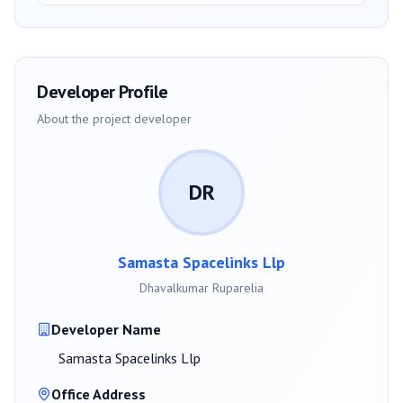
Developer Profile
About the project developer
DR
Samasta Spacelinks Llp
Dhavalkumar Ruparelia
Developer Name
Samasta Spacelinks Llp
Office Address