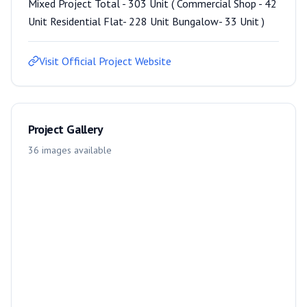
Mixed Project Total - 303 Unit ( Commercial Shop - 42
Unit Residential Flat- 228 Unit Bungalow- 33 Unit )
Visit Official Project Website
Project Gallery
36
images
available