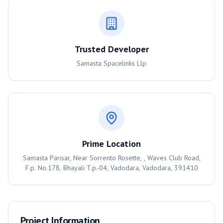
Trusted Developer
Samasta Spacelinks Llp
Prime Location
Samasta Parisar, Near Sorrento Rosette, , Waves Club Road,
F.p. No.178, Bhayali T.p.-04, Vadodara, Vadodara, 391410
Project Information