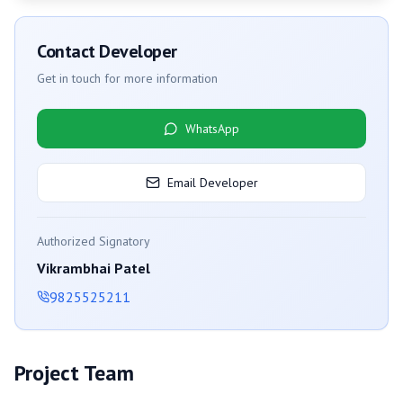
Contact Developer
Get in touch for more information
WhatsApp
Email Developer
Authorized Signatory
Vikrambhai Patel
9825525211
Project Team