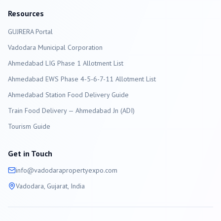
Resources
GUJRERA Portal
Vadodara
Municipal Corporation
Ahmedabad LIG Phase 1 Allotment List
Ahmedabad EWS Phase 4-5-6-7-11 Allotment List
Ahmedabad Station Food Delivery Guide
Train Food Delivery — Ahmedabad Jn (ADI)
Tourism Guide
Get in Touch
info@
vadodara
propertyexpo.com
Vadodara
, Gujarat, India