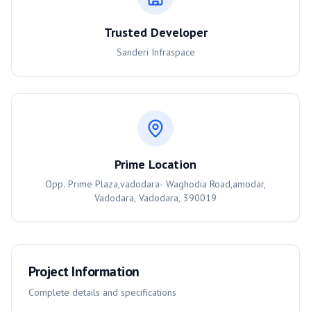
Trusted Developer
Sanderi Infraspace
Prime Location
Opp. Prime Plaza,vadodara- Waghodia Road,amodar,
Vadodara, Vadodara, 390019
Project Information
Complete details and specifications