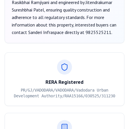
Rasikbhai Ramjiyani
and engineered by Jitendrakumar
Sureshbhai Patel
, ensuring quality construction and
adherence to all regulatory standards. For more
information about this property, interested buyers can
contact
Sanderi Infraspace
directly at
9825525211
.
RERA Registered
PR/GJ/VADODARA/VADODARA/Vadodara Urban
Development Authority/RAA15166/030525/311230