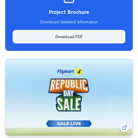
Project Brochure
Download detailed information
Download PDF