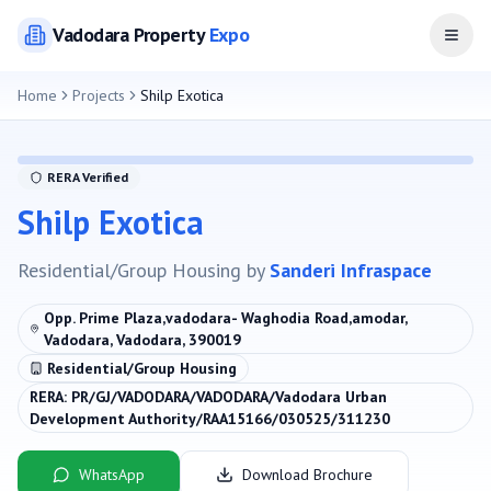
Vadodara
Property
Expo
Open
Home
Projects
Shilp Exotica
RERA Verified
Shilp Exotica
Residential/Group Housing
by
Sanderi Infraspace
Opp. Prime Plaza,vadodara- Waghodia Road,amodar,
Vadodara, Vadodara, 390019
Residential/Group Housing
RERA:
PR/GJ/VADODARA/VADODARA/Vadodara Urban
Development Authority/RAA15166/030525/311230
WhatsApp
Download Brochure