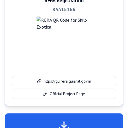
RERA Registration
RAA15166
https://gujrera.gujarat.gov.in
Official Project Page