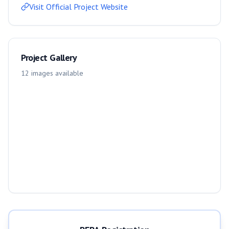
Visit Official Project Website
Project Gallery
12
images
available