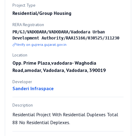
Project Type
Residential/Group Housing
RERA Registration
PR/GJ/VADODARA/VADODARA/Vadodara Urban
Development Authority/RAA15166/030525/311230
Verify on gujrera.gujarat.gov.in
Location
Opp. Prime Plaza,vadodara- Waghodia
Road,amodar, Vadodara, Vadodara, 390019
Developer
Sanderi Infraspace
Description
Residential Project With Residential Duplexes Total
88 No Residential Deplexes.