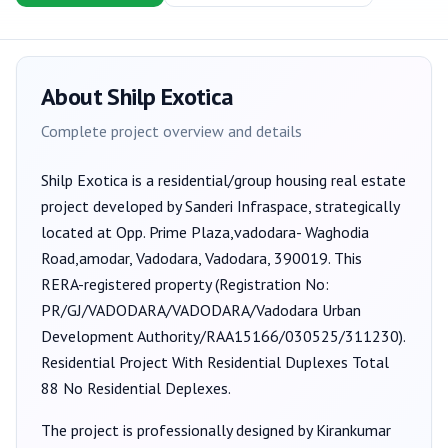
About
Shilp Exotica
Complete project overview and details
Shilp Exotica
is a
residential/group housing
real estate
project developed by
Sanderi Infraspace
, strategically
located at Opp. Prime Plaza,vadodara- Waghodia
Road,amodar, Vadodara, Vadodara, 390019
. This
RERA-registered property (Registration No:
PR/GJ/VADODARA/VADODARA/Vadodara Urban
Development Authority/RAA15166/030525/311230
).
Residential Project With Residential Duplexes Total
88 No Residential Deplexes.
The project is professionally designed by
Kirankumar