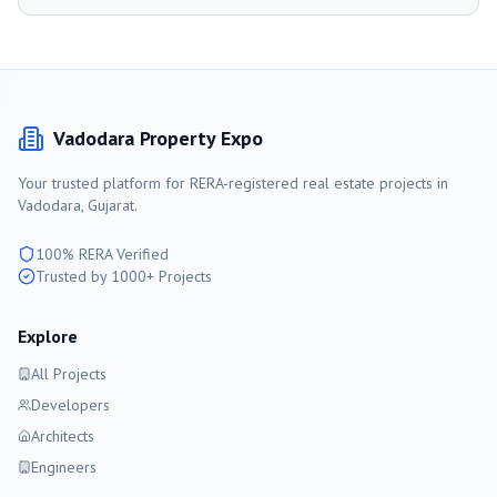
Vadodara
Property Expo
Your trusted platform for RERA-registered real estate projects in
Vadodara
, Gujarat.
100% RERA Verified
Trusted by 1000+ Projects
Explore
All Projects
Developers
Architects
Engineers