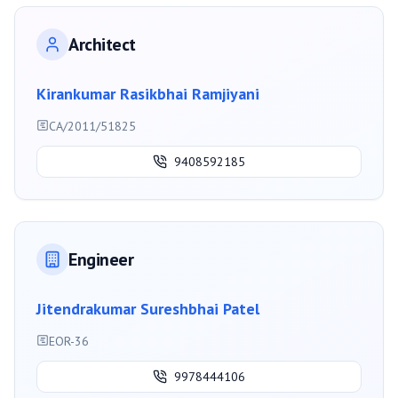
Architect
Kirankumar Rasikbhai Ramjiyani
CA/2011/51825
9408592185
Engineer
Jitendrakumar Sureshbhai Patel
EOR-36
9978444106