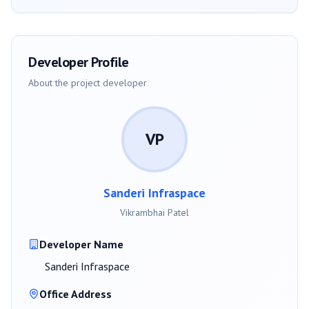
Developer Profile
About the project developer
VP
Sanderi Infraspace
Vikrambhai Patel
Developer Name
Sanderi Infraspace
Office Address