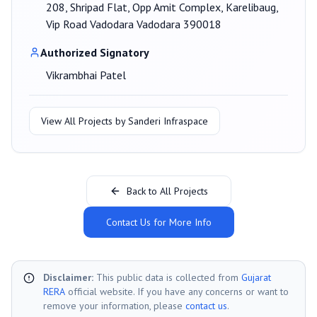
208, Shripad Flat, Opp Amit Complex, Karelibaug,
Vip Road Vadodara Vadodara 390018
Authorized Signatory
Vikrambhai Patel
View All Projects by
Sanderi Infraspace
Back to All Projects
Contact Us for More Info
Disclaimer:
This public data is collected from
Gujarat
RERA
official website. If you have any concerns or want to
remove your information, please
contact us
.