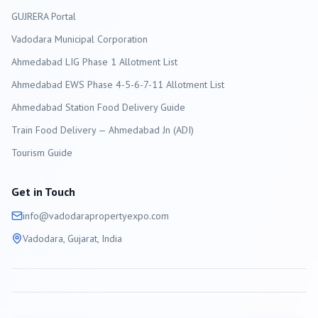
GUJRERA Portal
Vadodara
Municipal Corporation
Ahmedabad LIG Phase 1 Allotment List
Ahmedabad EWS Phase 4-5-6-7-11 Allotment List
Ahmedabad Station Food Delivery Guide
Train Food Delivery — Ahmedabad Jn (ADI)
Tourism Guide
Get in Touch
info@
vadodara
propertyexpo.com
Vadodara
, Gujarat, India