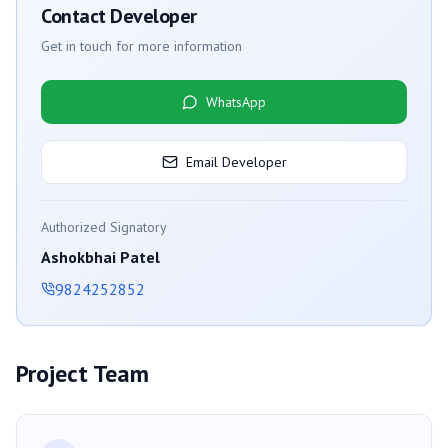
Contact Developer
Get in touch for more information
WhatsApp
Email Developer
Authorized Signatory
Ashokbhai Patel
9824252852
Project Team