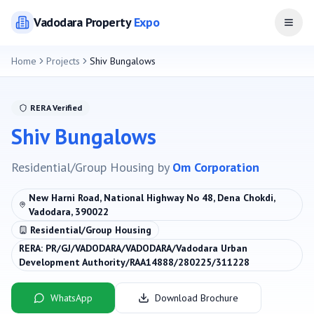
Vadodara
Property
Expo
Open
Home
Projects
Shiv Bungalows
RERA Verified
Shiv Bungalows
Residential/Group Housing
by
Om Corporation
New Harni Road, National Highway No 48, Dena Chokdi,
Vadodara, 390022
Residential/Group Housing
RERA:
PR/GJ/VADODARA/VADODARA/Vadodara Urban
Development Authority/RAA14888/280225/311228
WhatsApp
Download Brochure