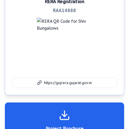
RERA Registration
RAA14888
https://gujrera.gujarat.gov.in
Project Brochure