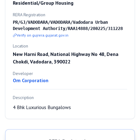
Residential/Group Housing
RERA Registration
PR/GJ/VADODARA/VADODARA/Vadodara Urban
Development Authority/RAA14888/280225/311228
Verify on gujrera.gujarat.gov.in
Location
New Harni Road, National Highway No 48, Dena
Chokdi, Vadodara, 390022
Developer
Om Corporation
Description
4 Bhk Luxurious Bungalows