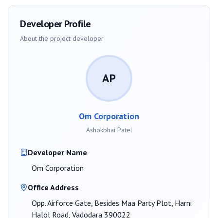
Developer Profile
About the project developer
AP
Om Corporation
Ashokbhai Patel
Developer Name
Om Corporation
Office Address
Opp. Airforce Gate, Besides Maa Party Plot, Harni
Halol Road, Vadodara 390022