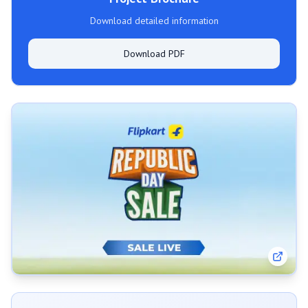
Download detailed information
Download PDF