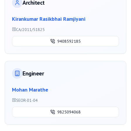
Architect
Kirankumar Rasikbhai Ramjiyani
CA/2011/51825
9408592185
Engineer
Mohan Marathe
SEOR-01-04
9825094068