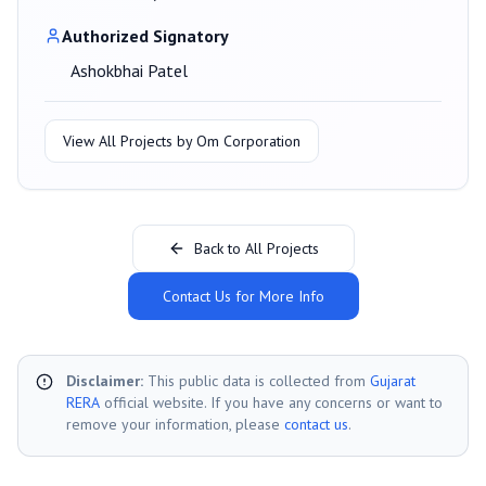
Authorized Signatory
Ashokbhai Patel
View All Projects by
Om Corporation
Back to All Projects
Contact Us for More Info
Disclaimer:
This public data is collected from
Gujarat
RERA
official website. If you have any concerns or want to
remove your information, please
contact us
.