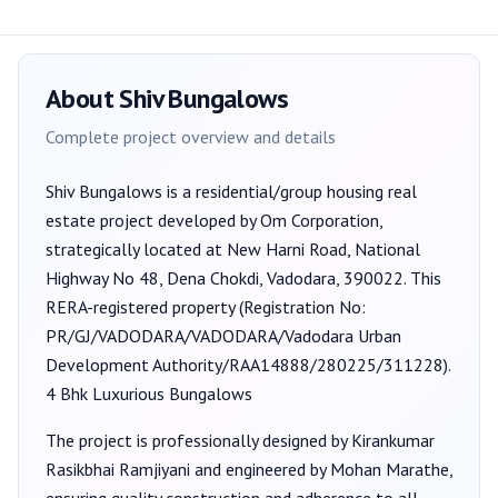
About
Shiv Bungalows
Complete project overview and details
Shiv Bungalows
is a
residential/group housing
real
estate project developed by
Om Corporation
,
strategically located at New Harni Road, National
Highway No 48, Dena Chokdi, Vadodara, 390022
. This
RERA-registered property (Registration No:
PR/GJ/VADODARA/VADODARA/Vadodara Urban
Development Authority/RAA14888/280225/311228
).
4 Bhk Luxurious Bungalows
The project is professionally designed by
Kirankumar
Rasikbhai Ramjiyani
and engineered by Mohan Marathe
,