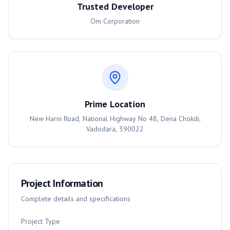
Trusted Developer
Om Corporation
Prime Location
New Harni Road, National Highway No 48, Dena Chokdi,
Vadodara, 390022
Project Information
Complete details and specifications
Project Type