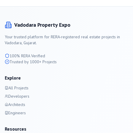
Vadodara
Property Expo
Your trusted platform for RERA-registered real estate projects in
Vadodara
, Gujarat.
100% RERA Verified
Trusted by 1000+ Projects
Explore
All Projects
Developers
Architects
Engineers
Resources