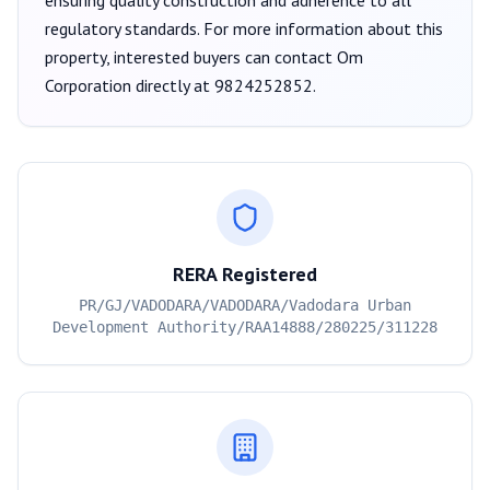
ensuring quality construction and adherence to all
regulatory standards. For more information about this
property, interested buyers can contact
Om
Corporation
directly at
9824252852
.
RERA Registered
PR/GJ/VADODARA/VADODARA/Vadodara Urban
Development Authority/RAA14888/280225/311228