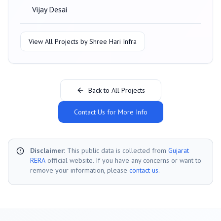
Vijay Desai
View All Projects by
Shree Hari Infra
Back to All Projects
Contact Us for More Info
Disclaimer:
This public data is collected from
Gujarat
RERA
official website. If you have any concerns or want to
remove your information, please
contact us
.