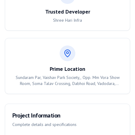
Trusted Developer
Shree Hari Infra
Prime Location
Sundaram Par, Vaishav Park Society,, Opp. Mm Vora Show
Room, Soma Talav Crossing, Dabhoi Road, Vadodara,
390025
Project Information
Complete details and specifications