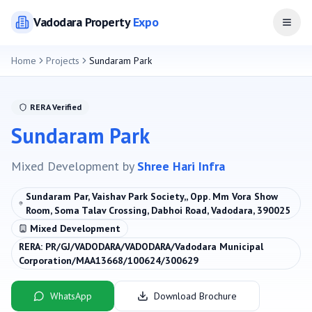
Vadodara
Property
Expo
Open
Home
Projects
Sundaram Park
RERA Verified
Sundaram Park
Mixed Development
by
Shree Hari Infra
Sundaram Par, Vaishav Park Society,, Opp. Mm Vora Show
Room, Soma Talav Crossing, Dabhoi Road, Vadodara, 390025
Mixed Development
RERA:
PR/GJ/VADODARA/VADODARA/Vadodara Municipal
Corporation/MAA13668/100624/300629
WhatsApp
Download Brochure