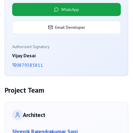
WhatsApp
Email Developer
Authorized Signatory
Vijay Desai
9879585811
Project Team
Architect
Shrenik Rajendrakumar Soni