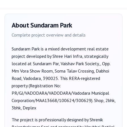
About
Sundaram Park
Complete project overview and details
Sundaram Park
is a
mixed development
real estate
project developed by
Shree Hari Infra
, strategically
located at Sundaram Par, Vaishav Park Society,, Opp.
Mm Vora Show Room, Soma Talav Crossing, Dabhoi
Road, Vadodara, 390025
. This RERA-registered
property (Registration No:
PR/GJ/VADODARA/VADODARA/Vadodara Municipal
Corporation/MAA13668/100624/300629
).
Shop, 2bhk,
3bhk, Deplex
The project is professionally designed by
Shrenik