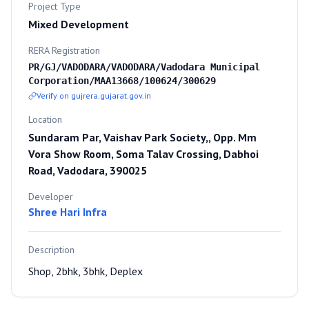
Project Type
Mixed Development
RERA Registration
PR/GJ/VADODARA/VADODARA/Vadodara Municipal
Corporation/MAA13668/100624/300629
Verify on gujrera.gujarat.gov.in
Location
Sundaram Par, Vaishav Park Society,, Opp. Mm
Vora Show Room, Soma Talav Crossing, Dabhoi
Road, Vadodara, 390025
Developer
Shree Hari Infra
Description
Shop, 2bhk, 3bhk, Deplex