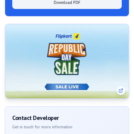
Download PDF
Contact Developer
Get in touch for more information