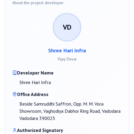
About the project developer
VD
Shree Hari Infra
Vijay Desai
Developer Name
Shree Hari Infra
Office Address
Beside Samruddhi Saffron, Opp. M. M. Vora
Showroom, Vaghodiya Dabhoi Ring Road, Vadodara
Vadodara 390025
Authorized Signatory