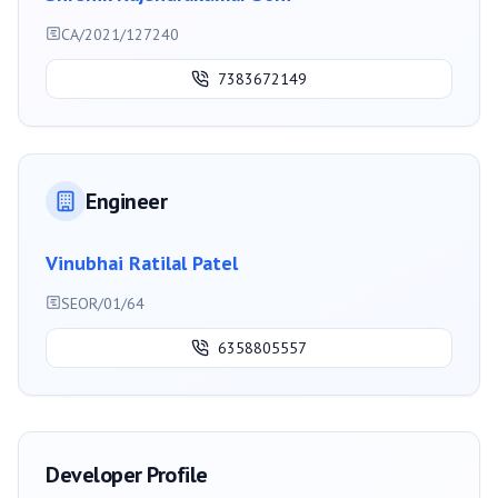
CA/2021/127240
7383672149
Engineer
Vinubhai Ratilal Patel
SEOR/01/64
6358805557
Developer Profile