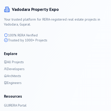
Vadodara
Property Expo
Your trusted platform for RERA-registered real estate projects in
Vadodara
, Gujarat.
100% RERA Verified
Trusted by 1000+ Projects
Explore
All Projects
Developers
Architects
Engineers
Resources
GUJRERA Portal