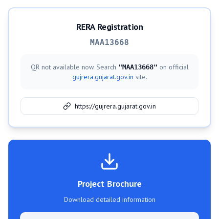
RERA Registration
MAA13668
QR not available now. Search
on official
"
MAA13668
"
gujrera.gujarat.gov.in
site.
https://gujrera.gujarat.gov.in
Project Brochure
Download detailed information