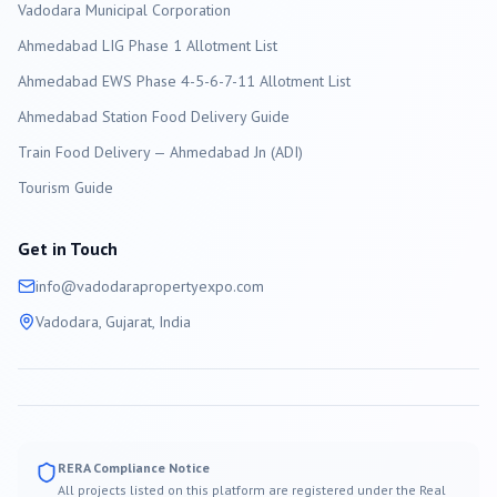
Vadodara
Municipal Corporation
Ahmedabad LIG Phase 1 Allotment List
Ahmedabad EWS Phase 4-5-6-7-11 Allotment List
Ahmedabad Station Food Delivery Guide
Train Food Delivery — Ahmedabad Jn (ADI)
Tourism Guide
Get in Touch
info@
vadodara
propertyexpo.com
Vadodara
, Gujarat, India
RERA Compliance Notice
All projects listed on this platform are registered under the Real