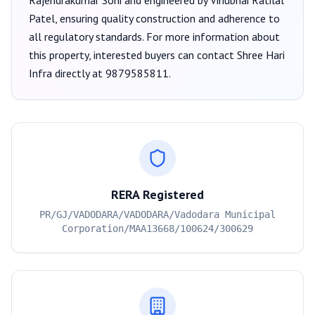
Rajendrakumar Soni
and engineered by Vinubhai Ratilal
Patel
, ensuring quality construction and adherence to
all regulatory standards. For more information about
this property, interested buyers can contact
Shree Hari
Infra
directly at
9879585811
.
RERA Registered
PR/GJ/VADODARA/VADODARA/Vadodara Municipal
Corporation/MAA13668/100624/300629