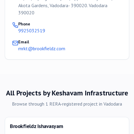
Akota Gardens, Vadodara- 390020. Vadodara
390020
Phone
9925032519
Email
mrkt@brookfieldz.com
All Projects by
Keshavam Infrastructure
Browse through
1
RERA-registered
project
in
Vadodara
Brookfieldz Ishavasyam