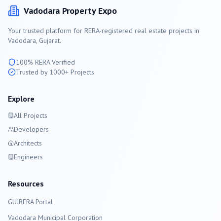
Vadodara
Property Expo
Your trusted platform for RERA-registered real estate projects in
Vadodara
, Gujarat.
100% RERA Verified
Trusted by 1000+ Projects
Explore
All Projects
Developers
Architects
Engineers
Resources
GUJRERA Portal
Vadodara
Municipal Corporation