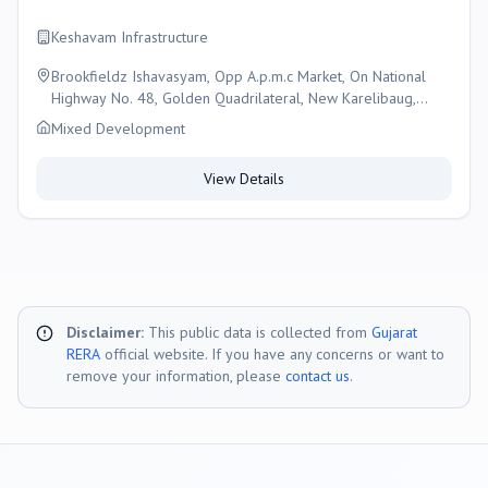
Keshavam Infrastructure
Brookfieldz Ishavasyam, Opp A.p.m.c Market, On National
Highway No. 48, Golden Quadrilateral, New Karelibaug,
Vadodara., Vadodara
Mixed Development
View Details
Disclaimer:
This public data is collected from
Gujarat
RERA
official website. If you have any concerns or want to
remove your information, please
contact us
.