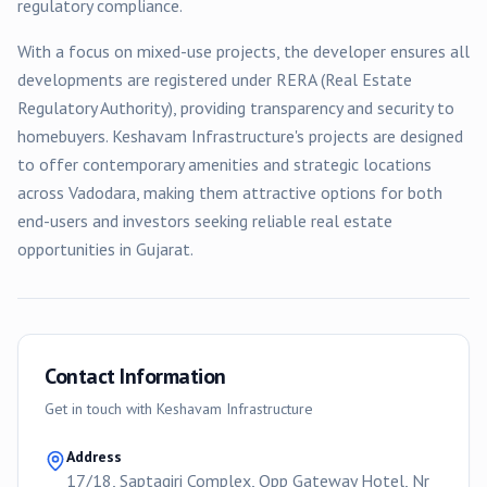
regulatory compliance.
With a focus on
mixed-use
projects, the developer ensures all
developments are registered under RERA (Real Estate
Regulatory Authority), providing transparency and security to
homebuyers.
Keshavam Infrastructure
's projects are designed
to offer contemporary amenities and strategic locations
across
Vadodara
, making them attractive options for both
end-users and investors seeking reliable real estate
opportunities in Gujarat.
Contact Information
Get in touch with
Keshavam Infrastructure
Address
17/18, Saptagiri Complex, Opp Gateway Hotel, Nr