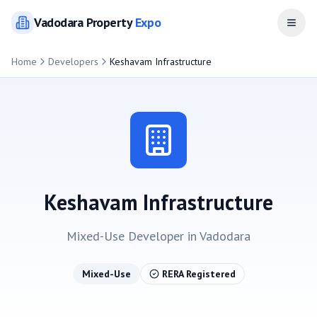
Vadodara
Property
Expo
Open
Home
Developers
Keshavam Infrastructure
Keshavam Infrastructure
Mixed-Use
Developer in
Vadodara
Mixed-Use
RERA Registered