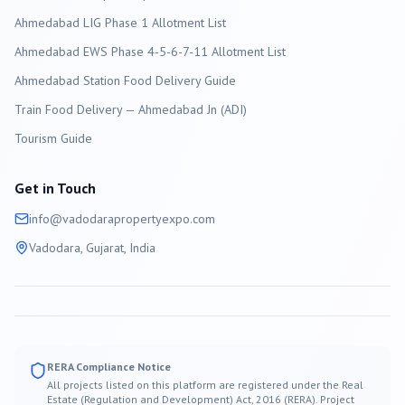
Ahmedabad LIG Phase 1 Allotment List
Ahmedabad EWS Phase 4-5-6-7-11 Allotment List
Ahmedabad Station Food Delivery Guide
Train Food Delivery — Ahmedabad Jn (ADI)
Tourism Guide
Get in Touch
info@
vadodara
propertyexpo.com
Vadodara
, Gujarat, India
RERA Compliance Notice
All projects listed on this platform are registered under the Real
Estate (Regulation and Development) Act, 2016 (RERA). Project