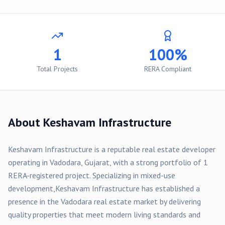
1
100%
Total Projects
RERA Compliant
About
Keshavam Infrastructure
Keshavam Infrastructure
is a reputable real estate developer
operating in
Vadodara
, Gujarat, with a strong portfolio of
1
RERA-registered
project
. Specializing in
mixed-use
development,
Keshavam Infrastructure
has established a
presence in the
Vadodara
real estate market by delivering
quality properties that meet modern living standards and