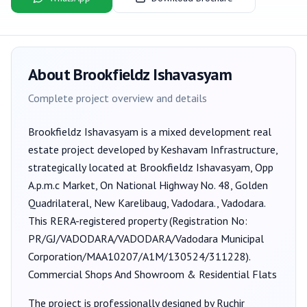
About
Brookfieldz Ishavasyam
Complete project overview and details
Brookfieldz Ishavasyam
is a
mixed development
real
estate project developed by
Keshavam Infrastructure
,
strategically located at Brookfieldz Ishavasyam, Opp
A.p.m.c Market, On National Highway No. 48, Golden
Quadrilateral, New Karelibaug, Vadodara., Vadodara
.
This RERA-registered property (Registration No:
PR/GJ/VADODARA/VADODARA/Vadodara Municipal
Corporation/MAA10207/A1M/130524/311228
).
Commercial Shops And Showroom & Residential Flats
The project is professionally designed by
Ruchir