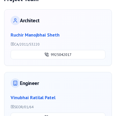
Architect
Ruchir Manojbhai Sheth
CA/2011/53220
9925042017
Engineer
Vinubhai Ratilal Patel
SEOR/01/64