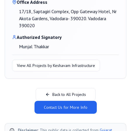
Office Address
17/18, Saptagiri Complex, Opp Gateway Hotel, Nr
Akota Gardens, Vadodara- 390020. Vadodara
390020
Authorized Signatory
Munjal Thakkar
View All Projects by
Keshavam Infrastructure
Back to All Projects
Contact Us for More Info
Disclaimer:
This public data is collected from
Gujarat