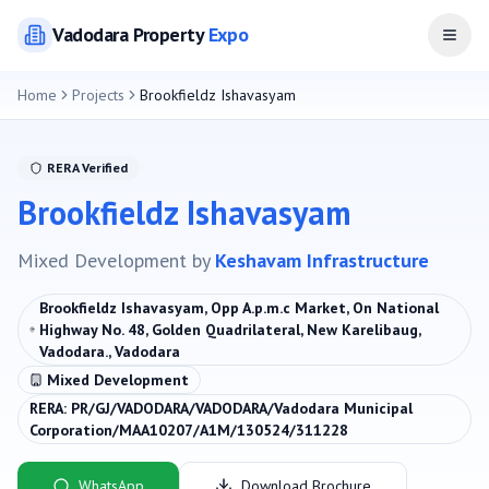
Vadodara
Property
Expo
Open
Home
Projects
Brookfieldz Ishavasyam
RERA Verified
Brookfieldz Ishavasyam
Mixed Development
by
Keshavam Infrastructure
Brookfieldz Ishavasyam, Opp A.p.m.c Market, On National
Highway No. 48, Golden Quadrilateral, New Karelibaug,
Vadodara., Vadodara
Mixed Development
RERA:
PR/GJ/VADODARA/VADODARA/Vadodara Municipal
Corporation/MAA10207/A1M/130524/311228
WhatsApp
Download Brochure