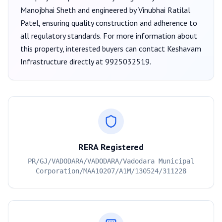
Manojbhai Sheth
and engineered by Vinubhai Ratilal
Patel
, ensuring quality construction and adherence to
all regulatory standards. For more information about
this property, interested buyers can contact
Keshavam
Infrastructure
directly at
9925032519
.
RERA Registered
PR/GJ/VADODARA/VADODARA/Vadodara Municipal
Corporation/MAA10207/A1M/130524/311228