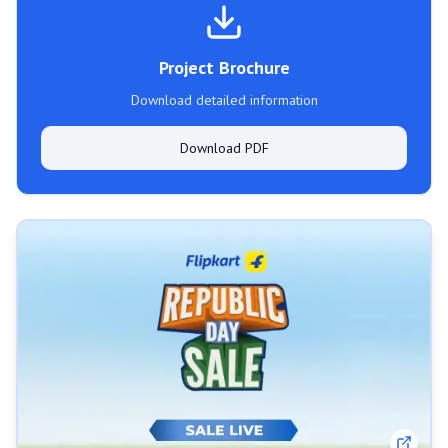
Project Brochure
Download detailed information
Download PDF