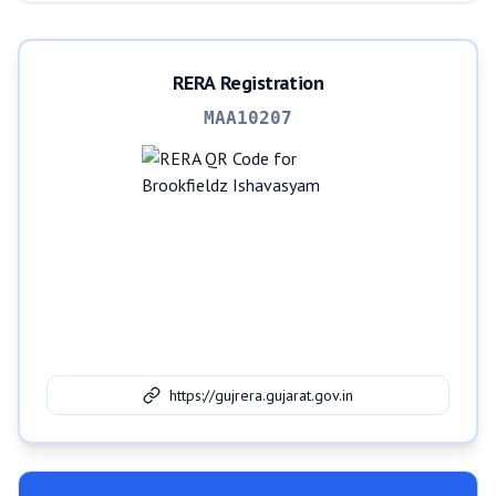
RERA Registration
MAA10207
https://gujrera.gujarat.gov.in