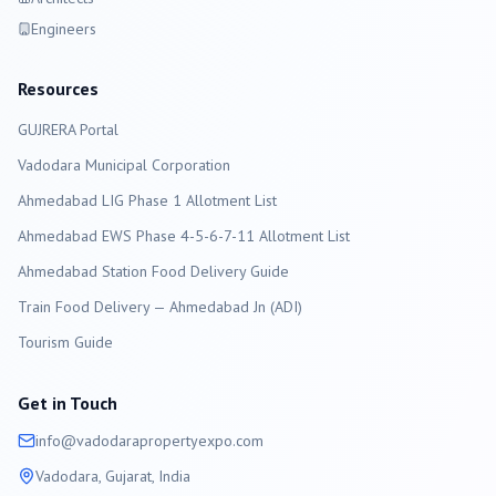
Engineers
Resources
GUJRERA Portal
Vadodara
Municipal Corporation
Ahmedabad LIG Phase 1 Allotment List
Ahmedabad EWS Phase 4-5-6-7-11 Allotment List
Ahmedabad Station Food Delivery Guide
Train Food Delivery — Ahmedabad Jn (ADI)
Tourism Guide
Get in Touch
info@
vadodara
propertyexpo.com
Vadodara
, Gujarat, India