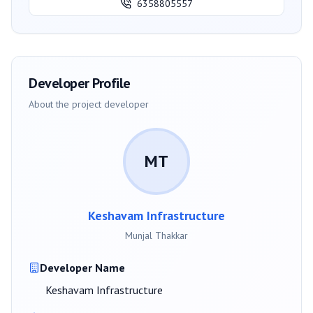
6358805557
Developer Profile
About the project developer
MT
Keshavam Infrastructure
Munjal Thakkar
Developer Name
Keshavam Infrastructure