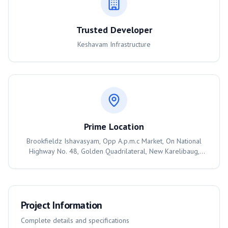
Trusted Developer
Keshavam Infrastructure
Prime Location
Brookfieldz Ishavasyam, Opp A.p.m.c Market, On National
Highway No. 48, Golden Quadrilateral, New Karelibaug,
Vadodara., Vadodara
Project Information
Complete details and specifications