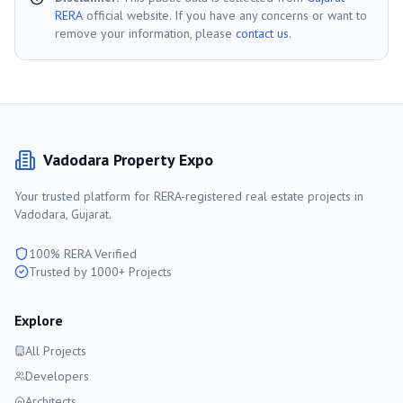
RERA
official website. If you have any concerns or want to
remove your information, please
contact us
.
Vadodara
Property Expo
Your trusted platform for RERA-registered real estate projects in
Vadodara
, Gujarat.
100% RERA Verified
Trusted by 1000+ Projects
Explore
All Projects
Developers
Architects