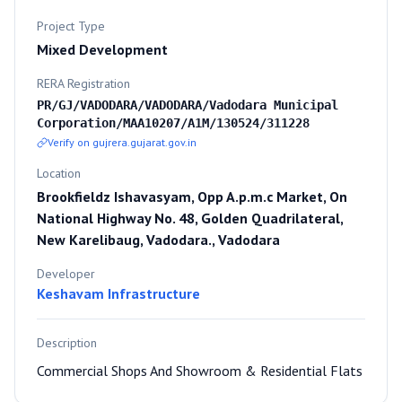
Project Type
Mixed Development
RERA Registration
PR/GJ/VADODARA/VADODARA/Vadodara Municipal
Corporation/MAA10207/A1M/130524/311228
Verify on gujrera.gujarat.gov.in
Location
Brookfieldz Ishavasyam, Opp A.p.m.c Market, On
National Highway No. 48, Golden Quadrilateral,
New Karelibaug, Vadodara., Vadodara
Developer
Keshavam Infrastructure
Description
Commercial Shops And Showroom & Residential Flats