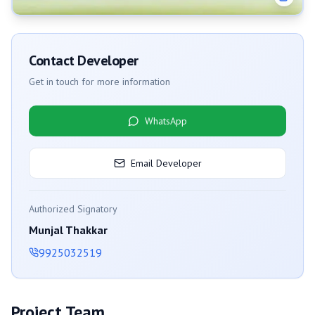
Contact Developer
Get in touch for more information
WhatsApp
Email Developer
Authorized Signatory
Munjal Thakkar
9925032519
Project Team